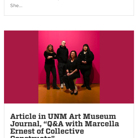
She...
Article in UNM Art Museum
Journal, “Q&A with Marcella
Ernest of Collective