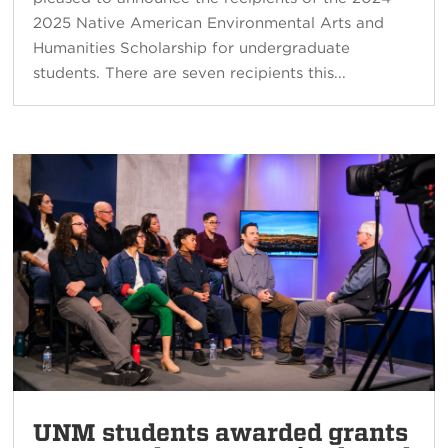
2025 Native American Environmental Arts and
Humanities Scholarship for undergraduate
students. There are seven recipients this...
UNM students awarded grants