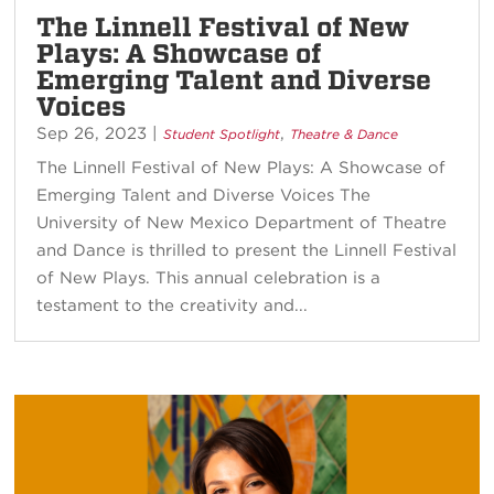
The Linnell Festival of New
Plays: A Showcase of
Emerging Talent and Diverse
Voices
Sep 26, 2023
|
,
Student Spotlight
Theatre & Dance
The Linnell Festival of New Plays: A Showcase of
Emerging Talent and Diverse Voices The
University of New Mexico Department of Theatre
and Dance is thrilled to present the Linnell Festival
of New Plays. This annual celebration is a
testament to the creativity and...