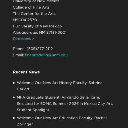
University of New Mexico
College of Fine Arts
The Center for the Arts
MSC04 2570
1 University of New Mexico
Albuquerque, NM 87131-0001
Directions >
Phone: (505)277-2112
Email:
fineartsdean@unm.edu
Recent News
Welcome Our New Art History Faculty, Sabrina
Carletti
MFA Graduate Student, Armando de la Torre,
Selected for SOMA Summer 2026 in Mexico City Art,
Student Spotlight
Welcome Our New Art Education Faculty, Rachel
Zollinger