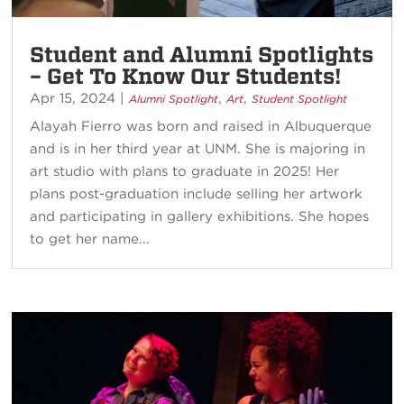
Student and Alumni Spotlights
– Get To Know Our Students!
Apr 15, 2024
|
,
,
Alumni Spotlight
Art
Student Spotlight
Alayah Fierro was born and raised in Albuquerque
and is in her third year at UNM. She is majoring in
art studio with plans to graduate in 2025! Her
plans post-graduation include selling her artwork
and participating in gallery exhibitions. She hopes
to get her name...