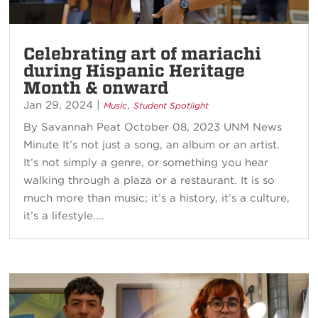
Celebrating art of mariachi
during Hispanic Heritage
Month & onward
Jan 29, 2024
|
,
Music
Student Spotlight
By Savannah Peat October 08, 2023 UNM News
Minute It’s not just a song, an album or an artist.
It’s not simply a genre, or something you hear
walking through a plaza or a restaurant. It is so
much more than music; it’s a history, it’s a culture,
it’s a lifestyle....