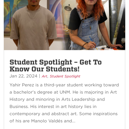
Student Spotlight – Get To
Know Our Students!
Jan 22, 2024
|
,
Art
Student Spotlight
Yahir Perez is a third-year student working toward
a bachelor's degree at UNM. He is majoring in Art
History and minoring in Arts Leadership and
Business. His interest in art history lies in
contemporary and abstract art. Some inspirations
of his are Manolo Valdés and...