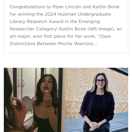
Congratulations to Piper Lincoln and Kaitlin Bone
for winning the 2024 Hulsman Undergraduate
Library Research Award in the Emerging
Researcher Category! Kaitlin Bone (left image), an
art major, won first place for her work, “Class
Distinctions Between Moche Warriors:...