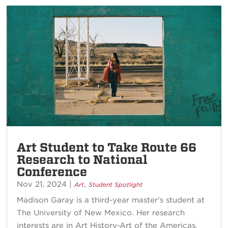
Art Student to Take Route 66
Research to National
Conference
Nov 21, 2024
|
,
Art
Student Spotlight
Madison Garay is a third-year master’s student at
The University of New Mexico. Her research
interests are in Art History-Art of the Americas,