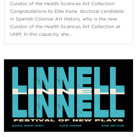
Curator of the Health Sciences Art Collection
Congratulations to Ellie Kane, doctoral candidate
in Spanish Colonial Art History, who is the new
Curator of the Health Sciences Art Collection at
UNM. In this capacity, she...