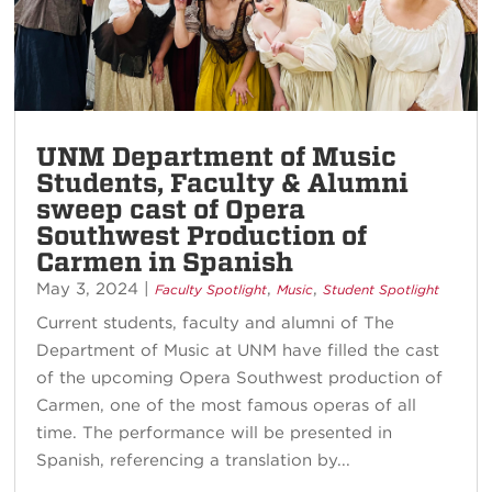
UNM Department of Music
Students, Faculty & Alumni
sweep cast of Opera
Southwest Production of
Carmen in Spanish
May 3, 2024
|
,
,
Faculty Spotlight
Music
Student Spotlight
Current students, faculty and alumni of The
Department of Music at UNM have filled the cast
of the upcoming Opera Southwest production of
Carmen, one of the most famous operas of all
time. The performance will be presented in
Spanish, referencing a translation by...