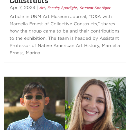
Constructs”
Apr 7, 2023
|
,
,
Art
Faculty Spotlight
Student Spotlight
Article in UNM Art Museum Journal, “Q&A with
Marcella Ernest of Collective Constructs,” shares
how the group came to be and their contributions
to the exhibition. The team is headed by Assistant
Professor of Native American Art History, Marcella
Ernest, Marina...