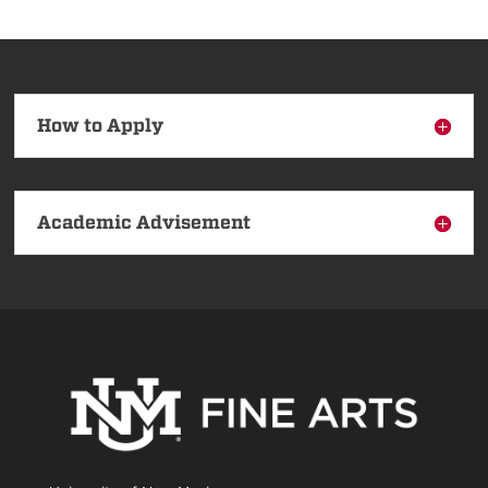
How to Apply
Academic Advisement