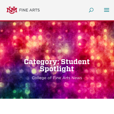
Category: Student
Spotlight
College of Fine Arts News