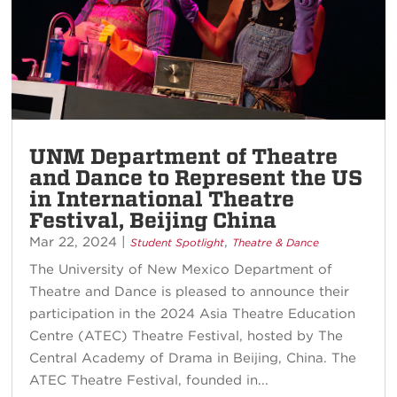
UNM Department of Theatre
and Dance to Represent the US
in International Theatre
Festival, Beijing China
Mar 22, 2024
|
,
Student Spotlight
Theatre & Dance
The University of New Mexico Department of
Theatre and Dance is pleased to announce their
participation in the 2024 Asia Theatre Education
Centre (ATEC) Theatre Festival, hosted by The
Central Academy of Drama in Beijing, China. The
ATEC Theatre Festival, founded in...