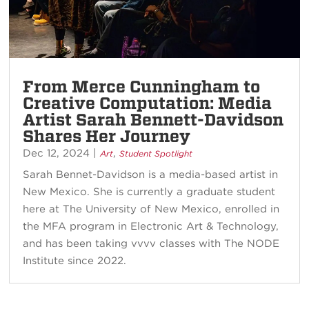
From Merce Cunningham to
Creative Computation: Media
Artist Sarah Bennett-Davidson
Shares Her Journey
Dec 12, 2024
|
,
Art
Student Spotlight
Sarah Bennet-Davidson is a media-based artist in
New Mexico. She is currently a graduate student
here at The University of New Mexico, enrolled in
the MFA program in Electronic Art & Technology,
and has been taking vvvv classes with The NODE
Institute since 2022.