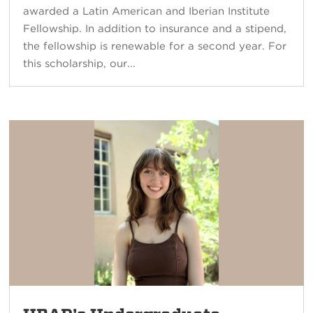
awarded a Latin American and Iberian Institute
Fellowship. In addition to insurance and a stipend,
the fellowship is renewable for a second year. For
this scholarship, our...