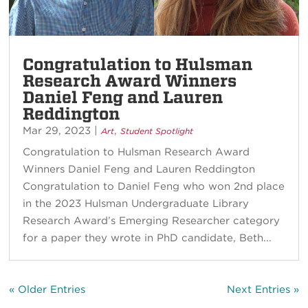
Congratulation to Hulsman
Research Award Winners
Daniel Feng and Lauren
Reddington
Mar 29, 2023
|
,
Art
Student Spotlight
Congratulation to Hulsman Research Award
Winners Daniel Feng and Lauren Reddington
Congratulation to Daniel Feng who won 2nd place
in the 2023 Hulsman Undergraduate Library
Research Award’s Emerging Researcher category
for a paper they wrote in PhD candidate, Beth...
« Older Entries
Next Entries »