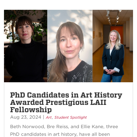
PhD Candidates in Art History
Awarded Prestigious LAII
Fellowship
Aug 23, 2024
|
,
Art
Student Spotlight
Beth Norwood, Bre Reiss, and Ellie Kane, three
PhD candidates in art history, have all been