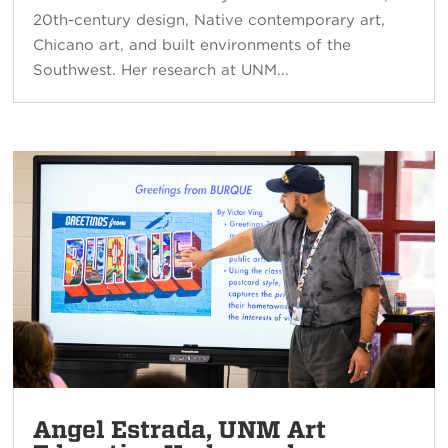
20th-century design, Native contemporary art,
Chicano art, and built environments of the
Southwest. Her research at UNM...
Angel Estrada, UNM Art