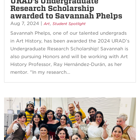
URAD’s Undergraduate
Research Scholarship
awarded to Savannah Phelps
Aug 7, 2024
|
,
Art
Student Spotlight
Savannah Phelps, one of our talented undergrads
in Art History, has been awarded the 2024 URAD’s
Undergraduate Research Scholarship! Savannah is
also pursuing Honors and will be working with Art
History Professor, Ray Hernández-Durán, as her
mentor. "In my research...