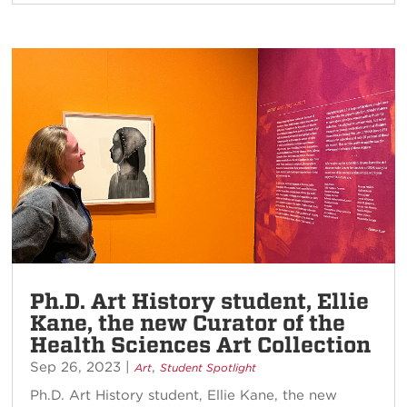
Ph.D. Art History student, Ellie
Kane, the new Curator of the
Health Sciences Art Collection
Sep 26, 2023
|
,
Art
Student Spotlight
Ph.D. Art History student, Ellie Kane, the new