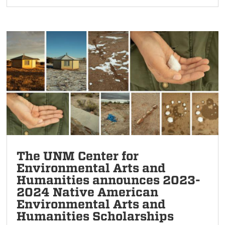
The UNM Center for
Environmental Arts and
Humanities announces 2023-
2024 Native American
Environmental Arts and
Humanities Scholarships