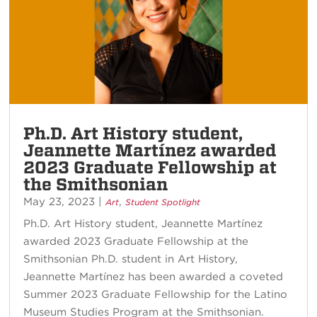
Ph.D. Art History student,
Jeannette Martínez awarded
2023 Graduate Fellowship at
the Smithsonian
May 23, 2023
|
,
Art
Student Spotlight
Ph.D. Art History student, Jeannette Martínez
awarded 2023 Graduate Fellowship at the
Smithsonian Ph.D. student in Art History,
Jeannette Martínez has been awarded a coveted
Summer 2023 Graduate Fellowship for the Latino
Museum Studies Program at the Smithsonian.