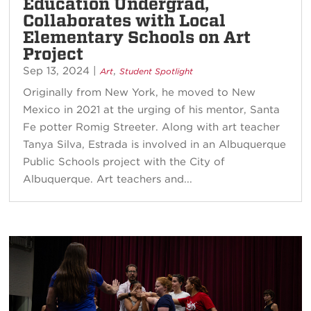
Education Undergrad,
Collaborates with Local
Elementary Schools on Art
Project
Sep 13, 2024
|
,
Art
Student Spotlight
Originally from New York, he moved to New
Mexico in 2021 at the urging of his mentor, Santa
Fe potter Romig Streeter. Along with art teacher
Tanya Silva, Estrada is involved in an Albuquerque
Public Schools project with the City of
Albuquerque. Art teachers and...