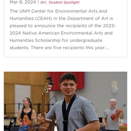
Mar 8, 2024
|
,
Art
Student Spotlight
The UNM Center for Environmental Arts and
Humanities (CEAH) in the Department of Art is
pleased to announce the recipients of the 2023-
2024 Native American Environmental Arts and
Humanities Scholarship for undergraduate
students. There are five recipients this year:...