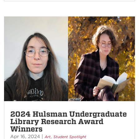
2024 Hulsman Undergraduate
Library Research Award
Winners
Apr 16, 2024
|
,
Art
Student Spotlight