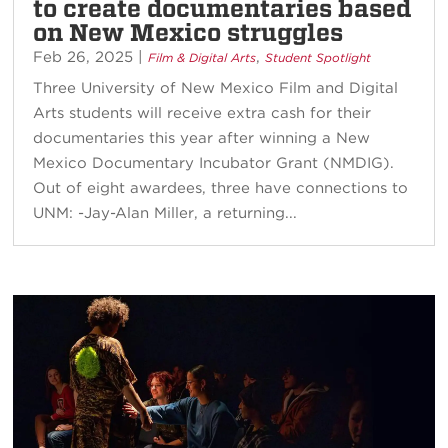
to create documentaries based
on New Mexico struggles
Feb 26, 2025
|
,
Film & Digital Arts
Student Spotlight
Three University of New Mexico Film and Digital
Arts students will receive extra cash for their
documentaries this year after winning a New
Mexico Documentary Incubator Grant (NMDIG).
Out of eight awardees, three have connections to
UNM: -Jay-Alan Miller, a returning...