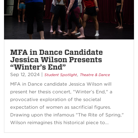
MFA in Dance Candidate
Jessica Wilson Presents
“Winter’s End”
Sep 12, 2024
|
,
Student Spotlight
Theatre & Dance
MFA in Dance candidate Jessica Wilson will
present her thesis concert, "Winter’s End," a
provocative exploration of the societal
expectation of women as sacrificial figures.
Drawing upon the infamous "The Rite of Spring,"
Wilson reimagines this historical piece to...