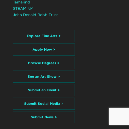
Tamarind
STEAM NM
John Donald Robb Trust
Explore Fine Arts >
Apply Now >
Browse Degrees >
See an Art Show >
Submit an Event >
Submit Social Media >
Submit News >