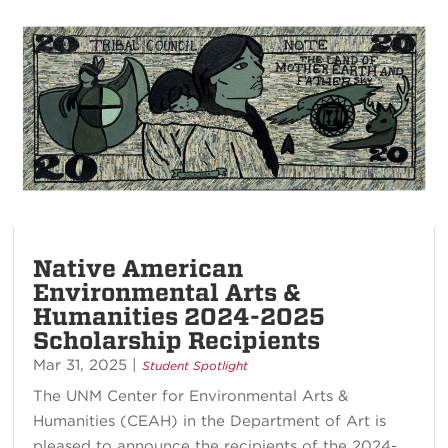
Native American
Environmental Arts &
Humanities 2024-2025
Scholarship Recipients
Mar 31, 2025
|
Student Spotlight
The UNM Center for Environmental Arts &
Humanities (CEAH) in the Department of Art is
pleased to announce the recipients of the 2024-