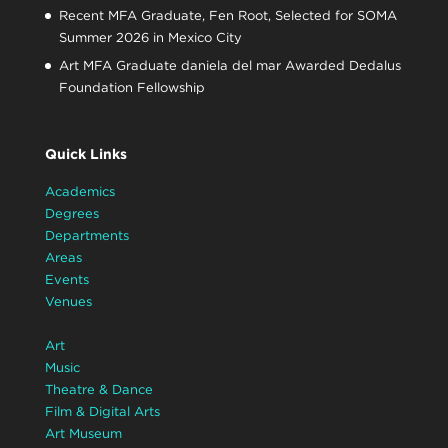
Recent MFA Graduate, Fen Root, Selected for SOMA
Summer 2026 in Mexico City
Art MFA Graduate daniela del mar Awarded Dedalus
Foundation Fellowship
Quick Links
Academics
Degrees
Departments
Areas
Events
Venues
Art
Music
Theatre & Dance
Film & Digital Arts
Art Museum