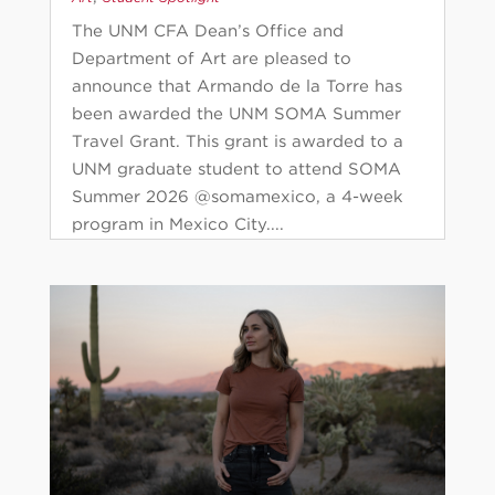
The UNM CFA Dean’s Office and
Department of Art are pleased to
announce that Armando de la Torre has
been awarded the UNM SOMA Summer
Travel Grant. This grant is awarded to a
UNM graduate student to attend SOMA
Summer 2026 @somamexico, a 4-week
program in Mexico City....