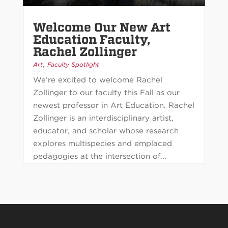
Welcome Our New Art
Education Faculty,
Rachel Zollinger
,
Art
Faculty Spotlight
We’re excited to welcome Rachel
Zollinger to our faculty this Fall as our
newest professor in Art Education. Rachel
Zollinger is an interdisciplinary artist,
educator, and scholar whose research
explores multispecies and emplaced
pedagogies at the intersection of...