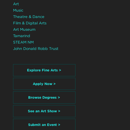
Art
Music
Theatre & Dance
Film & Digital Arts
Art Museum
Tamarind
STEAM NM
John Donald Robb Trust
Explore Fine Arts >
Apply Now >
Browse Degrees >
See an Art Show >
Submit an Event >