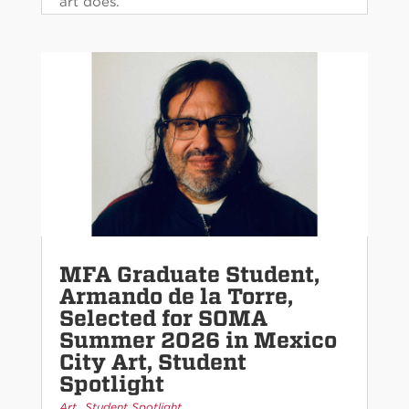
art does.
MFA Graduate Student,
Armando de la Torre,
Selected for SOMA
Summer 2026 in Mexico
City Art, Student
Spotlight
,
Art
Student Spotlight