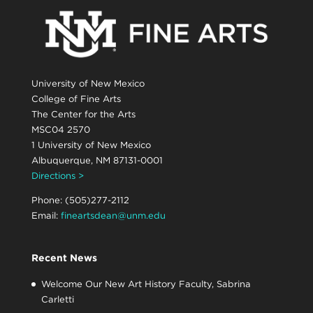
University of New Mexico
College of Fine Arts
The Center for the Arts
MSC04 2570
1 University of New Mexico
Albuquerque, NM 87131-0001
Directions >
Phone: (505)277-2112
Email:
fineartsdean@unm.edu
Recent News
Welcome Our New Art History Faculty, Sabrina
Carletti