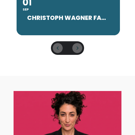
01
SEP
SE
CHRISTOPH WAGNER FACULTY CONCERT