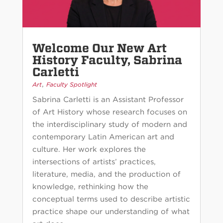
Welcome Our New Art
History Faculty, Sabrina
Carletti
,
Art
Faculty Spotlight
Sabrina Carletti is an Assistant Professor
of Art History whose research focuses on
the interdisciplinary study of modern and
contemporary Latin American art and
culture. Her work explores the
intersections of artists’ practices,
literature, media, and the production of
knowledge, rethinking how the
conceptual terms used to describe artistic
practice shape our understanding of what