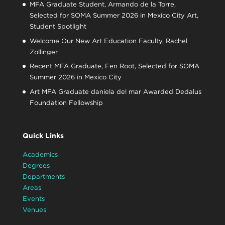
MFA Graduate Student, Armando de la Torre,
Selected for SOMA Summer 2026 in Mexico City Art,
Student Spotlight
Welcome Our New Art Education Faculty, Rachel
Zollinger
Recent MFA Graduate, Fen Root, Selected for SOMA
Summer 2026 in Mexico City
Art MFA Graduate daniela del mar Awarded Dedalus
Foundation Fellowship
Quick Links
Academics
Degrees
Departments
Areas
Events
Venues