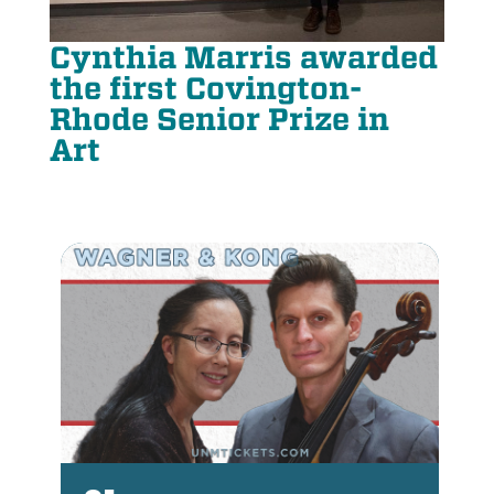
Cynthia Marris awarded
the first Covington-
Rhode Senior Prize in
Art