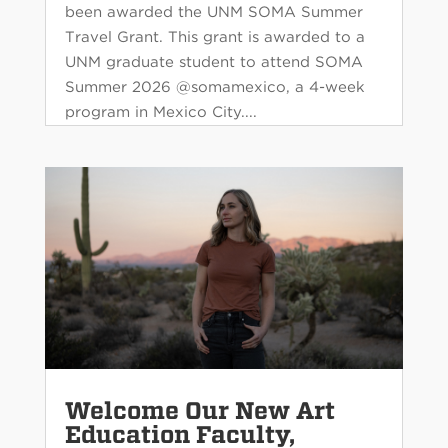
been awarded the UNM SOMA Summer
Travel Grant. This grant is awarded to a
UNM graduate student to attend SOMA
Summer 2026 @somamexico, a 4-week
program in Mexico City....
Welcome Our New Art
Education Faculty,