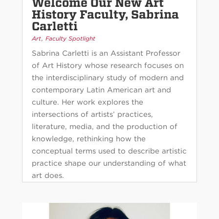
Welcome Our New Art
History Faculty, Sabrina
Carletti
,
Art
Faculty Spotlight
Sabrina Carletti is an Assistant Professor
of Art History whose research focuses on
the interdisciplinary study of modern and
contemporary Latin American art and
culture. Her work explores the
intersections of artists’ practices,
literature, media, and the production of
knowledge, rethinking how the
conceptual terms used to describe artistic
practice shape our understanding of what
art does.