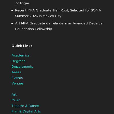
Zollinger
Recent MFA Graduate, Fen Root, Selected for SOMA
Summer 2026 in Mexico City
Art MFA Graduate daniela del mar Awarded Dedalus
Foundation Fellowship
Quick Links
Academics
Degrees
Departments
Areas
Events
Venues
Art
Music
Theatre & Dance
Film & Digital Arts