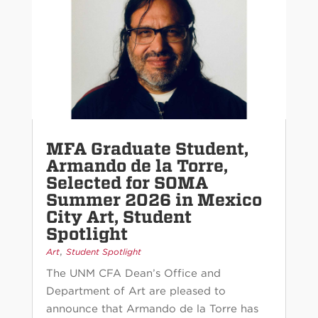
MFA Graduate Student,
Armando de la Torre,
Selected for SOMA
Summer 2026 in Mexico
City Art, Student
Spotlight
,
Art
Student Spotlight
The UNM CFA Dean’s Office and
Department of Art are pleased to
announce that Armando de la Torre has