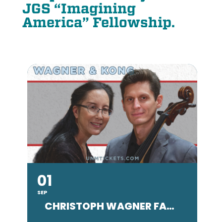
JGS “Imagining
America” Fellowship.
01
SEP
SE
CHRISTOPH WAGNER FACULTY CONCERT