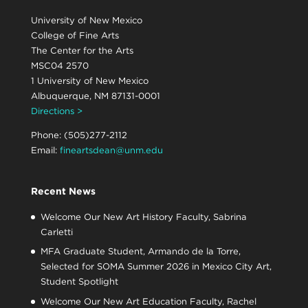
University of New Mexico
College of Fine Arts
The Center for the Arts
MSC04 2570
1 University of New Mexico
Albuquerque, NM 87131-0001
Directions >
Phone: (505)277-2112
Email:
fineartsdean@unm.edu
Recent News
Welcome Our New Art History Faculty, Sabrina
Carletti
MFA Graduate Student, Armando de la Torre,
Selected for SOMA Summer 2026 in Mexico City Art,
Student Spotlight
Welcome Our New Art Education Faculty, Rachel