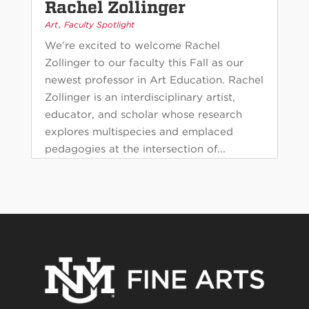
Rachel Zollinger
,
Art
Faculty Spotlight
We’re excited to welcome Rachel
Zollinger to our faculty this Fall as our
newest professor in Art Education. Rachel
Zollinger is an interdisciplinary artist,
educator, and scholar whose research
explores multispecies and emplaced
pedagogies at the intersection of...