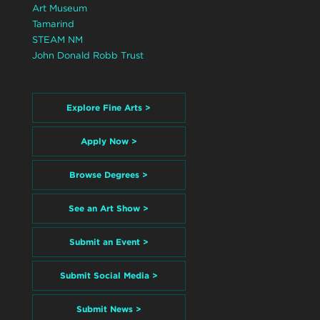
Art Museum
Tamarind
STEAM NM
John Donald Robb Trust
Explore Fine Arts >
Apply Now >
Browse Degrees >
See an Art Show >
Submit an Event >
Submit Social Media >
Submit News >