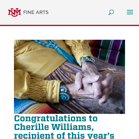
Congratulations to
Cherille Williams,
recipient of this year’s