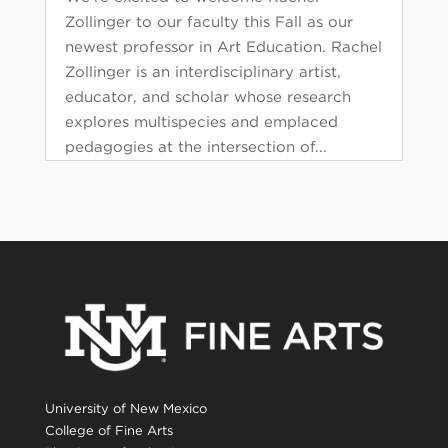
Zollinger to our faculty this Fall as our
newest professor in Art Education. Rachel
Zollinger is an interdisciplinary artist,
educator, and scholar whose research
explores multispecies and emplaced
pedagogies at the intersection of...
University of New Mexico
College of Fine Arts