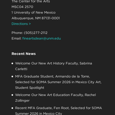
The Center for the Arts
MSC04 2570
1 University of New Mexico
Albuquerque, NM 87131-0001
Directions >
Phone: (505)277-2112
Email:
fineartsdean@unm.edu
Recent News
Welcome Our New Art History Faculty, Sabrina
Carletti
MFA Graduate Student, Armando de la Torre,
Selected for SOMA Summer 2026 in Mexico City Art,
Student Spotlight
Welcome Our New Art Education Faculty, Rachel
Zollinger
Recent MFA Graduate, Fen Root, Selected for SOMA
Summer 2026 in Mexico City