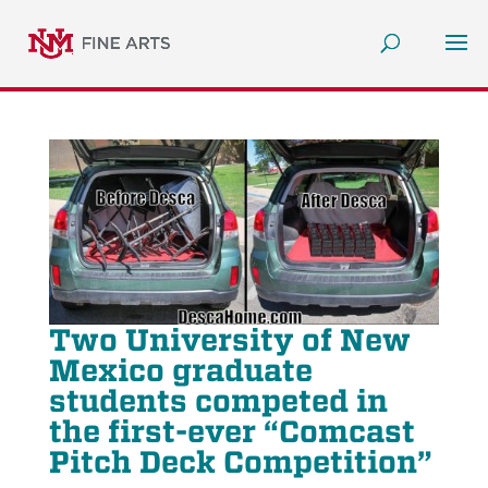
Two University of New
Mexico graduate
students competed in
the first-ever “Comcast
Pitch Deck Competition”