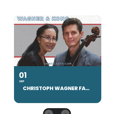
01
SEP
SE
CHRISTOPH WAGNER FACULTY CONCERT