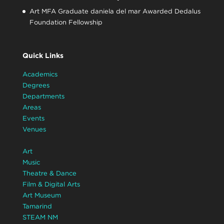
Art MFA Graduate daniela del mar Awarded Dedalus
Foundation Fellowship
Quick Links
Academics
Degrees
Departments
Areas
Events
Venues
Art
Music
Theatre & Dance
Film & Digital Arts
Art Museum
Tamarind
STEAM NM