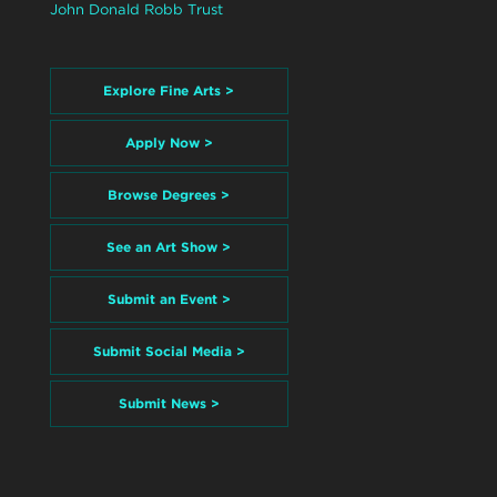
John Donald Robb Trust
Explore Fine Arts >
Apply Now >
Browse Degrees >
See an Art Show >
Submit an Event >
Submit Social Media >
Submit News >