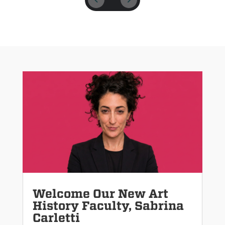
Welcome Our New Art
History Faculty, Sabrina
Carletti