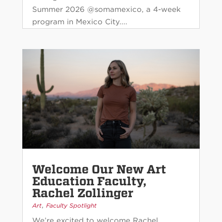
Summer 2026 @somamexico, a 4-week
program in Mexico City....
Welcome Our New Art
Education Faculty,
Rachel Zollinger
,
Art
Faculty Spotlight
We’re excited to welcome Rachel