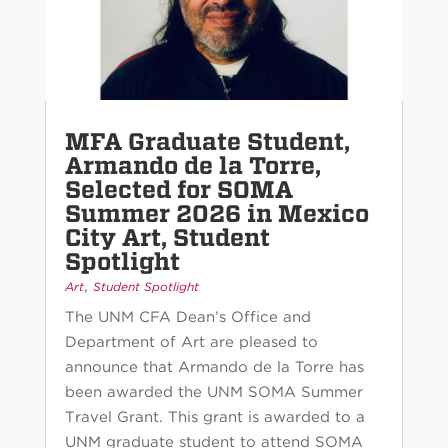
MFA Graduate Student,
Armando de la Torre,
Selected for SOMA
Summer 2026 in Mexico
City Art, Student
Spotlight
,
Art
Student Spotlight
The UNM CFA Dean’s Office and
Department of Art are pleased to
announce that Armando de la Torre has
been awarded the UNM SOMA Summer
Travel Grant. This grant is awarded to a
UNM graduate student to attend SOMA