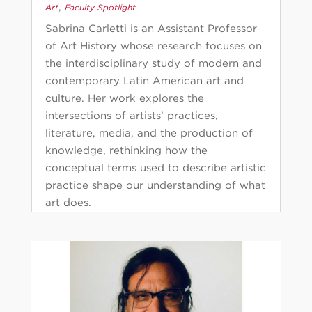
,
Art
Faculty Spotlight
Sabrina Carletti is an Assistant Professor
of Art History whose research focuses on
the interdisciplinary study of modern and
contemporary Latin American art and
culture. Her work explores the
intersections of artists’ practices,
literature, media, and the production of
knowledge, rethinking how the
conceptual terms used to describe artistic
practice shape our understanding of what
art does.