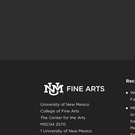
Rec
We
Fa
University of New Mexico
MF
College of Fine Arts
Ar
The Center for the Arts
fo
MSC04 2570
Me
1 University of New Mexico
Sp