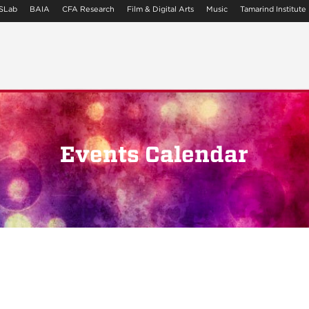
SLab
BAIA
CFA Research
Film & Digital Arts
Music
Tamarind Institute
Events Calendar