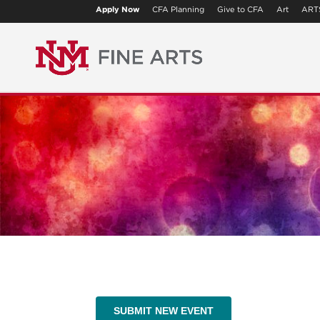
Apply Now
CFA Planning
Give to CFA
Art
ART
SUBMIT NEW EVENT