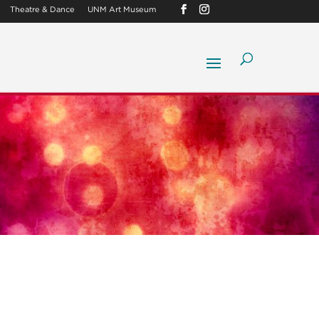
Theatre & Dance
UNM Art Museum