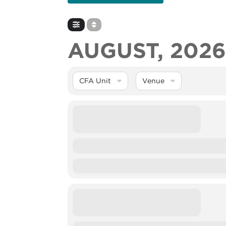
AUGUST, 202
CFA Unit
Venue