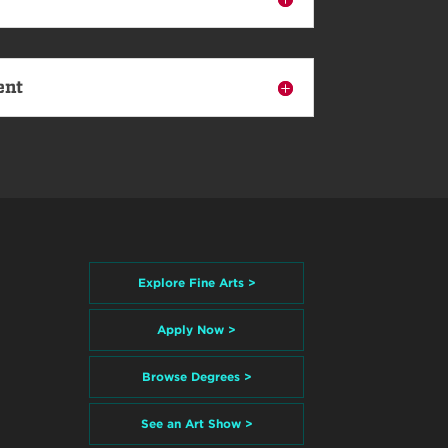
ent
Explore Fine Arts >
Apply Now >
Browse Degrees >
See an Art Show >