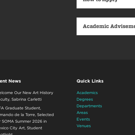
Academic Advisem
ent News
Quick Links
lcome Our New Art History
Academics
culty, Sabrina Carletti
Degrees
Departments
A Graduate Student,
Areas
mando de la Torre, Selected
Events
r SOMA Summer 2026 in
Venues
xico City Art, Student
otlight