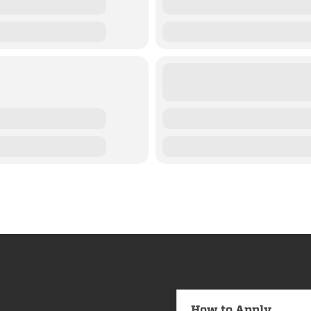
How to Apply