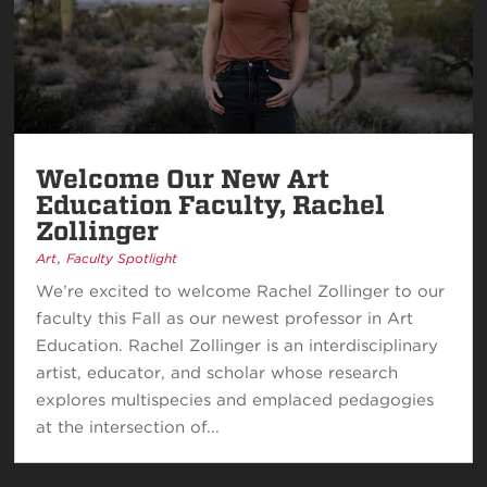
Welcome Our New Art
Education Faculty, Rachel
Zollinger
,
Art
Faculty Spotlight
We’re excited to welcome Rachel Zollinger to our
faculty this Fall as our newest professor in Art
Education. Rachel Zollinger is an interdisciplinary
artist, educator, and scholar whose research
explores multispecies and emplaced pedagogies
at the intersection of...