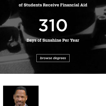
of Students Receive Financial Aid
310
Days of Sunshine Per Year
browse degrees