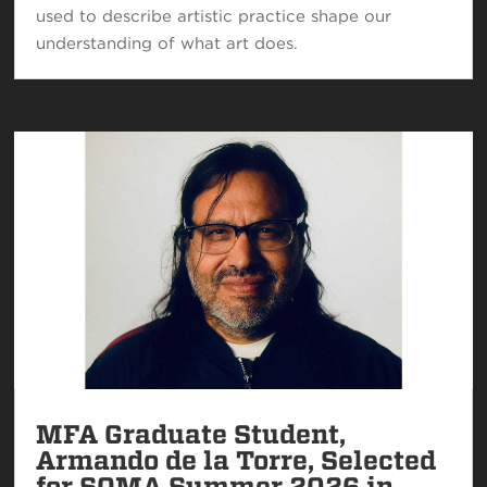
used to describe artistic practice shape our
understanding of what art does.
MFA Graduate Student,
Armando de la Torre, Selected
for SOMA Summer 2026 in