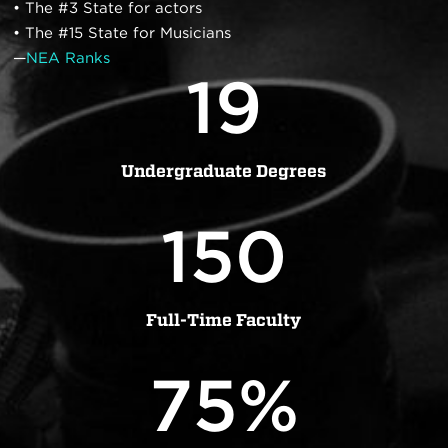
• The #3 State for actors
• The #15 State for Musicians
—
NEA Ranks
19
Undergraduate Degrees
150
Full-Time Faculty
75
%