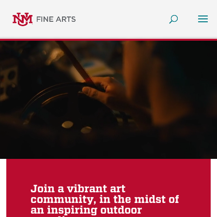
Join a vibrant art
community, in the midst of
an inspiring outdoor