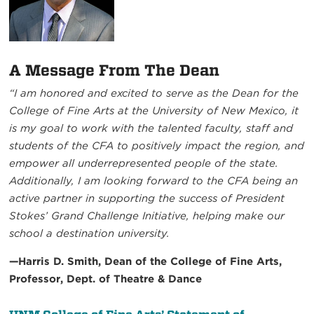
A Message From The Dean
“I am honored and excited to serve as the Dean for the
College of Fine Arts at the University of New Mexico, it
is my goal to work with the talented faculty, staff and
students of the CFA to positively impact the region, and
empower all underrepresented people of the state.
Additionally, I am looking forward to the CFA being an
active partner in supporting the success of President
Stokes’ Grand Challenge Initiative, helping make our
school a destination university.
—Harris D. Smith, Dean of the College of Fine Arts,
Professor, Dept. of Theatre & Dance