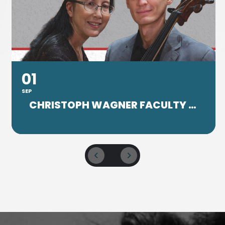
01
SEP
CHRISTOPH WAGNER FACULTY CONCERT