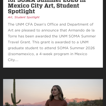
Mexico City Art, Student
Spotlight
,
Art
Student Spotlight
The UNM CFA Dean’s Office and Department of
Art are pleased to announce that Armando de la
Torre has been awarded the UNM SOMA Summer
Travel Grant. This grant is awarded to a UNM
graduate student to attend SOMA Summer 2026
@somamexico, a 4-week program in Mexico
City....