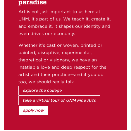
paradise
Art is not just important to us here at
UNM, it’s part of us. We teach it, create it,
and embrace it. It shapes our identity and
even drives our economy.
Whether it’s cast or woven, printed or
painted, disruptive, experimental,
theoretical or visionary, we have an
insatiable love and deep respect for the
artist and their practice—and if you do
too, we should really talk.
explore the college
take a virtual tour of UNM Fine Arts
apply now