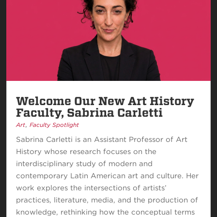
Welcome Our New Art History
Faculty, Sabrina Carletti
,
Art
Faculty Spotlight
Sabrina Carletti is an Assistant Professor of Art
History whose research focuses on the
interdisciplinary study of modern and
contemporary Latin American art and culture. Her
work explores the intersections of artists’
practices, literature, media, and the production of
knowledge, rethinking how the conceptual terms