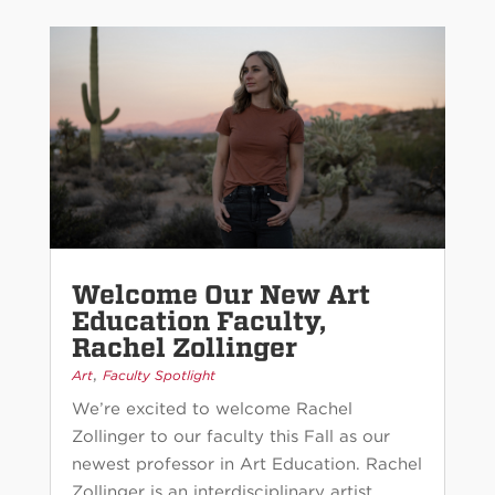
Welcome Our New Art
Education Faculty,
Rachel Zollinger
,
Art
Faculty Spotlight
We’re excited to welcome Rachel
Zollinger to our faculty this Fall as our
newest professor in Art Education. Rachel
Zollinger is an interdisciplinary artist,