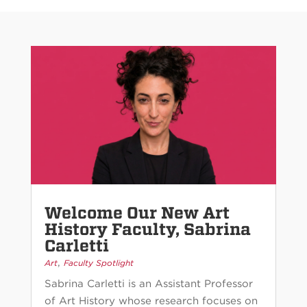
Welcome Our New Art
History Faculty, Sabrina
Carletti
,
Art
Faculty Spotlight
Sabrina Carletti is an Assistant Professor
of Art History whose research focuses on