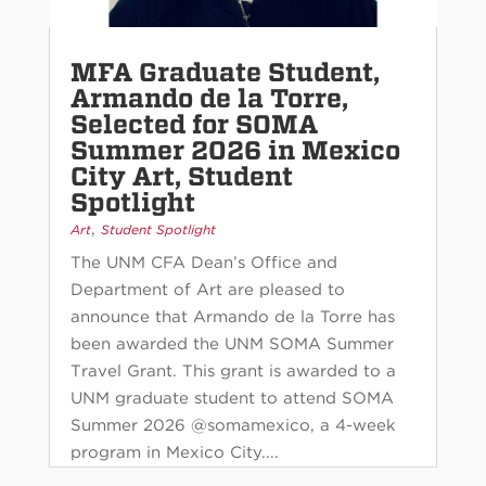
MFA Graduate Student,
Armando de la Torre,
Selected for SOMA
Summer 2026 in Mexico
City Art, Student
Spotlight
,
Art
Student Spotlight
The UNM CFA Dean’s Office and
Department of Art are pleased to
announce that Armando de la Torre has
been awarded the UNM SOMA Summer
Travel Grant. This grant is awarded to a
UNM graduate student to attend SOMA
Summer 2026 @somamexico, a 4-week
program in Mexico City....