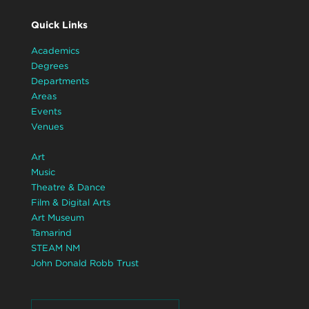
Quick Links
Academics
Degrees
Departments
Areas
Events
Venues
Art
Music
Theatre & Dance
Film & Digital Arts
Art Museum
Tamarind
STEAM NM
John Donald Robb Trust