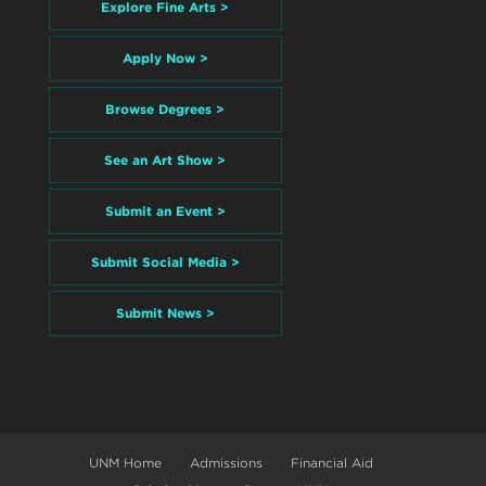
Explore Fine Arts >
Apply Now >
Browse Degrees >
See an Art Show >
Submit an Event >
Submit Social Media >
Submit News >
UNM Home
Admissions
Financial Aid