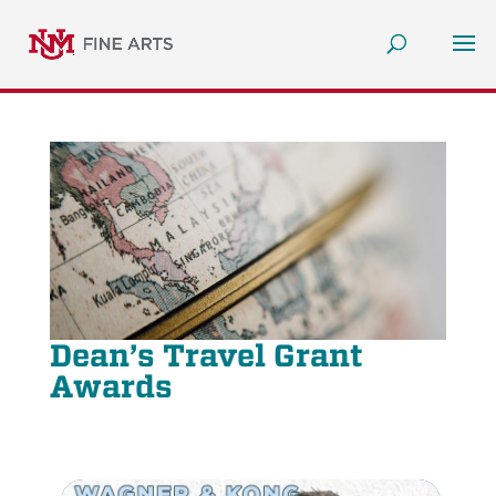
Dean’s Travel Grant
Awards