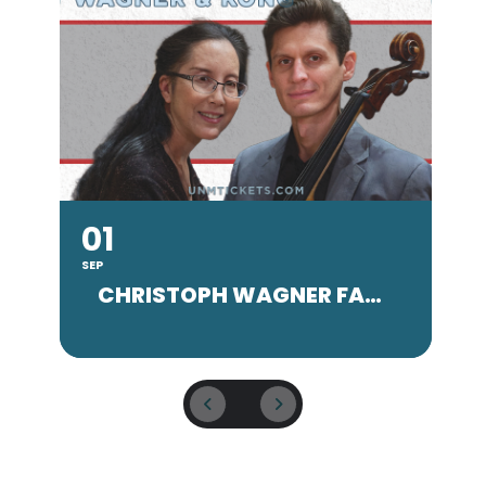
01
SEP
SE
CHRISTOPH WAGNER FACULTY CONCERT