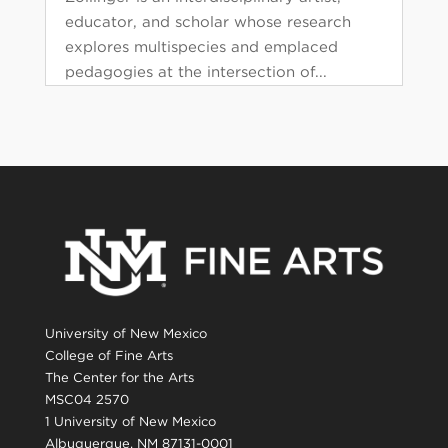
educator, and scholar whose research
explores multispecies and emplaced
pedagogies at the intersection of...
University of New Mexico
College of Fine Arts
The Center for the Arts
MSC04 2570
1 University of New Mexico
Albuquerque, NM 87131-0001