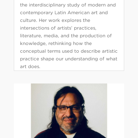
the interdisciplinary study of modern and
contemporary Latin American art and
culture. Her work explores the
intersections of artists’ practices,
literature, media, and the production of
knowledge, rethinking how the
conceptual terms used to describe artistic
practice shape our understanding of what
art does.