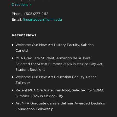
Directions >
Phone: (505)277-2112
Email:
fineartsdean@unm.edu
Recent News
Welcome Our New Art History Faculty, Sabrina
Carletti
MFA Graduate Student, Armando de la Torre,
Selected for SOMA Summer 2026 in Mexico City Art,
Student Spotlight
Welcome Our New Art Education Faculty, Rachel
Zollinger
Recent MFA Graduate, Fen Root, Selected for SOMA
Summer 2026 in Mexico City
Art MFA Graduate daniela del mar Awarded Dedalus
Foundation Fellowship