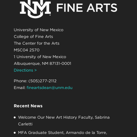
University of New Mexico
College of Fine Arts
The Center for the Arts
MSC04 2570
1 University of New Mexico
Albuquerque, NM 87131-0001
Directions >
Phone: (505)277-2112
Email:
fineartsdean@unm.edu
Recent News
Welcome Our New Art History Faculty, Sabrina
Carletti
MFA Graduate Student, Armando de la Torre,