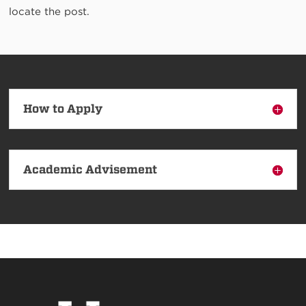
locate the post.
How to Apply
Academic Advisement