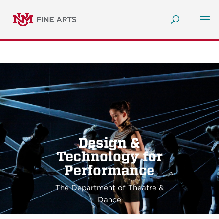
Design &
Technology for
Performance
The Department of Theatre &
Dance