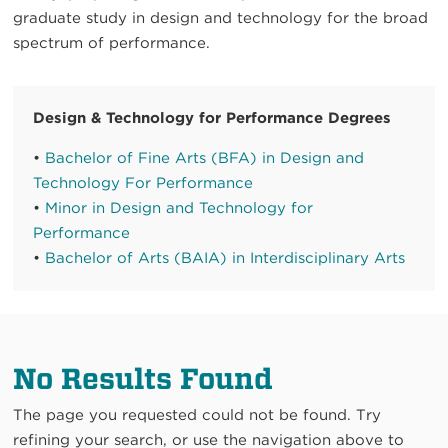
graduate study in design and technology for the broad
spectrum of performance.
Design & Technology for Performance Degrees
•
Bachelor of Fine Arts (BFA) in Design and
Technology For Performance
•
Minor in Design and Technology for
Performance
•
Bachelor of Arts (BAIA) in Interdisciplinary Arts
No Results Found
The page you requested could not be found. Try
refining your search, or use the navigation above to