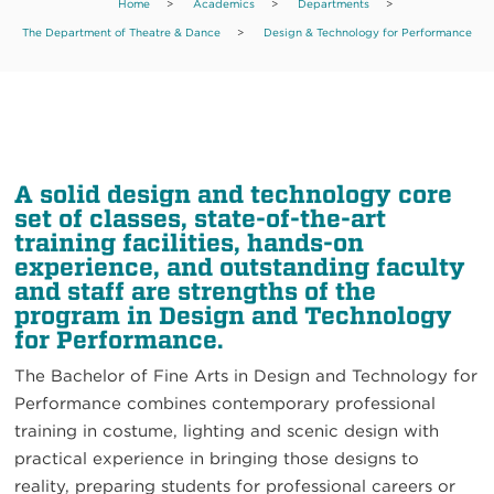
Home
>
Academics
>
Departments
>
The Department of Theatre & Dance
>
Design & Technology for Performance
A solid design and technology core
set of classes, state-of-the-art
training facilities, hands-on
experience, and outstanding faculty
and staff are strengths of the
program in Design and Technology
for Performance.
The Bachelor of Fine Arts in Design and Technology for
Performance combines contemporary professional
training in costume, lighting and scenic design with
practical experience in bringing those designs to
reality, preparing students for professional careers or