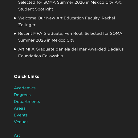
Selected for SOMA Summer 2026 in Mexico City Art,
Student Spotlight
Welcome Our New Art Education Faculty, Rachel
Zollinger
Recent MFA Graduate, Fen Root, Selected for SOMA
Summer 2026 in Mexico City
Art MFA Graduate daniela del mar Awarded Dedalus
Foundation Fellowship
Quick Links
Academics
Degrees
Departments
Areas
Events
Venues
Art