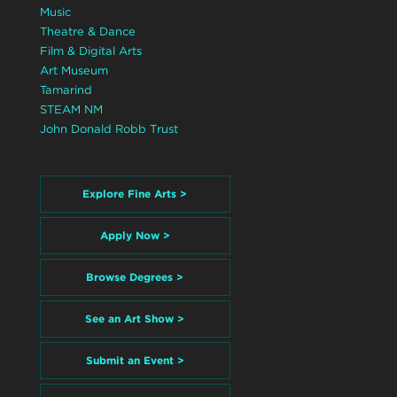
Music
Theatre & Dance
Film & Digital Arts
Art Museum
Tamarind
STEAM NM
John Donald Robb Trust
Explore Fine Arts >
Apply Now >
Browse Degrees >
See an Art Show >
Submit an Event >