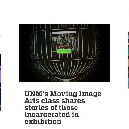
UNM’s Moving Image
Arts class shares
stories of those
incarcerated in
exhibition