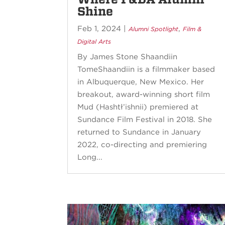
Shine
Feb 1, 2024
|
,
Alumni Spotlight
Film &
Digital Arts
By James Stone Shaandiin
TomeShaandiin is a filmmaker based
in Albuquerque, New Mexico. Her
breakout, award-winning short film
Mud (Hashtł’ishnii) premiered at
Sundance Film Festival in 2018. She
returned to Sundance in January
2022, co-directing and premiering
Long...