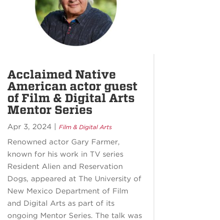
Acclaimed Native
American actor guest
of Film & Digital Arts
Mentor Series
Apr 3, 2024
|
Film & Digital Arts
Renowned actor Gary Farmer,
known for his work in TV series
Resident Alien and Reservation
Dogs, appeared at The University of
New Mexico Department of Film
and Digital Arts as part of its
ongoing Mentor Series. The talk was