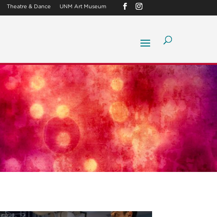
Theatre & Dance
UNM Art Museum