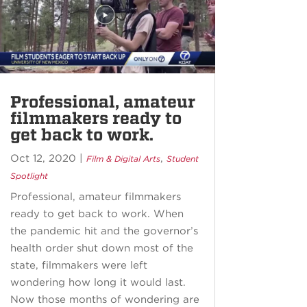
Professional, amateur
filmmakers ready to
get back to work.
Oct 12, 2020
|
,
Film & Digital Arts
Student
Spotlight
Professional, amateur filmmakers
ready to get back to work. When
the pandemic hit and the governor’s
health order shut down most of the
state, filmmakers were left
wondering how long it would last.
Now those months of wondering are