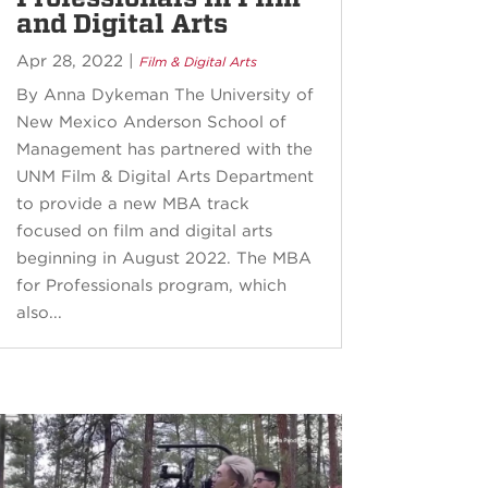
and Digital Arts
Apr 28, 2022
|
Film & Digital Arts
By Anna Dykeman The University of
New Mexico Anderson School of
Management has partnered with the
UNM Film & Digital Arts Department
to provide a new MBA track
focused on film and digital arts
beginning in August 2022. The MBA
for Professionals program, which
also...