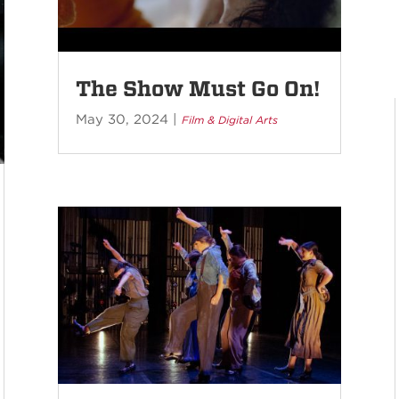
The Show Must Go On!
May 30, 2024
|
Film & Digital Arts