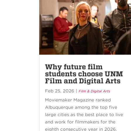
Why future film
students choose UNM
Film and Digital Arts
Feb 25, 2026
|
Film & Digital Arts
Moviemaker Magazine ranked
Albuquerque among the top five
large cities as the best place to live
and work for filmmakers for the
eighth consecutive year in 2026.