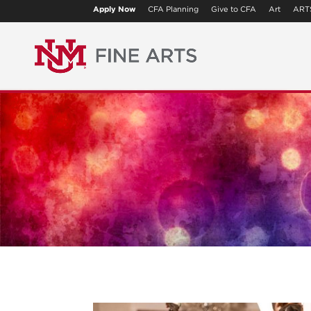
Apply Now
CFA Planning
Give to CFA
Art
ART