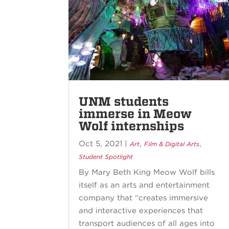
UNM students
immerse in Meow
Wolf internships
Oct 5, 2021
|
,
,
Art
Film & Digital Arts
Student Spotlight
By Mary Beth King Meow Wolf bills
itself as an arts and entertainment
company that “creates immersive
and interactive experiences that
transport audiences of all ages into