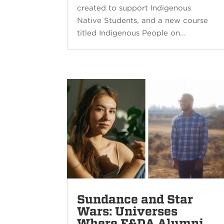
created to support Indigenous
Native Students, and a new course
titled Indigenous People on...
Sundance and Star
Wars: Universes
Where F&DA Alumni