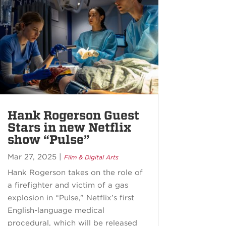
Hank Rogerson Guest
Stars in new Netflix
show “Pulse”
Mar 27, 2025
|
Film & Digital Arts
Hank Rogerson takes on the role of
a firefighter and victim of a gas
explosion in “Pulse,” Netflix’s first
English-language medical
procedural, which will be released