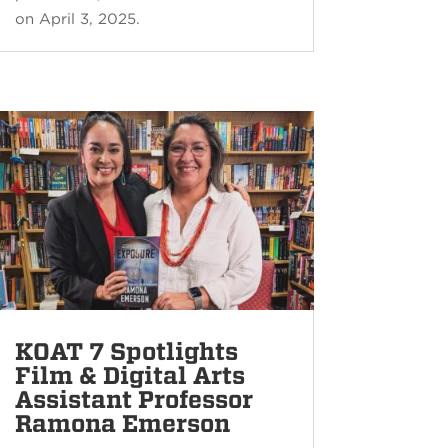
on April 3, 2025.
KOAT 7 Spotlights
Film & Digital Arts
Assistant Professor
Ramona Emerson