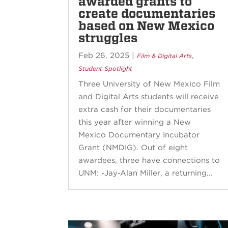
awarded grants to
create documentaries
based on New Mexico
struggles
Feb 26, 2025
|
,
Film & Digital Arts
Student Spotlight
Three University of New Mexico Film
and Digital Arts students will receive
extra cash for their documentaries
this year after winning a New
Mexico Documentary Incubator
Grant (NMDIG). Out of eight
awardees, three have connections to
UNM: -Jay-Alan Miller, a returning...