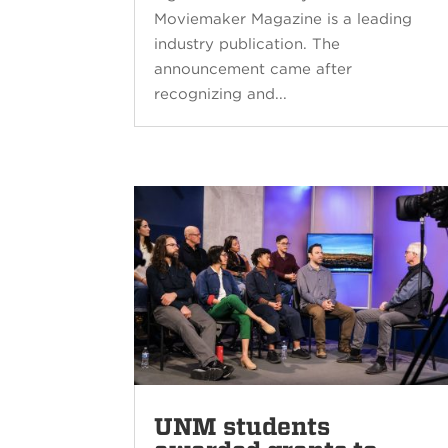
Moviemaker Magazine is a leading
industry publication. The
announcement came after
recognizing and...
UNM students