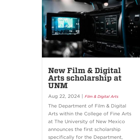
New Film & Digital
Arts scholarship at
UNM
Aug 22, 2024
|
Film & Digital Arts
The Department of Film & Digital
Arts within the College of Fine Arts
at The University of New Mexico
announces the first scholarship
specifically for the Department,