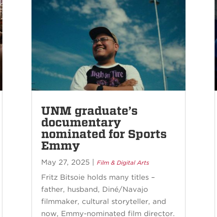
UNM graduate’s
documentary
nominated for Sports
Emmy
May 27, 2025
|
Film & Digital Arts
Fritz Bitsoie holds many titles –
father, husband, Diné/Navajo
filmmaker, cultural storyteller, and
now, Emmy-nominated film director.