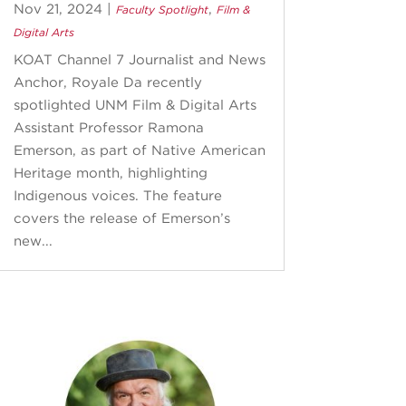
Nov 21, 2024
|
,
Faculty Spotlight
Film &
Digital Arts
KOAT Channel 7 Journalist and News
Anchor, Royale Da recently
spotlighted UNM Film & Digital Arts
Assistant Professor Ramona
Emerson, as part of Native American
Heritage month, highlighting
Indigenous voices. The feature
covers the release of Emerson’s
new...