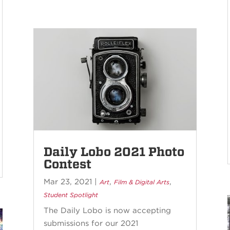
Daily Lobo 2021 Photo
Contest
Mar 23, 2021
|
,
,
Art
Film & Digital Arts
Student Spotlight
The Daily Lobo is now accepting
submissions for our 2021