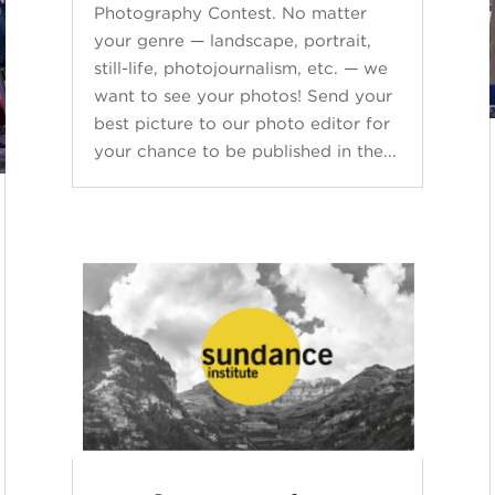
Photography Contest. No matter
your genre — landscape, portrait,
still-life, photojournalism, etc. — we
want to see your photos! Send your
best picture to our photo editor for
your chance to be published in the...