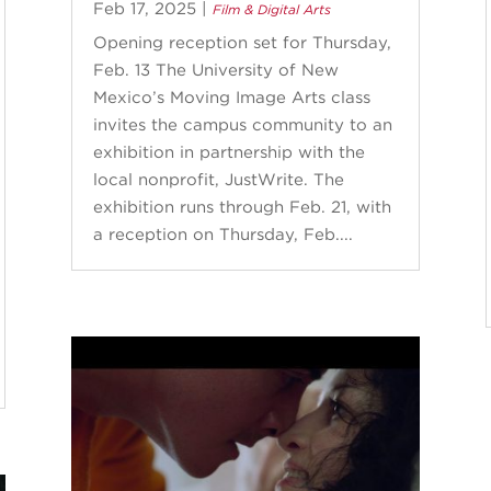
Feb 17, 2025
|
Film & Digital Arts
Opening reception set for Thursday,
Feb. 13 The University of New
Mexico’s Moving Image Arts class
invites the campus community to an
exhibition in partnership with the
local nonprofit, JustWrite. The
exhibition runs through Feb. 21, with
a reception on Thursday, Feb....