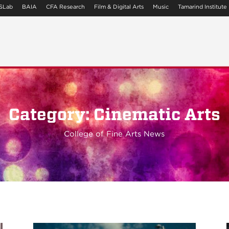
SLab
BAIA
CFA Research
Film & Digital Arts
Music
Tamarind Institute
Category: Cinematic Arts
College of Fine Arts News