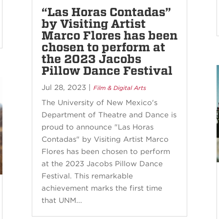
“Las Horas Contadas”
by Visiting Artist
Marco Flores has been
chosen to perform at
the 2023 Jacobs
Pillow Dance Festival
Jul 28, 2023
|
Film & Digital Arts
The University of New Mexico's
Department of Theatre and Dance is
proud to announce "Las Horas
Contadas" by Visiting Artist Marco
Flores has been chosen to perform
at the 2023 Jacobs Pillow Dance
Festival. This remarkable
achievement marks the first time
that UNM...