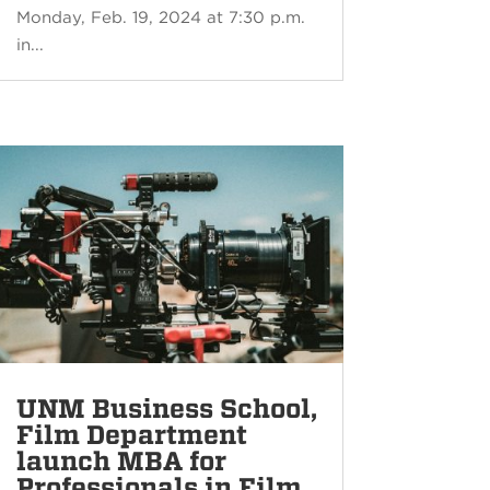
Monday, Feb. 19, 2024 at 7:30 p.m.
in...
UNM Business School,
Film Department
launch MBA for
Professionals in Film