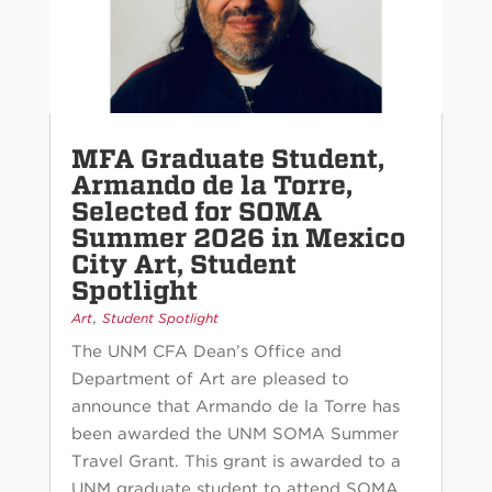
MFA Graduate Student,
Armando de la Torre,
Selected for SOMA
Summer 2026 in Mexico
City Art, Student
Spotlight
,
Art
Student Spotlight
The UNM CFA Dean’s Office and
Department of Art are pleased to
announce that Armando de la Torre has
been awarded the UNM SOMA Summer
Travel Grant. This grant is awarded to a
UNM graduate student to attend SOMA