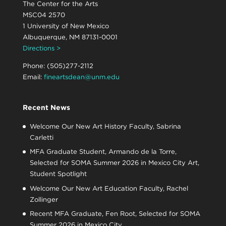
The Center for the Arts
MSC04 2570
1 University of New Mexico
Albuquerque, NM 87131-0001
Directions >
Phone: (505)277-2112
Email:
fineartsdean@unm.edu
Recent News
Welcome Our New Art History Faculty, Sabrina
Carletti
MFA Graduate Student, Armando de la Torre,
Selected for SOMA Summer 2026 in Mexico City Art,
Student Spotlight
Welcome Our New Art Education Faculty, Rachel
Zollinger
Recent MFA Graduate, Fen Root, Selected for SOMA
Summer 2026 in Mexico City