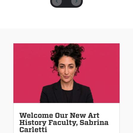
Welcome Our New Art
History Faculty, Sabrina
Carletti