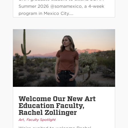
Summer 2026 @somamexico, a 4-week
program in Mexico City....
Welcome Our New Art
Education Faculty,
Rachel Zollinger
,
Art
Faculty Spotlight