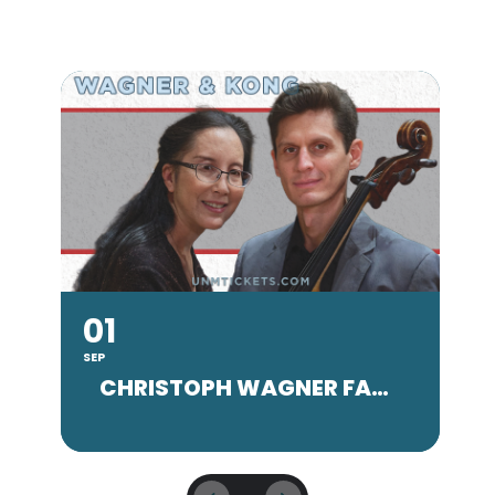
01
SEP
SE
CHRISTOPH WAGNER FACULTY CONCERT