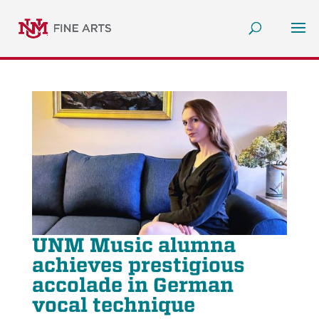
UNM Music alumna
achieves prestigious
accolade in German
vocal technique