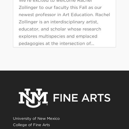
We’re excited to welcome Rachel
Zollinger to our faculty this Fall as our
newest professor in Art Education. Rachel
Zollinger is an interdisciplinary artist,
educator, and scholar whose research
explores multispecies and emplaced
pedagogies at the intersection of...
University of New Mexico
College of Fine Arts