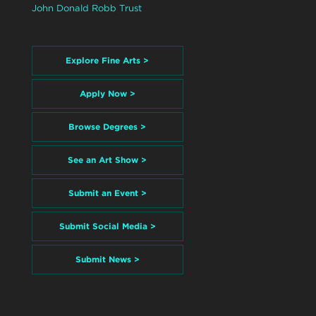
John Donald Robb Trust
Explore Fine Arts >
Apply Now >
Browse Degrees >
See an Art Show >
Submit an Event >
Submit Social Media >
Submit News >