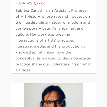
,
Art
Faculty Spotlight
Sabrina Carletti is an Assistant Professor
of Art History whose research focuses on
the interdisciplinary study of modern and
contemporary Latin American art and
culture. Her work explores the
intersections of artists’ practices,
literature, media, and the production of
knowledge, rethinking how the
conceptual terms used to describe artistic
practice shape our understanding of what
art does.