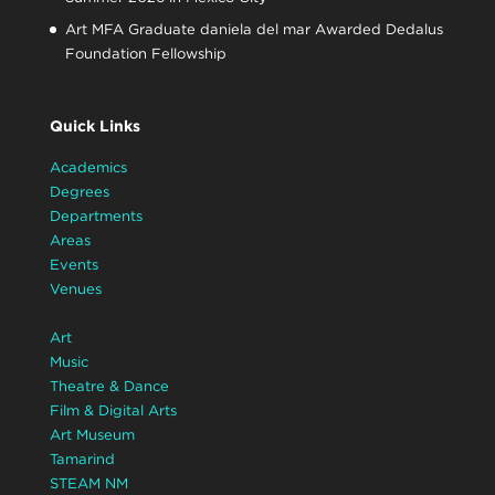
Art MFA Graduate daniela del mar Awarded Dedalus
Foundation Fellowship
Quick Links
Academics
Degrees
Departments
Areas
Events
Venues
Art
Music
Theatre & Dance
Film & Digital Arts
Art Museum
Tamarind
STEAM NM