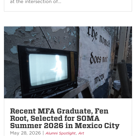
at the intersection of...
Recent MFA Graduate, Fen
Root, Selected for SOMA
Summer 2026 in Mexico City
May 28, 2026
|
,
Alumni Spotlight
Art