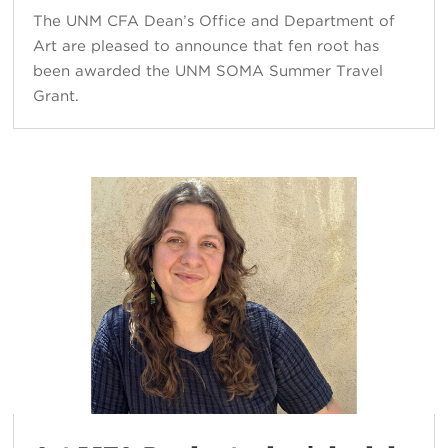
The UNM CFA Dean’s Office and Department of
Art are pleased to announce that fen root has
been awarded the UNM SOMA Summer Travel
Grant.