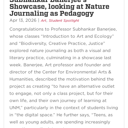
Showcase, looking at Nature
Journaling as Pedagogy
Apr 13, 2026
|
,
Art
Student Spotlight
Congratulations to Professor Subhankar Banerjee,
whose classes “Introduction to Art and Ecology”
and “Biodiversity, Creative Practice, Justice”
explored nature journaling as both a visual and
literary practice, culminating in a showcase last
week. Banerjee, Art professor and founder and
director of the Center for Environmental Arts &
Humanities, described the motivation behind the
project as creating “to have an alternative outlet
to engage, not only a class project, but for their
own life, and their own journey of learning at
UNM,” particularly in the context of students living
in “the digital space.” He further says, “Teens, as
well as young adults, are spending increasingly