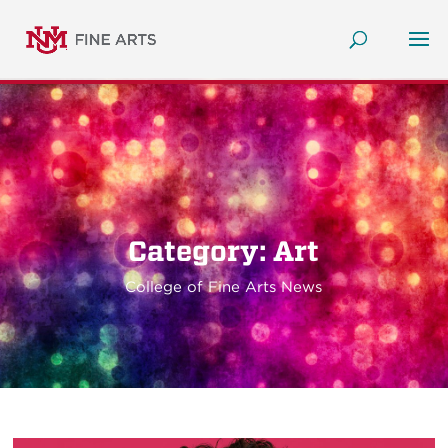
Category: Art
College of Fine Arts News