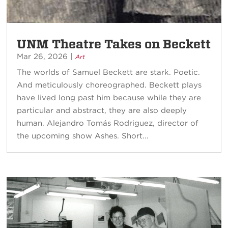
UNM Theatre Takes on Beckett
Mar 26, 2026
|
Art
The worlds of Samuel Beckett are stark. Poetic.
And meticulously choreographed. Beckett plays
have lived long past him because while they are
particular and abstract, they are also deeply
human. Alejandro Tomás Rodriguez, director of
the upcoming show Ashes. Short...