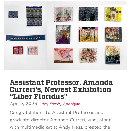
Assistant Professor, Amanda
Curreri’s, Newest Exhibition
“Liber Floridus”
Apr 17, 2026
|
,
Art
Faculty Spotlight
Congratulations to Assistant Professor and
graduate director Amanda Curreri, who, along
with multimedia artist Andy Ness, created the