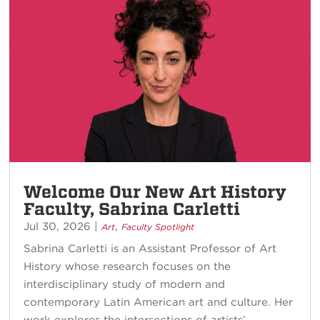
Welcome Our New Art History
Faculty, Sabrina Carletti
Jul 30, 2026
|
,
Art
Faculty Spotlight
Sabrina Carletti is an Assistant Professor of Art
History whose research focuses on the
interdisciplinary study of modern and
contemporary Latin American art and culture. Her
work explores the intersections of artists’