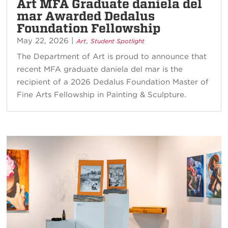
Art MFA Graduate daniela del
mar Awarded Dedalus
Foundation Fellowship
May 22, 2026
|
,
Art
Student Spotlight
The Department of Art is proud to announce that
recent MFA graduate daniela del mar is the
recipient of a 2026 Dedalus Foundation Master of
Fine Arts Fellowship in Painting & Sculpture.