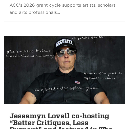
ACC’s 2026 grant cycle supports artists, scholars,
and arts professionals...
Jessamyn Lovell co-hosting
“Better Critiques, Less