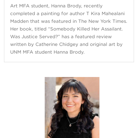
Art MFA student, Hanna Brody, recently
completed a painting for author T Kira Māhealani
Madden that was featured in The New York Times.
Her book, titled “Somebody Killed Her Assailant.
Was Justice Served?” has a featured review
written by Catherine Chidgey and original art by
UNM MFA student Hanna Brody.