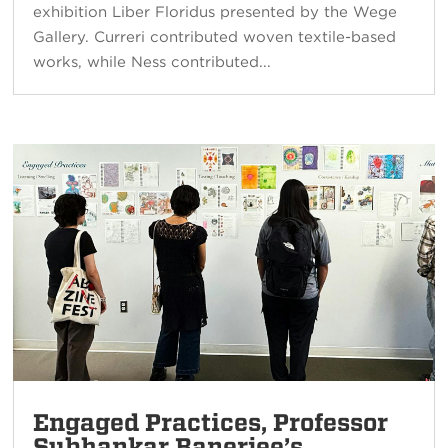
exhibition Liber Floridus presented by the Wege
Gallery. Curreri contributed woven textile-based
works, while Ness contributed...
Engaged Practices, Professor
Subhankar Banerjee’s