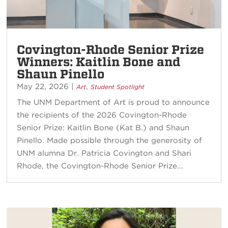
Covington-Rhode Senior Prize
Winners: Kaitlin Bone and
Shaun Pinello
May 22, 2026
|
,
Art
Student Spotlight
The UNM Department of Art is proud to announce
the recipients of the 2026 Covington-Rhode
Senior Prize: Kaitlin Bone (Kat B.) and Shaun
Pinello. Made possible through the generosity of
UNM alumna Dr. Patricia Covington and Shari
Rhode, the Covington-Rhode Senior Prize...