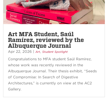
Art MFA Student, Saúl
Ramírez, reviewed by the
Albuquerque Journal
Apr 22, 2026
|
,
Art
Student Spotlight
Congratulations to MFA student Saúl Ramírez,
whose work was recently reviewed in the
Albuquerque Journal. Their thesis exhibit, “Seeds
of Compromise: In Search of Digestive
Architectures,” is currently on view at the AC2
Gallery.