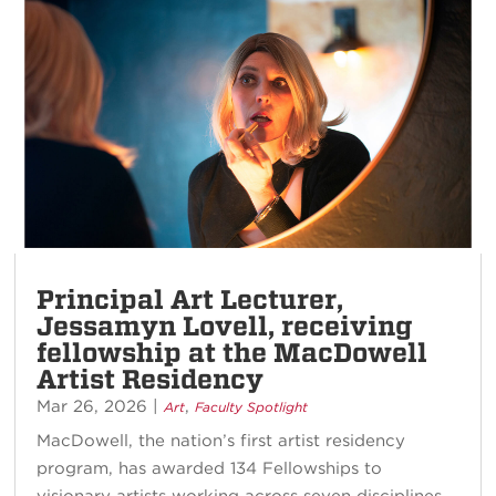
Principal Art Lecturer,
Jessamyn Lovell, receiving
fellowship at the MacDowell
Artist Residency
Mar 26, 2026
|
,
Art
Faculty Spotlight
MacDowell, the nation’s first artist residency
program, has awarded 134 Fellowships to
visionary artists working across seven disciplines