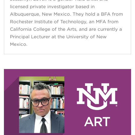
licensed private investigator based in
Albuquerque, New Mexico. They hold a BFA from
Rochester Institute of Technology, an MFA from
California College of the Arts, and are currently a
Principal Lecturer at the University of New
Mexico.