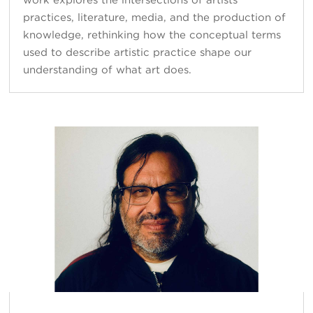
practices, literature, media, and the production of
knowledge, rethinking how the conceptual terms
used to describe artistic practice shape our
understanding of what art does.