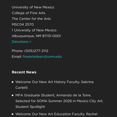
University of New Mexico
College of Fine Arts
The Center for the Arts
MSC04 2570
1 University of New Mexico
Albuquerque, NM 87131-0001
Directions >
Phone: (505)277-2112
Email:
fineartsdean@unm.edu
Recent News
Welcome Our New Art History Faculty, Sabrina
Carletti
MFA Graduate Student, Armando de la Torre,
Selected for SOMA Summer 2026 in Mexico City Art,
Student Spotlight
Welcome Our New Art Education Faculty, Rachel