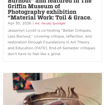
Burnout” and featured in The
Griffin Museum of
Photography exhibition
“Material Work: Toil & Grace.
Apr 30, 2026
|
,
Art
Faculty Spotlight
Jessamyn Lovell is co-hosting “Better Critiques,
Less Burnout,” covering critique, reflection, and
restoration through Foundations in Art Theory
and Education (FATE). End-of-Semester critiques
don’t have to feel like a grind.