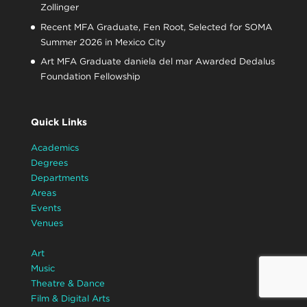
Zollinger
Recent MFA Graduate, Fen Root, Selected for SOMA
Summer 2026 in Mexico City
Art MFA Graduate daniela del mar Awarded Dedalus
Foundation Fellowship
Quick Links
Academics
Degrees
Departments
Areas
Events
Venues
Art
Music
Theatre & Dance
Film & Digital Arts