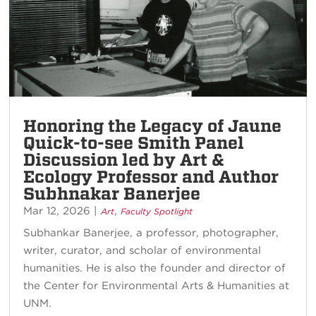
Honoring the Legacy of Jaune
Quick-to-see Smith Panel
Discussion led by Art &
Ecology Professor and Author
Subhnakar Banerjee
Mar 12, 2026
|
,
Art
Faculty Spotlight
Subhankar Banerjee, a professor, photographer,
writer, curator, and scholar of environmental
humanities. He is also the founder and director of
the Center for Environmental Arts & Humanities at
UNM.