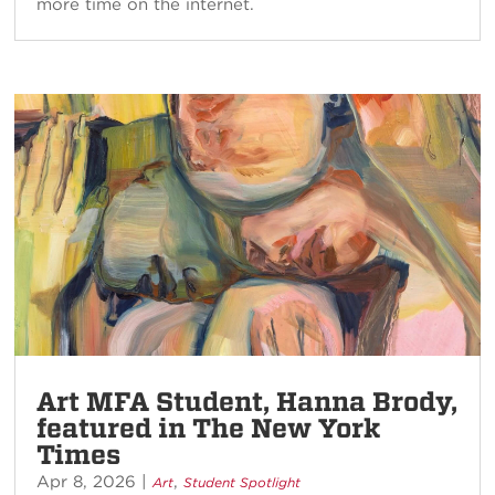
more time on the internet.
Art MFA Student, Hanna Brody,
featured in The New York
Times
Apr 8, 2026
|
,
Art
Student Spotlight