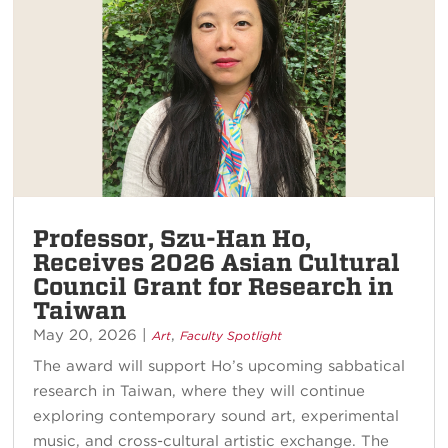
Professor, Szu-Han Ho,
Receives 2026 Asian Cultural
Council Grant for Research in
Taiwan
May 20, 2026
|
,
Art
Faculty Spotlight
The award will support Ho’s upcoming sabbatical
research in Taiwan, where they will continue
exploring contemporary sound art, experimental
music, and cross-cultural artistic exchange. The