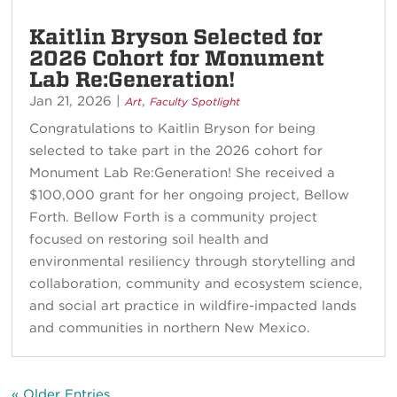
Kaitlin Bryson Selected for
2026 Cohort for Monument
Lab Re:Generation!
Jan 21, 2026
|
,
Art
Faculty Spotlight
Congratulations to Kaitlin Bryson for being
selected to take part in the 2026 cohort for
Monument Lab Re:Generation! She received a
$100,000 grant for her ongoing project, Bellow
Forth. Bellow Forth is a community project
focused on restoring soil health and
environmental resiliency through storytelling and
collaboration, community and ecosystem science,
and social art practice in wildfire-impacted lands
and communities in northern New Mexico.
« Older Entries