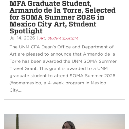
MFA Graduate Student,
Armando de la Torre, Selected
for SOMA Summer 2026 in
Mexico City Art, Student
Spotlight
Jul 14, 2026
|
,
Art
Student Spotlight
The UNM CFA Dean’s Office and Department of
Art are pleased to announce that Armando de la
Torre has been awarded the UNM SOMA Summer
Travel Grant. This grant is awarded to a UNM
graduate student to attend SOMA Summer 2026
@somamexico, a 4-week program in Mexico
City....