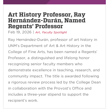
Art History Professor, Ray
Hernández-Durán, Named
Regents’ Professor
Feb 19, 2026
|
,
Art
Faculty Spotlight
Ray Hernández-Durán, professor of art history in
UNM’s Department of Art & Art History in the
College of Fine Arts, has been named a Regents’
Professor, a distinguished and lifelong honor
recognizing senior faculty members who
demonstrate excellence in teaching, research, and
community impact. The title is awarded following
a rigorous review process led by the College Dean
in collaboration with the Provost’s Office and
includes a three-year stipend to support the
recipient’s work.