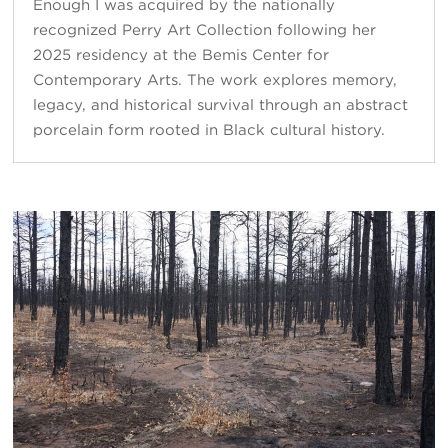
Enough I was acquired by the nationally
recognized Perry Art Collection following her
2025 residency at the Bemis Center for
Contemporary Arts. The work explores memory,
legacy, and historical survival through an abstract
porcelain form rooted in Black cultural history.