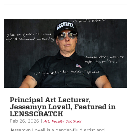
Principal Art Lecturer,
Jessamyn Lovell, Featured in
LENSSCRATCH
Feb 26, 2026
|
,
Art
Faculty Spotlight
Jessamyn Lovell is a gender-fluid artist and