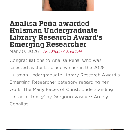
Analisa Peña awarded
Hulsman Undergraduate
Library Research Award’s
Emerging Researcher
Mar 30, 2026
|
,
Art
Student Spotlight
Congratulations to Analisa Peña, who was
selected as the 1st place winner in the 2026
Hulsman Undergraduate Library Research Award’s
Emerging Researcher category regarding her
work, The Many Faces of Christ: Understanding
‘Trifacial Trinity’ by Gregorio Vasquez Arce y
Ceballos.