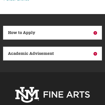
How to Apply
Academic Advisement