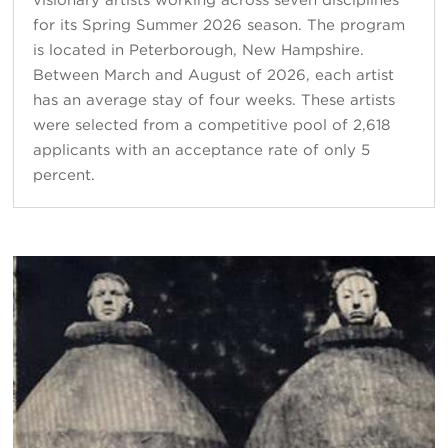
for its Spring Summer 2026 season. The program
is located in Peterborough, New Hampshire.
Between March and August of 2026, each artist
has an average stay of four weeks. These artists
were selected from a competitive pool of 2,618
applicants with an acceptance rate of only 5
percent.