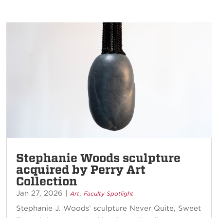
Stephanie Woods sculpture
acquired by Perry Art
Collection
Jan 27, 2026
|
,
Art
Faculty Spotlight
Stephanie J. Woods’ sculpture Never Quite, Sweet