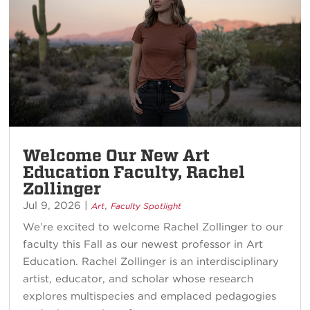
Welcome Our New Art
Education Faculty, Rachel
Zollinger
Jul 9, 2026
|
,
Art
Faculty Spotlight
We’re excited to welcome Rachel Zollinger to our
faculty this Fall as our newest professor in Art
Education. Rachel Zollinger is an interdisciplinary
artist, educator, and scholar whose research
explores multispecies and emplaced pedagogies