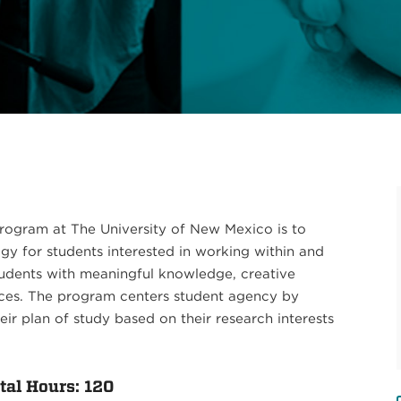
 Program at The University of New Mexico is to
y for students interested in working within and
students with meaningful knowledge, creative
nces. The program centers student agency by
r plan of study based on their research interests
al Hours: 120