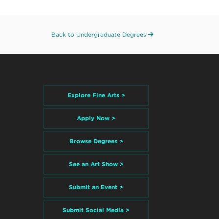
Back to Undergraduate Degrees
Explore Fine Arts >
Apply Now >
Browse Degrees >
See an Art Show >
Submit an Event >
Submit Social Media >