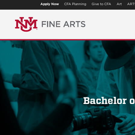
Apply Now
CFA Planning
Give to CFA
Art
ART
Bachelor o