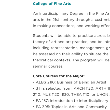
College of Fine Arts
An Interdisciplinary Degree in the Fine A
arts in the 21st century through a custom
in making connections, and working effecti
Students will be able to practice across b
theory of art and art practice, and be int
including representation, management, gra
be assessed on their ability to situate thei
theoretical contexts. The program will be 
seminar courses.
Core Courses for the Major:
• ALBS 2110: Business of Being an Artist
• 3 hrs selected from: ARCH 1120; ARTH 11
2110; MUS 1120, 1130; THEA 1110; or UHON
• FA 187: Introduction to Interdisciplinary
• FA 395: Topics in Arts and Community