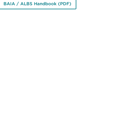
BAIA / ALBS Handbook (PDF)