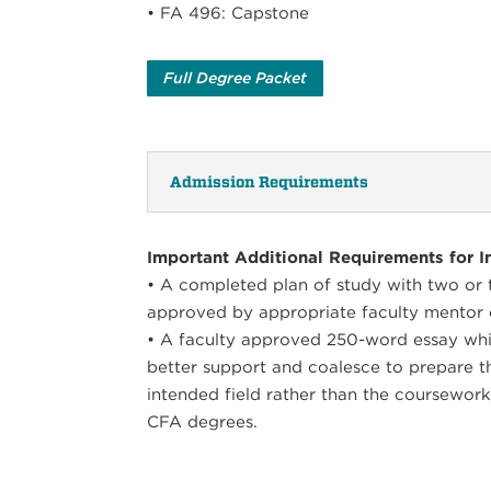
• FA 496: Capstone
Full Degree Packet
Admission Requirements
Important Additional Requirements for In
• A completed plan of study with two or th
approved by appropriate faculty mentor 
• A faculty approved 250-word essay whi
better support and coalesce to prepare t
intended field rather than the coursework
CFA degrees.