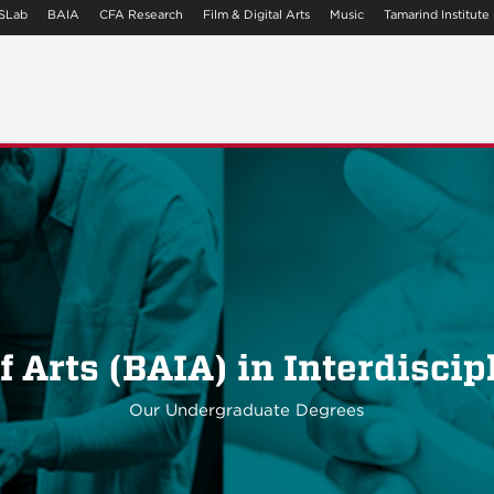
SLab
BAIA
CFA Research
Film & Digital Arts
Music
Tamarind Institute
f Arts (BAIA) in Interdiscip
Our Undergraduate Degrees