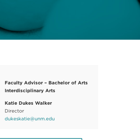
Faculty Advisor – Bachelor of Arts
Interdisciplinary Arts
Katie Dukes Walker
Director
dukeskatie@unm.edu