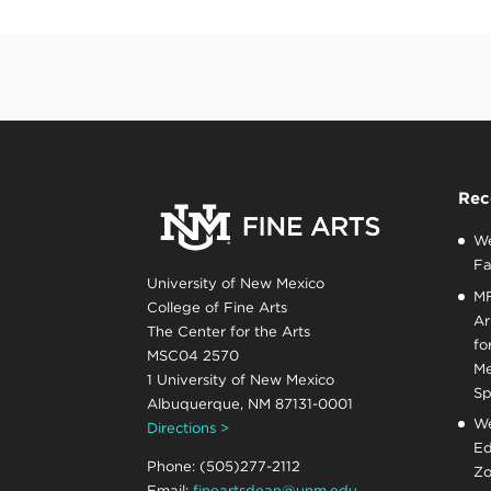
Rec
We
Fa
University of New Mexico
MF
College of Fine Arts
Ar
The Center for the Arts
fo
MSC04 2570
Me
1 University of New Mexico
Sp
Albuquerque, NM 87131-0001
We
Directions >
Ed
Phone: (505)277-2112
Zo
Email:
fineartsdean@unm.edu