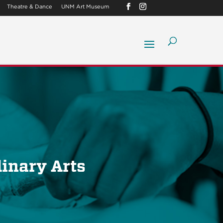
Theatre & Dance
UNM Art Museum
linary Arts