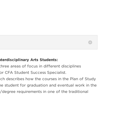
terdisciplinary Arts Students:
ree areas of focus in different disciplines
or CFA Student Success Specialist.
ch describes how the courses in the Plan of Study
he student for graduation and eventual work in the
/degree requirements in one of the traditional