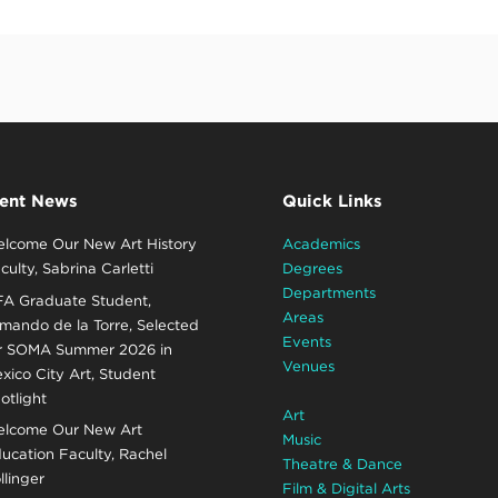
ent News
Quick Links
lcome Our New Art History
Academics
culty, Sabrina Carletti
Degrees
Departments
A Graduate Student,
Areas
mando de la Torre, Selected
Events
r SOMA Summer 2026 in
Venues
xico City Art, Student
otlight
Art
lcome Our New Art
Music
ucation Faculty, Rachel
Theatre & Dance
llinger
Film & Digital Arts