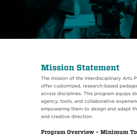
Mission Statement
The mission of the Interdisciplinary Arts
offer customized, research-based pedagog
across disciplines. This program equips 
agency, tools, and collaborative experie
empowering them to design and adapt thei
and creative direction.
Program Overview – Minimum Tot