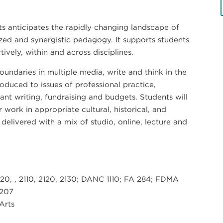
rts anticipates the rapidly changing landscape of
ized and synergistic pedagogy. It supports students
vely, within and across disciplines.
oundaries in multiple media, write and think in the
roduced to issues of professional practice,
nt writing, fundraising and budgets. Students will
r work in appropriate cultural, historical, and
delivered with a mix of studio, online, lecture and
20, , 2110, 2120, 2130; DANC 1110; FA 284; FDMA
 207
 Arts