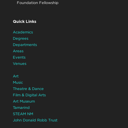
Foundation Fellowship
Quick Links
Academics
Degrees
Departments
Areas
Events
Venues
Art
Music
Theatre & Dance
Film & Digital Arts
Art Museum
Tamarind
STEAM NM
John Donald Robb Trust