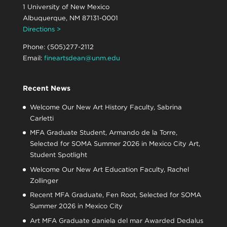
1 University of New Mexico
Albuquerque, NM 87131-0001
Directions >
Phone: (505)277-2112
Email:
fineartsdean@unm.edu
Recent News
Welcome Our New Art History Faculty, Sabrina
Carletti
MFA Graduate Student, Armando de la Torre,
Selected for SOMA Summer 2026 in Mexico City Art,
Student Spotlight
Welcome Our New Art Education Faculty, Rachel
Zollinger
Recent MFA Graduate, Fen Root, Selected for SOMA
Summer 2026 in Mexico City
Art MFA Graduate daniela del mar Awarded Dedalus