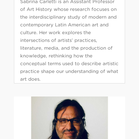
Sabrina Carletti is an Assistant Professor
of Art History whose research focuses on
the interdisciplinary study of modern and
contemporary Latin American art and
culture. Her work explores the
intersections of artists’ practices,
literature, media, and the production of
knowledge, rethinking how the
conceptual terms used to describe artistic
practice shape our understanding of what
art does.