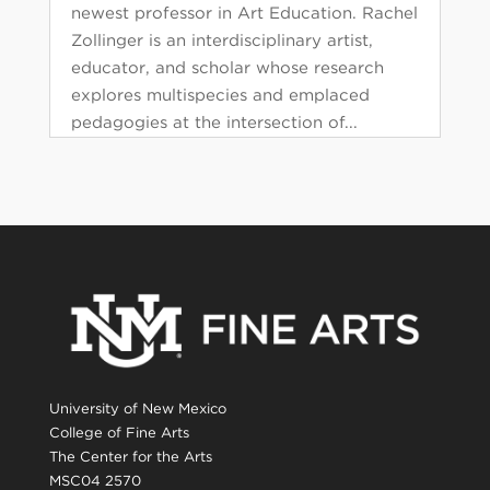
newest professor in Art Education. Rachel
Zollinger is an interdisciplinary artist,
educator, and scholar whose research
explores multispecies and emplaced
pedagogies at the intersection of...
University of New Mexico
College of Fine Arts
The Center for the Arts
MSC04 2570