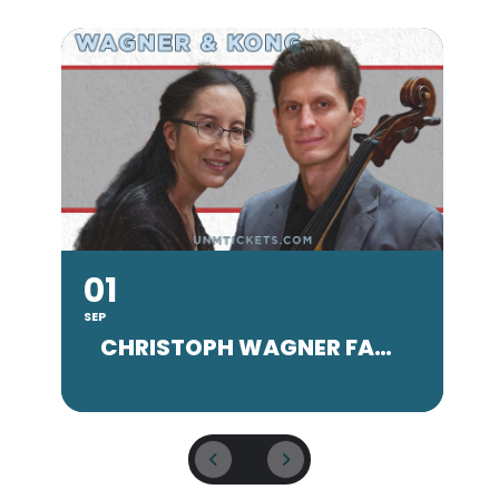
01
SEP
SE
CHRISTOPH WAGNER FACULTY CONCERT