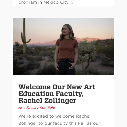
program in Mexico City....
Welcome Our New Art
Education Faculty,
Rachel Zollinger
,
Art
Faculty Spotlight
We’re excited to welcome Rachel
Zollinger to our faculty this Fall as our