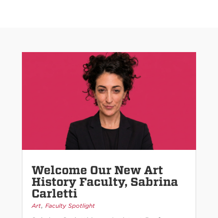
Welcome Our New Art
History Faculty, Sabrina
Carletti
,
Art
Faculty Spotlight