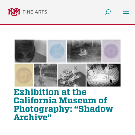
Exhibition at the
California Museum of
Photography: “Shadow
Archive”