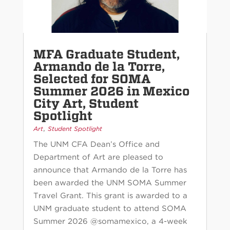
MFA Graduate Student,
Armando de la Torre,
Selected for SOMA
Summer 2026 in Mexico
City Art, Student
Spotlight
,
Art
Student Spotlight
The UNM CFA Dean’s Office and
Department of Art are pleased to
announce that Armando de la Torre has
been awarded the UNM SOMA Summer
Travel Grant. This grant is awarded to a
UNM graduate student to attend SOMA
Summer 2026 @somamexico, a 4-week