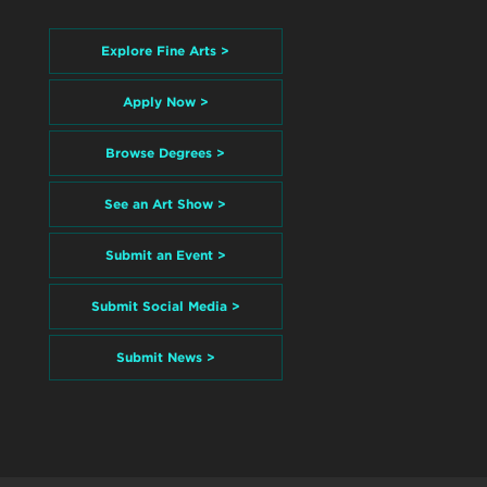
Explore Fine Arts >
Apply Now >
Browse Degrees >
See an Art Show >
Submit an Event >
Submit Social Media >
Submit News >