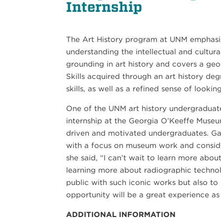
Internship
The Art History program at UNM emphasize
understanding the intellectual and cultur
grounding in art history and covers a geo
Skills acquired through an art history deg
21
skills, as well as a refined sense of lookin
SEP
One of the UNM art history undergraduat
PIANO QUARTET: SCHUMANN AND MORE
internship at the Georgia O’Keeffe Museu
driven and motivated undergraduates. Gall
with a focus on museum work and consider
she said, “I can’t wait to learn more abo
learning more about radiographic technol
public with such iconic works but also to
opportunity will be a great experience as
ADDITIONAL INFORMATION