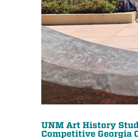
UNM Art History Stud
Competitive Georgia