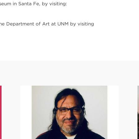
um in Santa Fe, by visiting:
the Department of Art at UNM by visiting