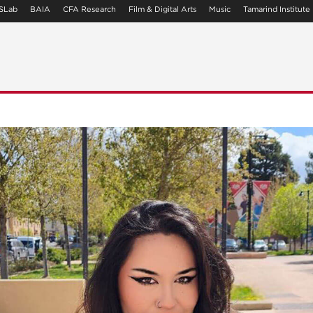
SLab
BAIA
CFA Research
Film & Digital Arts
Music
Tamarind Institute