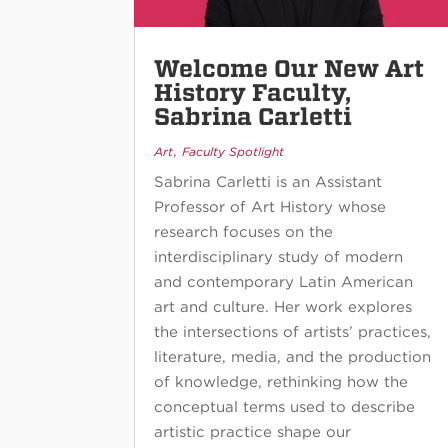
Welcome Our New Art
History Faculty,
Sabrina Carletti
,
Art
Faculty Spotlight
Sabrina Carletti is an Assistant
Professor of Art History whose
research focuses on the
interdisciplinary study of modern
and contemporary Latin American
art and culture. Her work explores
the intersections of artists’ practices,
literature, media, and the production
of knowledge, rethinking how the
conceptual terms used to describe
artistic practice shape our