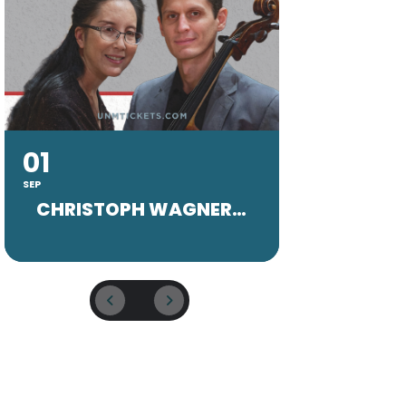
01
20
SEP
SEP
CHRISTOPH WAGNER FACULTY CONCERT