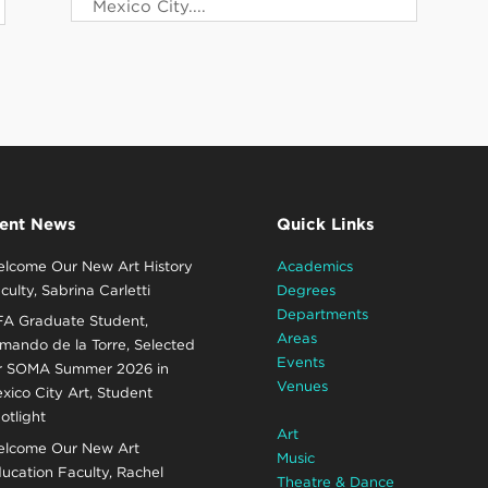
Mexico City....
ent News
Quick Links
lcome Our New Art History
Academics
culty, Sabrina Carletti
Degrees
Departments
A Graduate Student,
Areas
mando de la Torre, Selected
Events
r SOMA Summer 2026 in
Venues
xico City Art, Student
otlight
Art
lcome Our New Art
Music
ucation Faculty, Rachel
Theatre & Dance