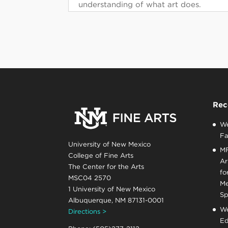
understanding of what art does.
Rec
We
Fa
University of New Mexico
MF
College of Fine Arts
Ar
The Center for the Arts
fo
MSC04 2570
Me
1 University of New Mexico
Sp
Albuquerque, NM 87131-0001
We
Directions >
Ed