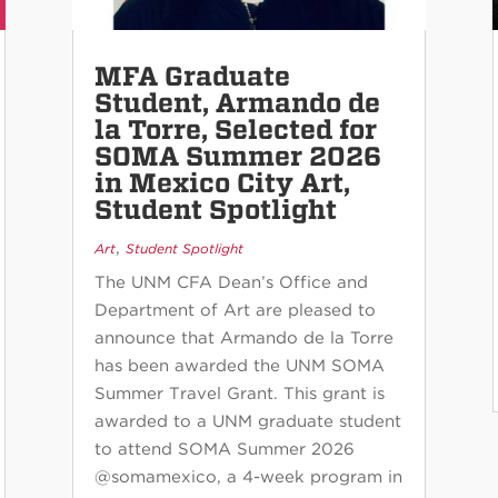
MFA Graduate
Student, Armando de
la Torre, Selected for
SOMA Summer 2026
in Mexico City Art,
Student Spotlight
,
Art
Student Spotlight
The UNM CFA Dean’s Office and
Department of Art are pleased to
announce that Armando de la Torre
has been awarded the UNM SOMA
Summer Travel Grant. This grant is
awarded to a UNM graduate student
to attend SOMA Summer 2026
@somamexico, a 4-week program in