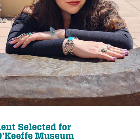
ent Selected for
 O’Keeffe Museum