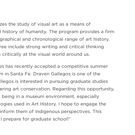
s the study of visual art as a means of
al history of humanity. The program provides a firm
graphical and chronological range of art history.
ree include strong writing and critical thinking
21
g critically at the visual world around us.
SEP
es has recently accepted a competitive summer
PIANO QUARTET: SCHUMANN AND MORE
PIANO QUARTET: SCHUMANN AND MORE
m in Santa Fe. Draven Gallegos is one of the
egos is interested in pursuing graduate studies
ing art conservation. Regarding this opportunity,
ut being in a museum environment, especially
ogies used in Art History. I hope to engage the
 inform them of Indigenous perspectives. This
 I prepare for graduate school!”