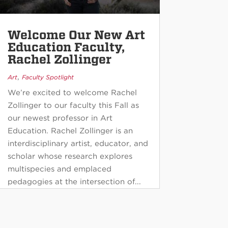
Welcome Our New Art
Education Faculty,
Rachel Zollinger
,
Art
Faculty Spotlight
We’re excited to welcome Rachel
Zollinger to our faculty this Fall as
our newest professor in Art
Education. Rachel Zollinger is an
interdisciplinary artist, educator, and
scholar whose research explores
multispecies and emplaced
pedagogies at the intersection of...