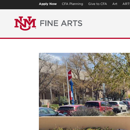
Apply Now
CFA Planning
Give to CFA
Art
ART