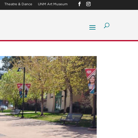
Theatre & Dance
UNM Art Museum