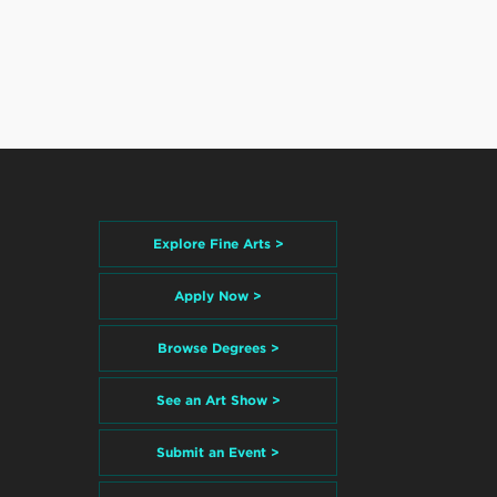
Explore Fine Arts >
Apply Now >
Browse Degrees >
See an Art Show >
Submit an Event >