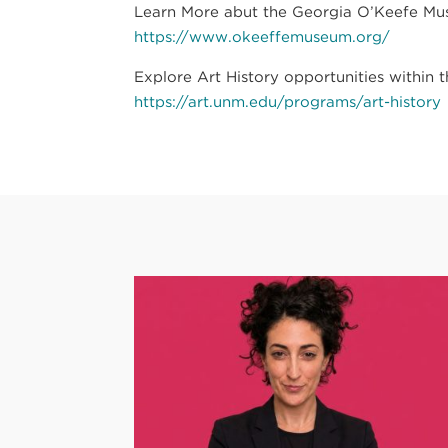
Learn More abut the Georgia O’Keefe Muse
https://www.okeeffemuseum.org/
Explore Art History opportunities within 
https://art.unm.edu/programs/art-history