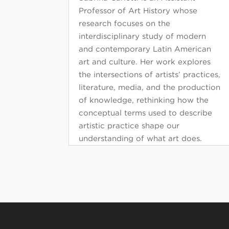
Professor of Art History whose
research focuses on the
interdisciplinary study of modern
and contemporary Latin American
art and culture. Her work explores
the intersections of artists’ practices,
literature, media, and the production
of knowledge, rethinking how the
conceptual terms used to describe
artistic practice shape our
understanding of what art does.