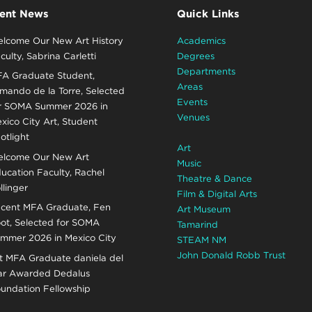
ent News
Quick Links
lcome Our New Art History
Academics
culty, Sabrina Carletti
Degrees
Departments
A Graduate Student,
Areas
mando de la Torre, Selected
Events
r SOMA Summer 2026 in
Venues
xico City Art, Student
otlight
Art
lcome Our New Art
Music
ucation Faculty, Rachel
Theatre & Dance
llinger
Film & Digital Arts
cent MFA Graduate, Fen
Art Museum
ot, Selected for SOMA
Tamarind
mmer 2026 in Mexico City
STEAM NM
John Donald Robb Trust
t MFA Graduate daniela del
r Awarded Dedalus
undation Fellowship