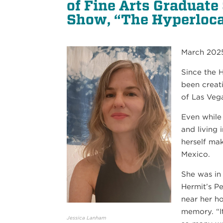
of Fine Arts Graduate
Show, “The Hyperloca
March 202
Since the 
been creat
21
of Las Veg
SEP
Even while
PIANO QUARTET: SCHUMANN AND MORE
and living
herself ma
Mexico.
She was in
Hermit’s P
near her h
memory. “I
Jessica Lanham