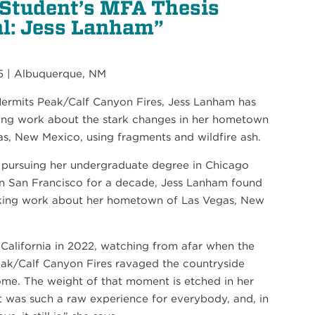
 Student’s MFA Thesis
l: Jess Lanham”
5 | Albuquerque, NM
Hermits Peak/Calf Canyon Fires, Jess Lanham has
ing work about the stark changes in her hometown
21
as, New Mexico, using fragments and wildfire ash.
SEP
 pursuing her undergraduate degree in Chicago
PIANO QUARTET: SCHUMANN AND MORE
PIANO QUARTET: SCHUMANN AND MORE
 in San Francisco for a decade, Jess Lanham found
king work about her hometown of Las Vegas, New
 California in 2022, watching from afar when the
eak/Calf Canyon Fires ravaged the countryside
ome. The weight of that moment is etched in her
t was such a raw experience for everybody, and, in