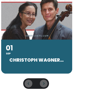
01
20
SEP
SEP
CHRISTOPH WAGNER FACULTY CONCERT