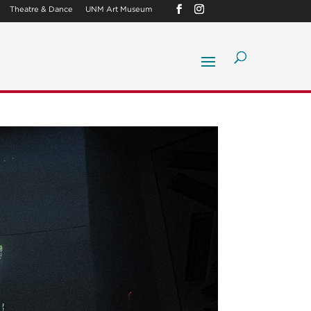
Theatre & Dance
UNM Art Museum