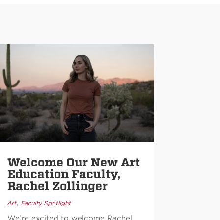
Welcome Our New Art
Education Faculty,
Rachel Zollinger
,
Art
Faculty Spotlight
We’re excited to welcome Rachel