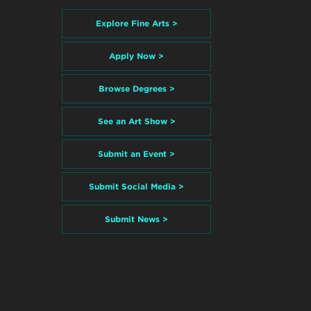
Explore Fine Arts >
Apply Now >
Browse Degrees >
See an Art Show >
Submit an Event >
Submit Social Media >
Submit News >