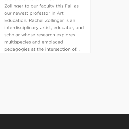
Zollinger to our faculty this Fall as
our newest professor in Art
Education. Rachel Zollinger is an
interdisciplinary artist, educator, and
scholar whose research explores
multispecies and emplaced
pedagogies at the intersection of...