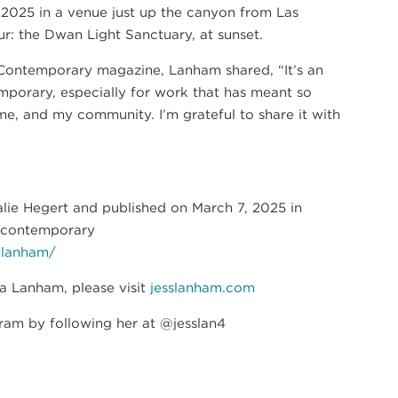
ch 2025 in a venue just up the canyon from Las
ur: the Dwan Light Sanctuary, at sunset.
t Contemporary magazine, Lanham shared, “It’s an
porary, especially for work that has meant so
, and my community. I’m grateful to share it with
talie Hegert and published on March 7, 2025 in
wcontemporary
-lanham/
ca Lanham, please visit
jesslanham.com
ram by following her at @jesslan4