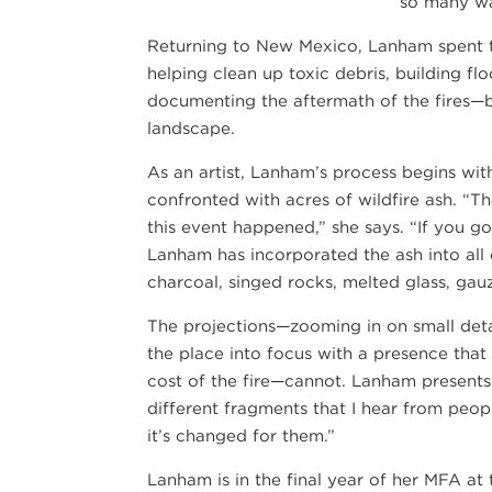
so many ways
Returning to New Mexico, Lanham spent t
helping clean up toxic debris, building flo
documenting the aftermath of the fires—b
landscape.
As an artist, Lanham’s process begins wi
confronted with acres of wildfire ash. “Th
this event happened,” she says. “If you go 
Lanham has incorporated the ash into all 
charcoal, singed rocks, melted glass, gau
The projections—zooming in on small deta
the place into focus with a presence that
cost of the fire—cannot. Lanham presents 
different fragments that I hear from peo
it’s changed for them.”
Lanham is in the final year of her MFA a