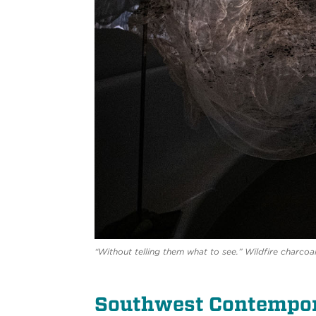
“Without telling them what to see.” Wildfire charcoal
Southwest Contempor