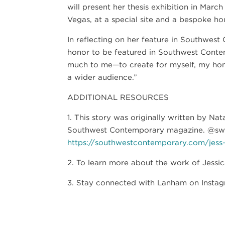
will present her thesis exhibition in Mar
Vegas, at a special site and a bespoke ho
In reflecting on her feature in Southwes
honor to be featured in Southwest Contem
much to me—to create for myself, my home
a wider audience.”
ADDITIONAL RESOURCES
1. This story was originally written by Na
Southwest Contemporary magazine. @s
https://southwestcontemporary.com/jess
2. To learn more about the work of Jessi
3. Stay connected with Lanham on Instag