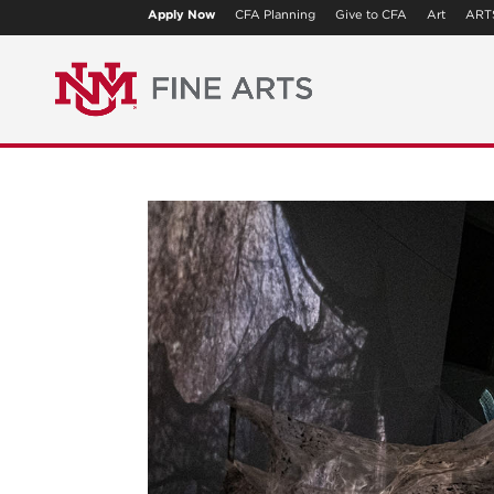
Apply Now
CFA Planning
Give to CFA
Art
ART