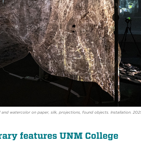
 and watercolor on paper, silk, projections, found objects. Installation. 202
ary features UNM College