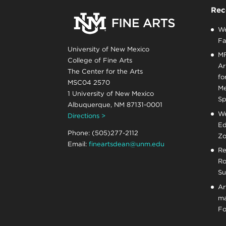
Rec
We
Fa
University of New Mexico
MF
College of Fine Arts
Ar
The Center for the Arts
fo
MSC04 2570
Me
1 University of New Mexico
Sp
Albuquerque, NM 87131-0001
We
Directions >
Ed
Phone: (505)277-2112
Zo
Email:
fineartsdean@unm.edu
Re
Ro
Su
Ar
ma
Fo