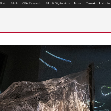
SLab
BAIA
CFA Research
Film & Digital Arts
Music
Tamarind Institute