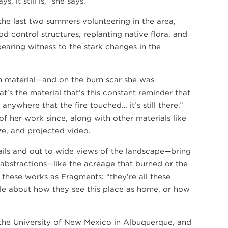
, it still is,” she says.
he last two summers volunteering in the area,
od control structures, replanting native flora, and
earing witness to the stark changes in the
th material—and on the burn scar she was
at’s the material that’s this constant reminder that
anywhere that the fire touched… it’s still there.”
of her work since, along with other materials like
ze, and projected video.
ils and out to wide views of the landscape—bring
 abstractions—like the acreage that burned or the
these works as Fragments: “they’re all these
ple about how they see this place as home, or how
t the University of New Mexico in Albuquerque, and