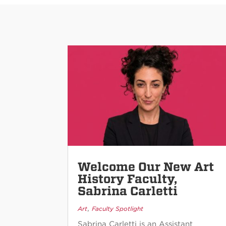
Welcome Our New Art
History Faculty,
Sabrina Carletti
,
Art
Faculty Spotlight
Sabrina Carletti is an Assistant