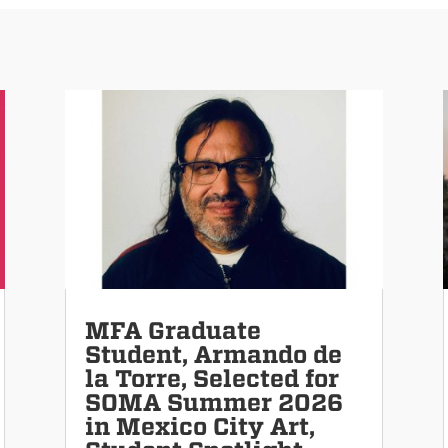
MFA Graduate
Student, Armando de
la Torre, Selected for
SOMA Summer 2026
in Mexico City Art,