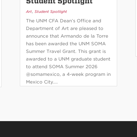
Student Spotlight
,
Art
Student Spotlight
The UNM CFA Dean’s Office and
Department of Art are pleased to
announce that Armando de la Torre
has been awarded the UNM SOMA
Summer Travel Grant. This grant is
awarded to a UNM graduate student
to attend SOMA Summer 2026
@somamexico, a 4-week program in
Mexico City....