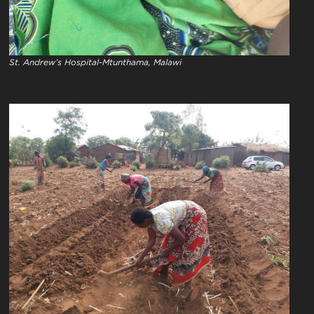
St. Andrew’s Hospital-Mtunthama, Malawi