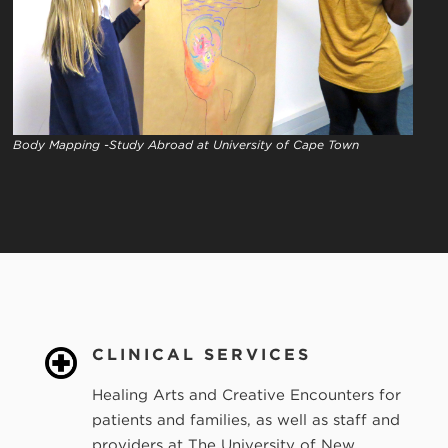
Body Mapping -Study Abroad at University of Cape Town
CLINICAL SERVICES
Healing Arts and Creative Encounters for
patients and families, as well as staff and
providers at The University of New