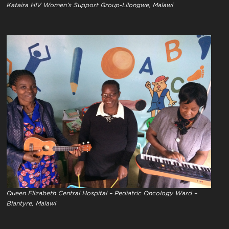
Kataira HIV Women’s Support Group-Lilongwe, Malawi
Queen Elizabeth Central Hospital – Pediatric Oncology Ward –
Blantyre, Malawi