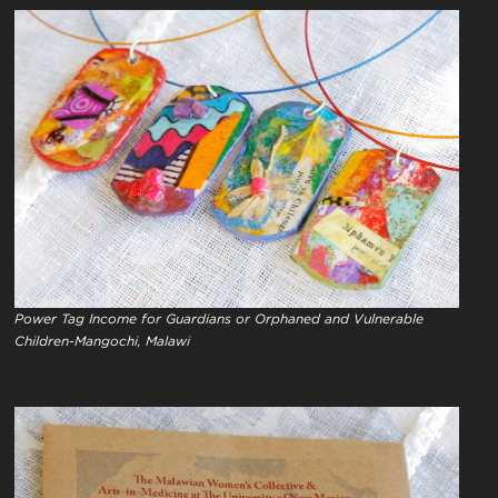
Power Tag Income for Guardians or Orphaned and Vulnerable
Children-Mangochi, Malawi