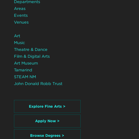
Departments
Areas
Events
Venues
Art
Music
Theatre & Dance
Film & Digital Arts
Art Museum
Tamarind
STEAM NM
John Donald Robb Trust
Explore Fine Arts >
Apply Now >
Browse Degrees >