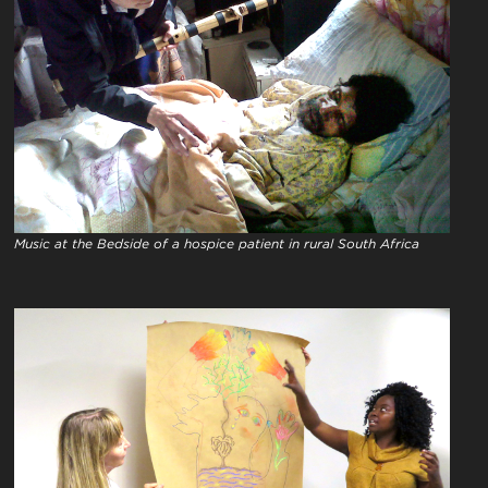
Music at the Bedside of a hospice patient in rural South Africa