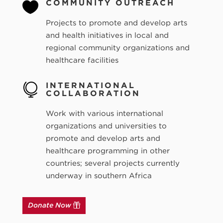
COMMUNITY OUTREACH

Projects to promote and develop arts
and health initiatives in local and
regional community organizations and
healthcare facilities
INTERNATIONAL

COLLABORATION
Work with various international
organizations and universities to
promote and develop arts and
healthcare programming in other
countries; several projects currently
underway in southern Africa
Donate Now