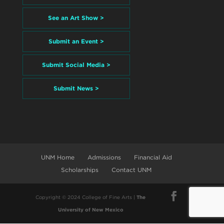
See an Art Show >
Submit an Event >
Submit Social Media >
Submit News >
UNM Home
Admissions
Financial Aid
Scholarships
Contact UNM
Copyright © 2024 College of Fine Arts |
The
University of New Mexico