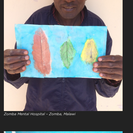
Zomba Mental Hospital – Zomba, Malawi