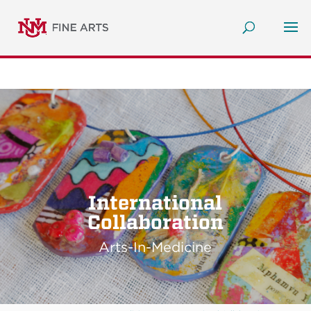
International
Collaboration
Arts-In-Medicine