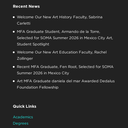
Recent News
Welcome Our New Art History Faculty, Sabrina
Carletti
MFA Graduate Student, Armando de la Torre,
Selected for SOMA Summer 2026 in Mexico City Art,
Student Spotlight
Welcome Our New Art Education Faculty, Rachel
Zollinger
Recent MFA Graduate, Fen Root, Selected for SOMA
Summer 2026 in Mexico City
Art MFA Graduate daniela del mar Awarded Dedalus
Foundation Fellowship
Quick Links
Academics
Degrees