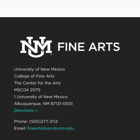
University of New Mexico
College of Fine Arts
The Center for the Arts
MSC04 2570
1 University of New Mexico
Albuquerque, NM 87131-0001
Directions >
Phone: (505)277-2112
Email:
fineartsdean@unm.edu