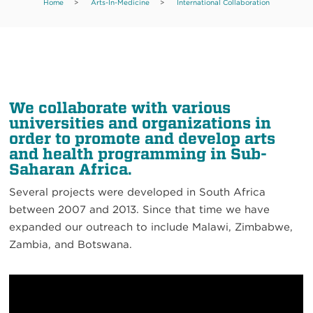
Home
>
Arts-In-Medicine
>
International Collaboration
We collaborate with various
universities and organizations in
order to promote and develop arts
and health programming in Sub-
Saharan Africa.
Several projects were developed in South Africa
between 2007 and 2013. Since that time we have
expanded our outreach to include Malawi, Zimbabwe,
Zambia, and Botswana.