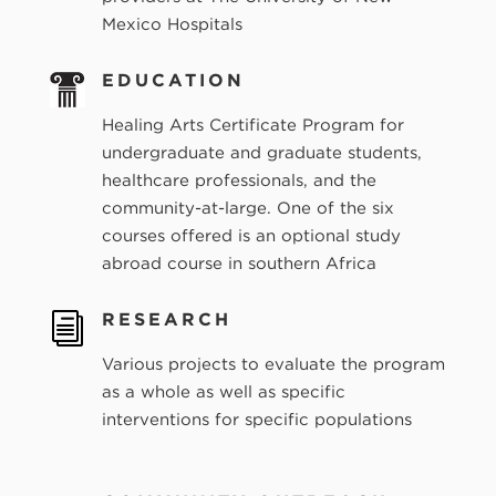
Mexico Hospitals
EDUCATION
Healing Arts Certificate Program for
undergraduate and graduate students,
healthcare professionals, and the
community-at-large. One of the six
courses offered is an optional study
abroad course in southern Africa
RESEARCH
i
Various projects to evaluate the program
as a whole as well as specific
interventions for specific populations