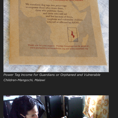
Power Tag Income for Guardians or Orphaned and Vulnerable
Children-Mangochi, Malawi