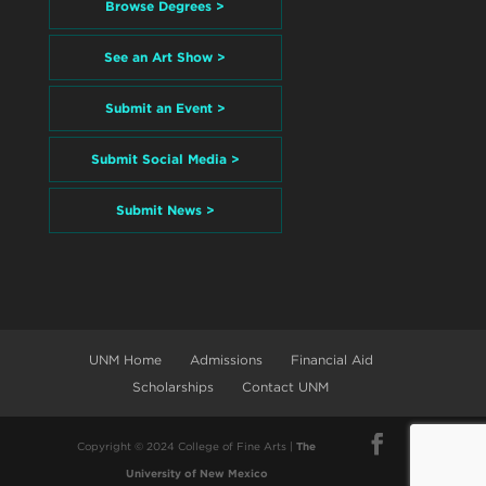
Browse Degrees >
See an Art Show >
Submit an Event >
Submit Social Media >
Submit News >
UNM Home
Admissions
Financial Aid
Scholarships
Contact UNM
Copyright © 2024 College of Fine Arts |
The
University of New Mexico