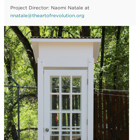
Project Director: Naomi Natale at
nnatale@theartofrevolution.org