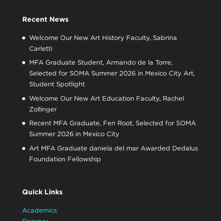
Recent News
Welcome Our New Art History Faculty, Sabrina
Carletti
MFA Graduate Student, Armando de la Torre,
Selected for SOMA Summer 2026 in Mexico City Art,
Student Spotlight
Welcome Our New Art Education Faculty, Rachel
Zollinger
Recent MFA Graduate, Fen Root, Selected for SOMA
Summer 2026 in Mexico City
Art MFA Graduate daniela del mar Awarded Dedalus
Foundation Fellowship
Quick Links
Academics