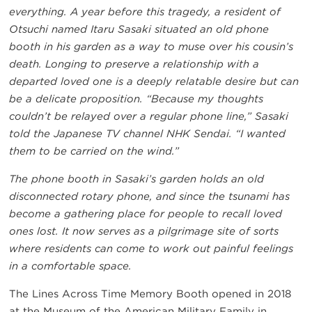
everything. A year before this tragedy, a resident of
Otsuchi named Itaru Sasaki situated an old phone
booth in his garden as a way to muse over his cousin’s
death. Longing to preserve a relationship with a
departed loved one is a deeply relatable desire but can
be a delicate proposition. “Because my thoughts
couldn’t be relayed over a regular phone line,” Sasaki
told the Japanese TV channel NHK Sendai. “I wanted
them to be carried on the wind.”
The phone booth in Sasaki’s garden holds an old
disconnected rotary phone, and since the tsunami has
become a gathering place for people to recall loved
ones lost. It now serves as a pilgrimage site of sorts
where residents can come to work out painful feelings
in a comfortable space.
The Lines Across Time Memory Booth opened in 2018
at the Museum of the American Military Family in