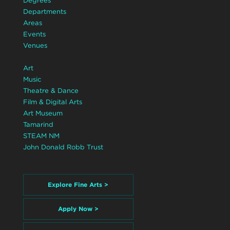
Degrees
Departments
Areas
Events
Venues
Art
Music
Theatre & Dance
Film & Digital Arts
Art Museum
Tamarind
STEAM NM
John Donald Robb Trust
Explore Fine Arts >
Apply Now >