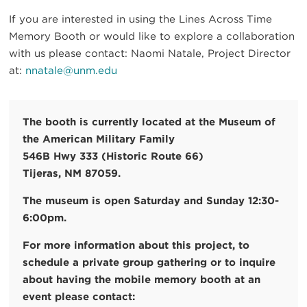
If you are interested in using the Lines Across Time
Memory Booth or would like to explore a collaboration
with us please contact: Naomi Natale, Project Director
at:
nnatale@unm.edu
The booth is currently located at the Museum of
the American Military Family
546B Hwy 333 (Historic Route 66)
Tijeras, NM 87059.
The museum is open Saturday and Sunday 12:30-
6:00pm.
For more information about this project, to
schedule a private group gathering or to inquire
about having the mobile memory booth at an
event please contact: