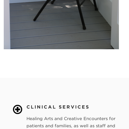
CLINICAL SERVICES
Healing Arts and Creative Encounters for
patients and families, as well as staff and