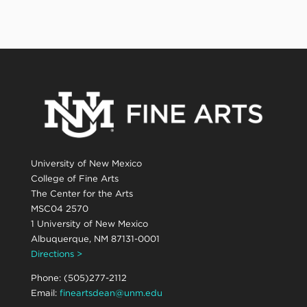
University of New Mexico
College of Fine Arts
The Center for the Arts
MSC04 2570
1 University of New Mexico
Albuquerque, NM 87131-0001
Directions >
Phone: (505)277-2112
Email:
fineartsdean@unm.edu