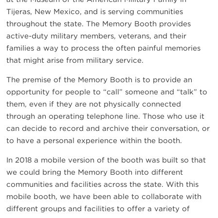
Tijeras, New Mexico, and is serving communities
throughout the state. The Memory Booth provides
active-duty military members, veterans, and their
families a way to process the often painful memories
that might arise from military service.
The premise of the Memory Booth is to provide an
opportunity for people to “call” someone and “talk” to
them, even if they are not physically connected
through an operating telephone line. Those who use it
can decide to record and archive their conversation, or
to have a personal experience within the booth.
In 2018 a mobile version of the booth was built so that
we could bring the Memory Booth into different
communities and facilities across the state. With this
mobile booth, we have been able to collaborate with
different groups and facilities to offer a variety of