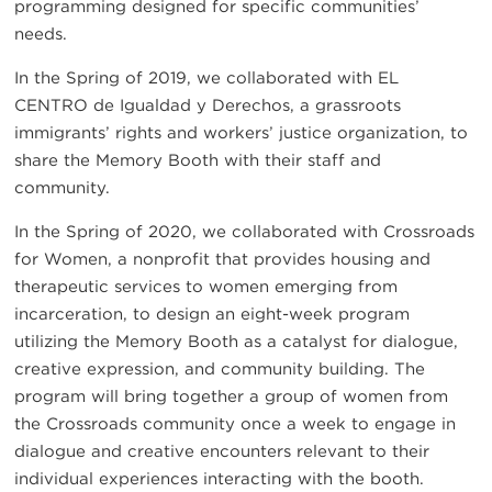
programming designed for specific communities’
needs.
In the Spring of 2019, we collaborated with EL
CENTRO de Igualdad y Derechos, a grassroots
immigrants’ rights and workers’ justice organization, to
share the Memory Booth with their staff and
community.
In the Spring of 2020, we collaborated with Crossroads
for Women, a nonprofit that provides housing and
therapeutic services to women emerging from
incarceration, to design an eight-week program
utilizing the Memory Booth as a catalyst for dialogue,
creative expression, and community building. The
program will bring together a group of women from
the Crossroads community once a week to engage in
dialogue and creative encounters relevant to their
individual experiences interacting with the booth.