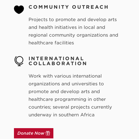
COMMUNITY OUTREACH

Projects to promote and develop arts
and health initiatives in local and
regional community organizations and
healthcare facilities
INTERNATIONAL

COLLABORATION
Work with various international
organizations and universities to
promote and develop arts and
healthcare programming in other
countries; several projects currently
underway in southern Africa
Donate Now