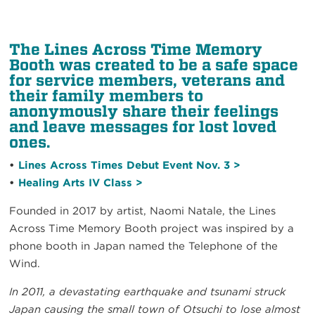
The Lines Across Time Memory
Booth was created to be a safe space
for service members, veterans and
their family members to
anonymously share their feelings
and leave messages for lost loved
ones.
•
Lines Across Times Debut Event Nov. 3 >
•
Healing Arts IV Class >
Founded in 2017 by artist, Naomi Natale, the Lines
Across Time Memory Booth project was inspired by a
phone booth in Japan named the Telephone of the
Wind.
In 2011, a devastating earthquake and tsunami struck
Japan causing the small town of Otsuchi to lose almost