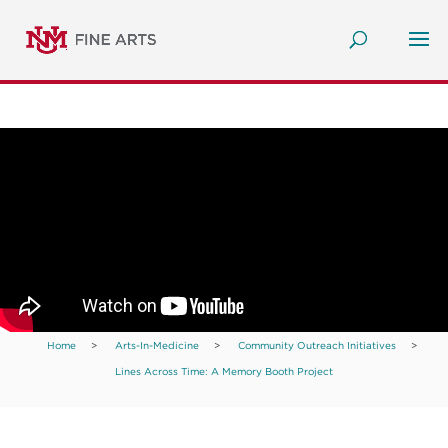
Home
>
Arts-In-Medicine
>
Community Outreach Initiatives
>
Lines Across Time: A Memory Booth Project