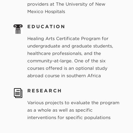
providers at The University of New
Mexico Hospitals
EDUCATION
Healing Arts Certificate Program for
undergraduate and graduate students,
healthcare professionals, and the
community-at-large. One of the six
courses offered is an optional study
abroad course in southern Africa
RESEARCH
i
Various projects to evaluate the program
as a whole as well as specific
interventions for specific populations