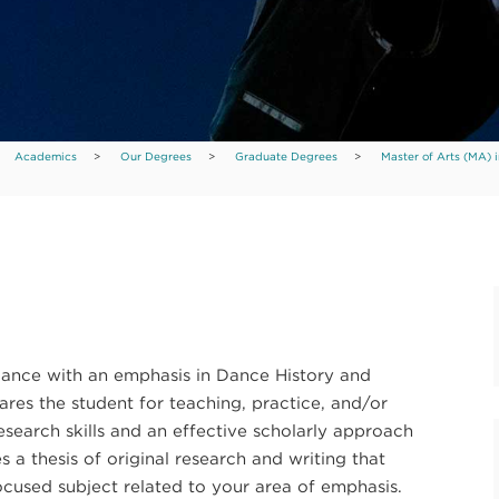
Academics
>
Our Degrees
>
Graduate Degrees
>
Master of Arts (MA) i
Dance with an emphasis in Dance History and
ares the student for teaching, practice, and/or
search skills and an effective scholarly approach
 a thesis of original research and writing that
focused subject related to your area of emphasis.