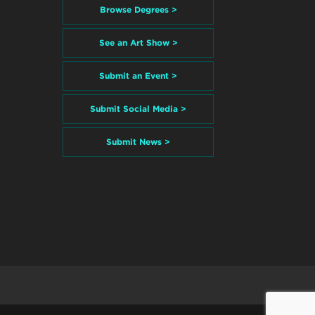
Browse Degrees >
See an Art Show >
Submit an Event >
Submit Social Media >
Submit News >