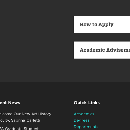
How to Apply
Academic Advisem
ent News
Quick Links
lcome Our New Art History
Academics
culty, Sabrina Carletti
Degrees
Departments
A Graduate Student,