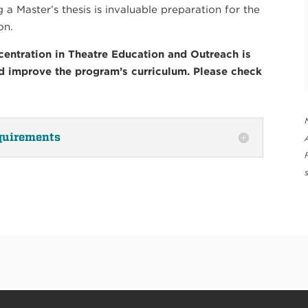
a Master’s thesis is invaluable preparation for the
on.
entration in Theatre Education and Outreach is
nd improve the program’s curriculum. Please check
quirements