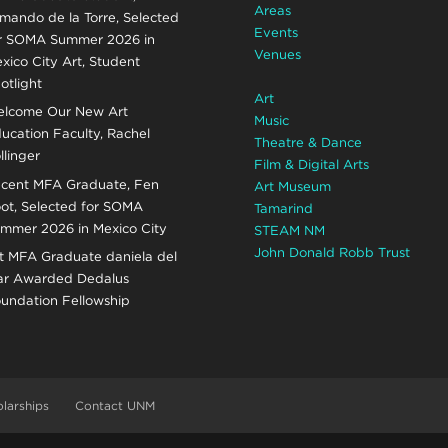
Areas
mando de la Torre, Selected
Events
r SOMA Summer 2026 in
Venues
xico City Art, Student
otlight
Art
lcome Our New Art
Music
ucation Faculty, Rachel
Theatre & Dance
llinger
Film & Digital Arts
cent MFA Graduate, Fen
Art Museum
ot, Selected for SOMA
Tamarind
mmer 2026 in Mexico City
STEAM NM
John Donald Robb Trust
t MFA Graduate daniela del
r Awarded Dedalus
undation Fellowship
larships
Contact UNM