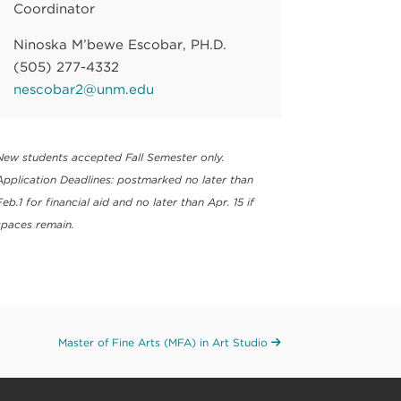
Coordinator
Ninoska M’bewe Escobar, PH.D.
(505) 277-4332
nescobar2@unm.edu
New students accepted Fall Semester only.
Application Deadlines: postmarked no later than
Feb.1 for financial aid and no later than Apr. 15 if
spaces remain.
Master of Fine Arts (MFA) in Art Studio