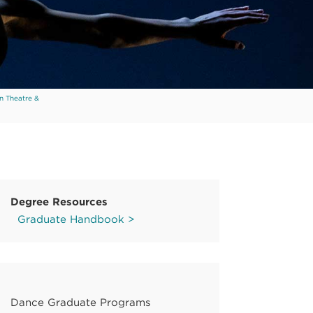
n Theatre &
Degree Resources
Graduate Handbook >
Dance Graduate Programs