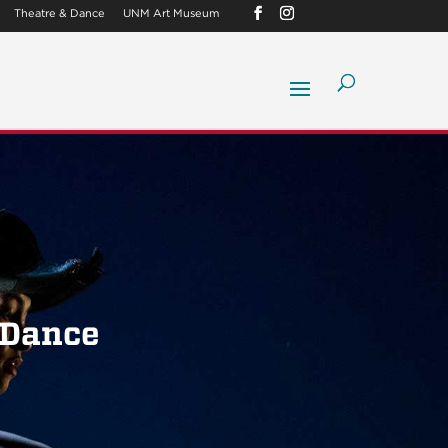
Theatre & Dance
UNM Art Museum
 Dance