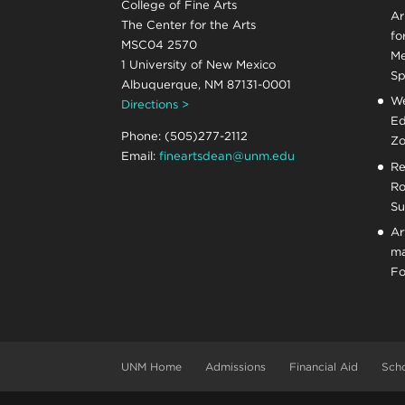
College of Fine Arts
Ar
The Center for the Arts
fo
MSC04 2570
Me
1 University of New Mexico
Sp
Albuquerque, NM 87131-0001
We
Directions >
Ed
Phone: (505)277-2112
Zo
Email:
fineartsdean@unm.edu
Re
Ro
Su
Ar
ma
Fo
UNM Home
Admissions
Financial Aid
Scho