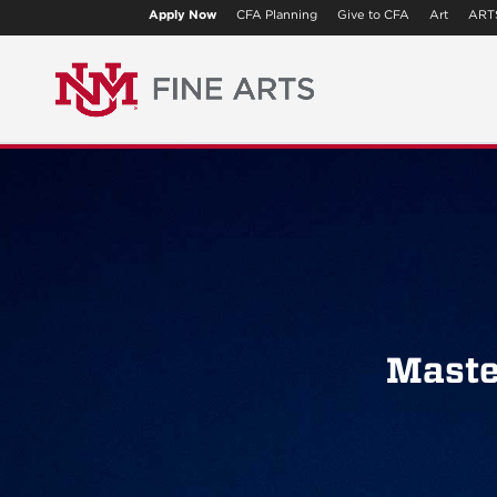
Apply Now
CFA Planning
Give to CFA
Art
ART
Maste