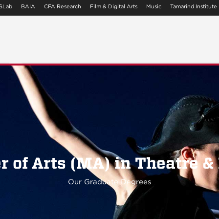
SLab
BAIA
CFA Research
Film & Digital Arts
Music
Tamarind Institute
r of Arts (MA) in Theatre &
Our Graduate Degrees