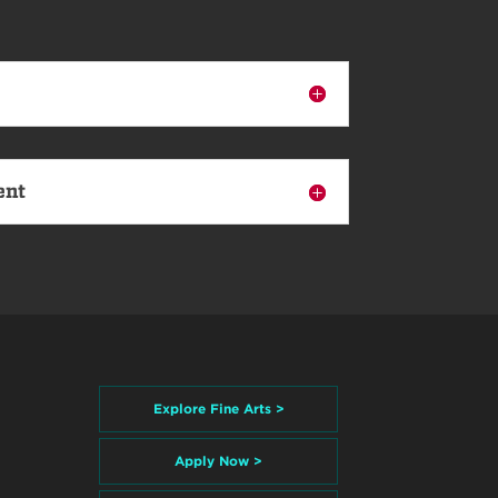
ent
Explore Fine Arts >
Apply Now >