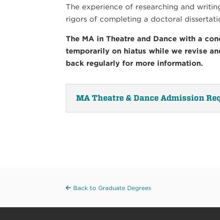
The experience of researching and writing 
rigors of completing a doctoral dissertati
The MA in Theatre and Dance with a conc
temporarily on hiatus while we revise a
back regularly for more information.
MA Theatre & Dance Admission Re
Back to Graduate Degrees