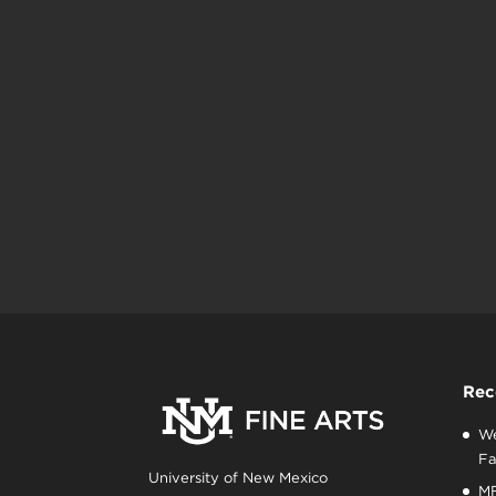
Rec
We
Fa
University of New Mexico
MF