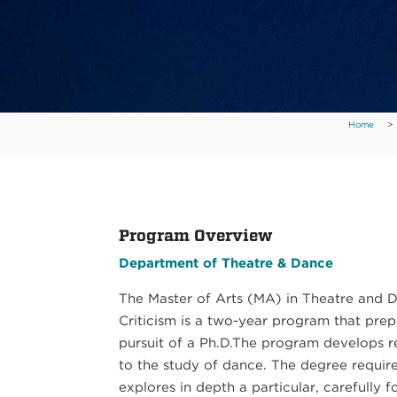
Home
>
Program Overview
Department of Theatre & Dance
The Master of Arts (MA) in Theatre and 
Criticism is a two-year program that prep
pursuit of a Ph.D.The program develops re
to the study of dance. The degree requires
explores in depth a particular, carefully 