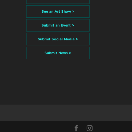
See an Art Show >
Submit an Event >
Submit Social Media >
Submit News >