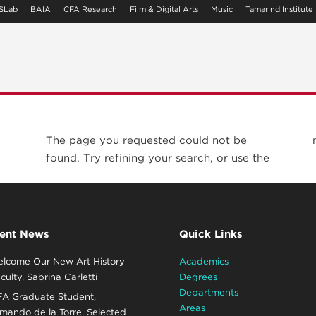
SLab
BAIA
CFA Research
Film & Digital Arts
Music
Tamarind Institute
The page you requested could not be
found. Try refining your search, or use the
ent News
Quick Links
lcome Our New Art History
Academics
culty, Sabrina Carletti
Degrees
Departments
A Graduate Student,
Areas
mando de la Torre, Selected