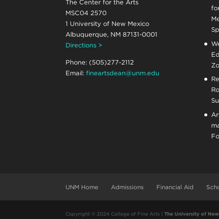
The Center for the Arts
fo
MSC04 2570
Me
1 University of New Mexico
Sp
Albuquerque, NM 87131-0001
We
Directions >
Ed
Phone: (505)277-2112
Zo
Email:
fineartsdean@unm.edu
Re
Ro
Su
Ar
ma
Fo
UNM Home
Admissions
Financial Aid
Scho
Copyright © 2024 College of Fine Arts |
The University of Ne