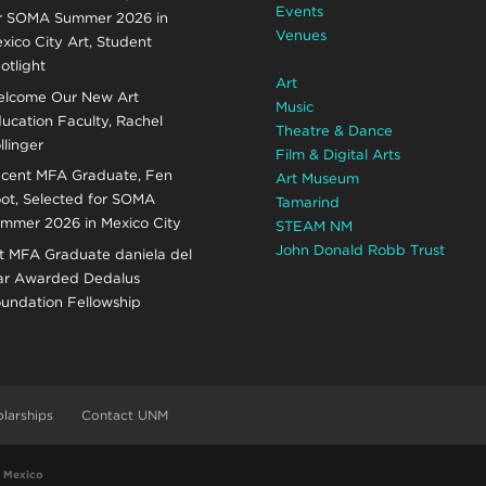
Events
r SOMA Summer 2026 in
Venues
xico City Art, Student
otlight
Art
lcome Our New Art
Music
ucation Faculty, Rachel
Theatre & Dance
llinger
Film & Digital Arts
cent MFA Graduate, Fen
Art Museum
ot, Selected for SOMA
Tamarind
mmer 2026 in Mexico City
STEAM NM
John Donald Robb Trust
t MFA Graduate daniela del
r Awarded Dedalus
undation Fellowship
larships
Contact UNM
w Mexico