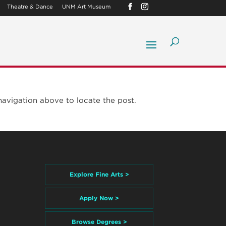
Theatre & Dance
UNM Art Museum
navigation above to locate the post.
Explore Fine Arts >
Apply Now >
Browse Degrees >