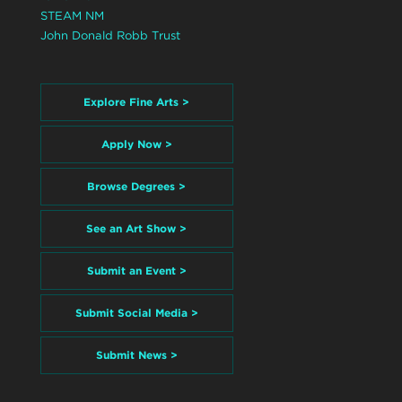
STEAM NM
John Donald Robb Trust
Explore Fine Arts >
Apply Now >
Browse Degrees >
See an Art Show >
Submit an Event >
Submit Social Media >
Submit News >