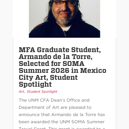
MFA Graduate Student,
Armando de la Torre,
Selected for SOMA
Summer 2026 in Mexico
City Art, Student
Spotlight
,
Art
Student Spotlight
The UNM CFA Dean’s Office and
Department of Art are pleased to
announce that Armando de la Torre has
been awarded the UNM SOMA Summer
Travel Grant. This grant is awarded to a