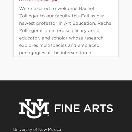
We’re excited to welcome Rachel
Zollinger to our faculty this Fall as our
newest professor in Art Education. Rachel
Zollinger is an interdisciplinary artist,
educator, and scholar whose research
explores multispecies and emplaced
pedagogies at the intersection of...
University of New Mexico