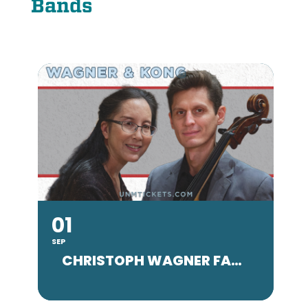
Bands
01
SEP
SE
CHRISTOPH WAGNER FACULTY CONCERT