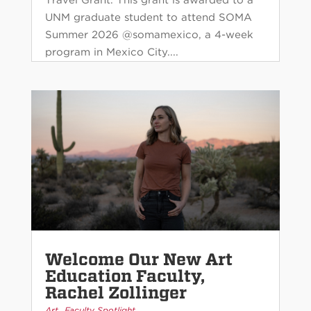
UNM graduate student to attend SOMA
Summer 2026 @somamexico, a 4-week
program in Mexico City....
Welcome Our New Art
Education Faculty,
Rachel Zollinger
,
Art
Faculty Spotlight