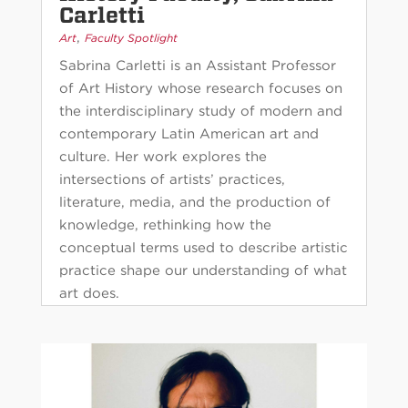
Carletti
,
Art
Faculty Spotlight
Sabrina Carletti is an Assistant Professor
of Art History whose research focuses on
the interdisciplinary study of modern and
contemporary Latin American art and
culture. Her work explores the
intersections of artists’ practices,
literature, media, and the production of
knowledge, rethinking how the
conceptual terms used to describe artistic
practice shape our understanding of what
art does.