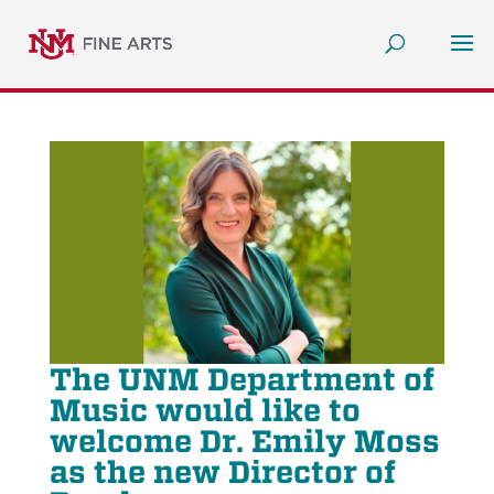
The UNM Department of
Music would like to
welcome Dr. Emily Moss
as the new Director of