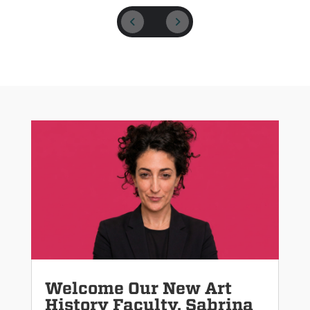
Welcome Our New Art
History Faculty, Sabrina