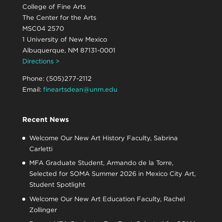
College of Fine Arts
The Center for the Arts
MSC04 2570
1 University of New Mexico
Albuquerque, NM 87131-0001
Directions >
Phone: (505)277-2112
Email:
fineartsdean@unm.edu
Recent News
Welcome Our New Art History Faculty, Sabrina
Carletti
MFA Graduate Student, Armando de la Torre,
Selected for SOMA Summer 2026 in Mexico City Art,
Student Spotlight
Welcome Our New Art Education Faculty, Rachel
Zollinger