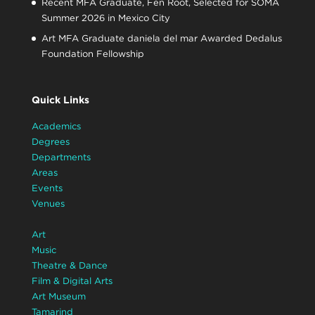
Recent MFA Graduate, Fen Root, Selected for SOMA
Summer 2026 in Mexico City
Art MFA Graduate daniela del mar Awarded Dedalus
Foundation Fellowship
Quick Links
Academics
Degrees
Departments
Areas
Events
Venues
Art
Music
Theatre & Dance
Film & Digital Arts
Art Museum
Tamarind