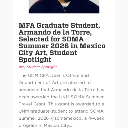
MFA Graduate Student,
Armando de la Torre,
Selected for SOMA
Summer 2026 in Mexico
City Art, Student
Spotlight
,
Art
Student Spotlight
The UNM CFA Dean’s Office and
Department of Art are pleased to
announce that Armando de la Torre has
been awarded the UNM SOMA Summer
Travel Grant. This grant is awarded to a
UNM graduate student to attend SOMA
Summer 2026 @somamexico, a 4-week
program in Mexico City....