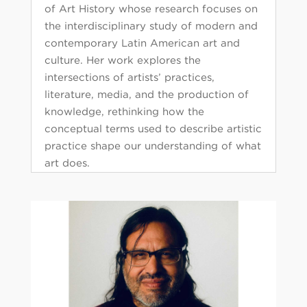
of Art History whose research focuses on
the interdisciplinary study of modern and
contemporary Latin American art and
culture. Her work explores the
intersections of artists’ practices,
literature, media, and the production of
knowledge, rethinking how the
conceptual terms used to describe artistic
practice shape our understanding of what
art does.