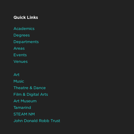
Quick Links
Academics
Degrees
Departments
Areas
Events
Venues
Art
Music
Theatre & Dance
Film & Digital Arts
Art Museum
Tamarind
STEAM NM
John Donald Robb Trust