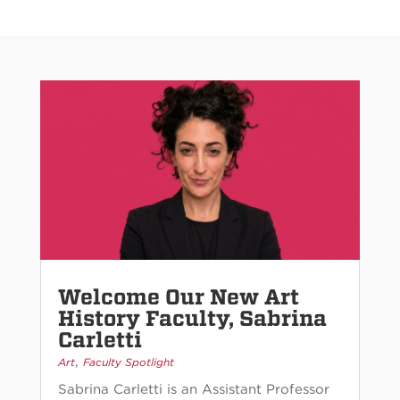
Welcome Our New Art
History Faculty, Sabrina
Carletti
,
Art
Faculty Spotlight
Sabrina Carletti is an Assistant Professor