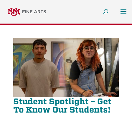
Student Spotlight – Get
To Know Our Students!