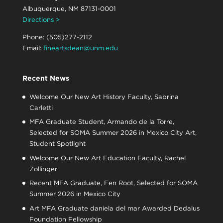
Albuquerque, NM 87131-0001
Directions >
Phone: (505)277-2112
Email:
fineartsdean@unm.edu
Recent News
Welcome Our New Art History Faculty, Sabrina
Carletti
MFA Graduate Student, Armando de la Torre,
Selected for SOMA Summer 2026 in Mexico City Art,
Student Spotlight
Welcome Our New Art Education Faculty, Rachel
Zollinger
Recent MFA Graduate, Fen Root, Selected for SOMA
Summer 2026 in Mexico City
Art MFA Graduate daniela del mar Awarded Dedalus
Foundation Fellowship