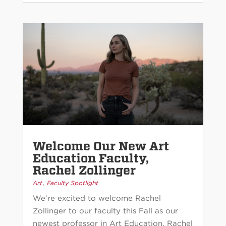
Welcome Our New Art
Education Faculty,
Rachel Zollinger
,
Art
Faculty Spotlight
We’re excited to welcome Rachel
Zollinger to our faculty this Fall as our
newest professor in Art Education. Rachel