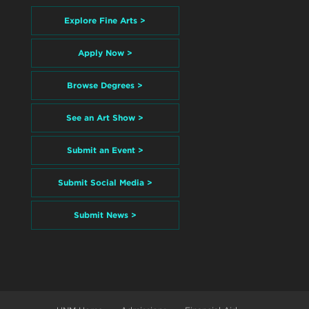
Explore Fine Arts >
Apply Now >
Browse Degrees >
See an Art Show >
Submit an Event >
Submit Social Media >
Submit News >