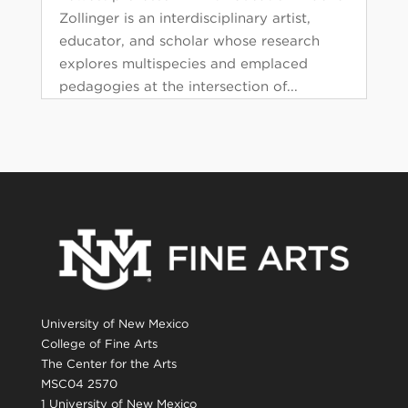
Zollinger is an interdisciplinary artist,
educator, and scholar whose research
explores multispecies and emplaced
pedagogies at the intersection of...
University of New Mexico
College of Fine Arts
The Center for the Arts
MSC04 2570
1 University of New Mexico