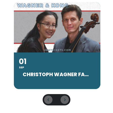
01
SEP
SE
CHRISTOPH WAGNER FACULTY CONCERT