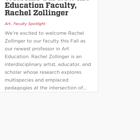
Education Faculty,
Rachel Zollinger
,
Art
Faculty Spotlight
We’re excited to welcome Rachel
Zollinger to our faculty this Fall as
our newest professor in Art
Education. Rachel Zollinger is an
interdisciplinary artist, educator, and
scholar whose research explores
multispecies and emplaced
pedagogies at the intersection of...