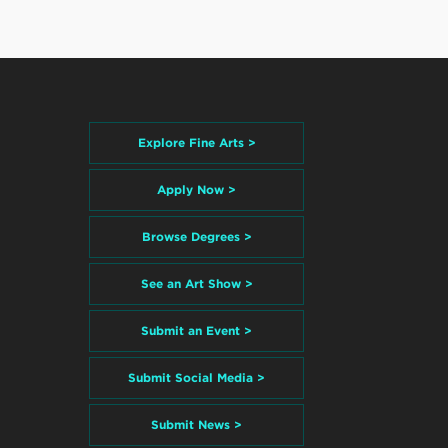
Explore Fine Arts >
Apply Now >
Browse Degrees >
See an Art Show >
Submit an Event >
Submit Social Media >
Submit News >