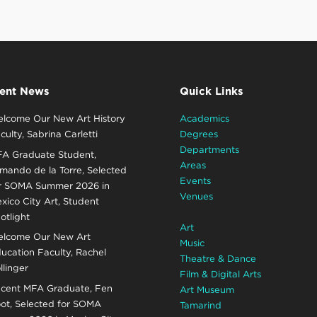
ent News
Quick Links
lcome Our New Art History
Academics
culty, Sabrina Carletti
Degrees
Departments
A Graduate Student,
Areas
mando de la Torre, Selected
Events
r SOMA Summer 2026 in
Venues
xico City Art, Student
otlight
Art
lcome Our New Art
Music
ucation Faculty, Rachel
Theatre & Dance
llinger
Film & Digital Arts
cent MFA Graduate, Fen
Art Museum
ot, Selected for SOMA
Tamarind