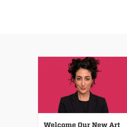
Welcome Our New Art