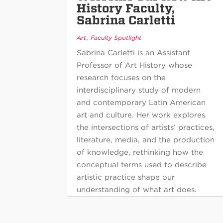
History Faculty,
Sabrina Carletti
,
Art
Faculty Spotlight
Sabrina Carletti is an Assistant
Professor of Art History whose
research focuses on the
interdisciplinary study of modern
and contemporary Latin American
art and culture. Her work explores
the intersections of artists’ practices,
literature, media, and the production
of knowledge, rethinking how the
conceptual terms used to describe
artistic practice shape our
understanding of what art does.