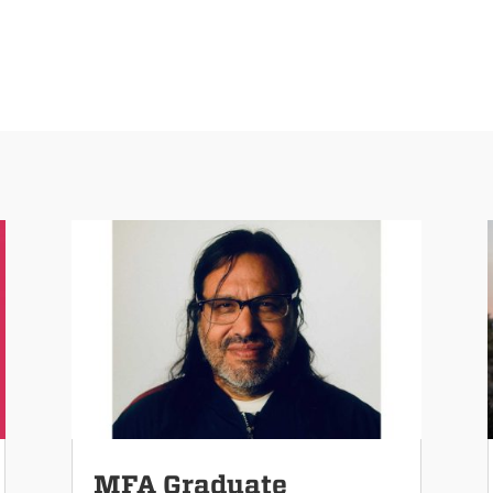
MFA Graduate