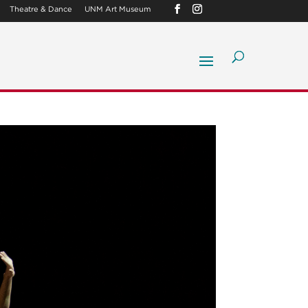
Theatre & Dance
UNM Art Museum