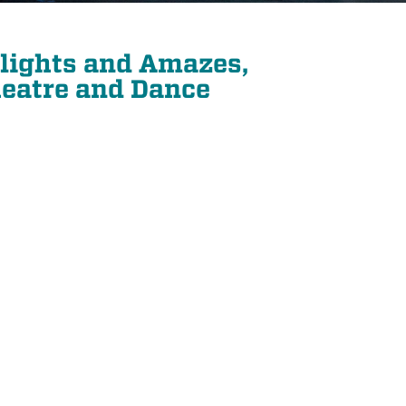
elights and Amazes,
eatre and Dance
21
SEP
PIANO QUARTET: SCHUMANN AND MORE
PIANO QUARTET: SCHUMANN AND MORE