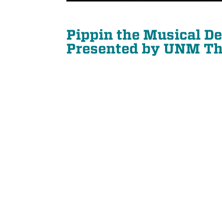
Pippin the Musical D
Presented by UNM Th
21
SEP
PIANO QUARTET: SCHUMANN AND MORE