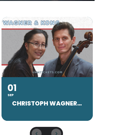
01
20
SEP
SEP
CHRISTOPH WAGNER FACULTY CONCERT