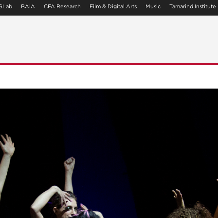
SLab
BAIA
CFA Research
Film & Digital Arts
Music
Tamarind Institute