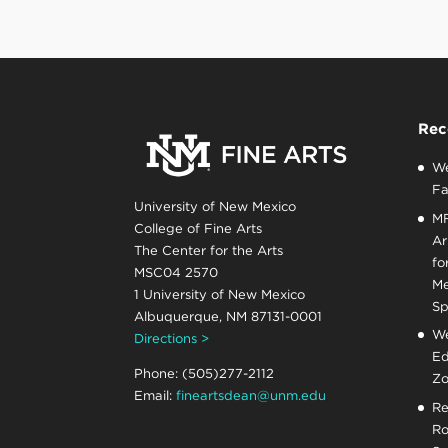
Rec
We
Fa
University of New Mexico
MF
College of Fine Arts
Ar
The Center for the Arts
fo
MSC04 2570
Me
1 University of New Mexico
Sp
Albuquerque, NM 87131-0001
We
Directions >
Ed
Phone: (505)277-2112
Zo
Email:
fineartsdean@unm.edu
Re
Ro