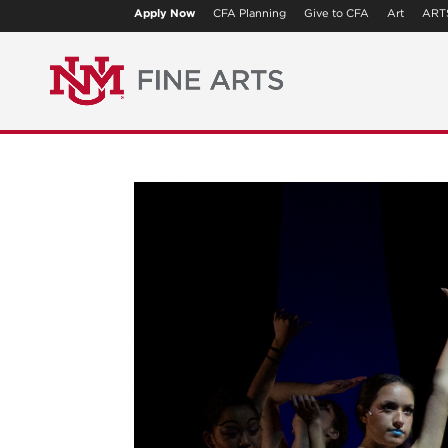
Apply Now
CFA Planning
Give to CFA
Art
ART