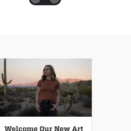
Welcome Our New Art