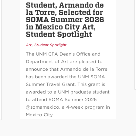
Student, Armando de
la Torre, Selected for
SOMA Summer 2026
in Mexico City Art,
Student Spotlight
,
Art
Student Spotlight
The UNM CFA Dean’s Office and
Department of Art are pleased to
announce that Armando de la Torre
has been awarded the UNM SOMA
Summer Travel Grant. This grant is
awarded to a UNM graduate student
to attend SOMA Summer 2026
@somamexico, a 4-week program in
Mexico City....