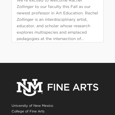
We’re excited to welcome Rachel
Zollinger to our faculty this Fall as our
newest professor in Art Education. Rachel
Zollinger is an interdisciplinary artist,
educator, and scholar whose research
explores multispecies and emplaced
pedagogies at the intersection of...
University of New Mexico
College of Fine Arts