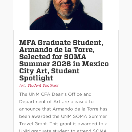
MFA Graduate Student,
Armando de la Torre,
Selected for SOMA
Summer 2026 in Mexico
City Art, Student
Spotlight
,
Art
Student Spotlight
The UNM CFA Dean’s Office and
Department of Art are pleased to
announce that Armando de la Torre has
been awarded the UNM SOMA Summer
Travel Grant. This grant is awarded to a
UNM graduate student to attend SOMA