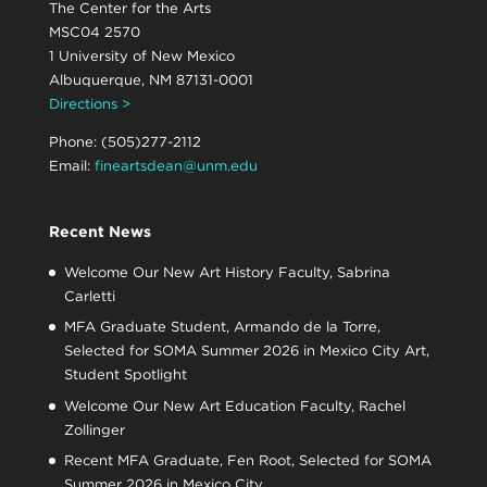
The Center for the Arts
MSC04 2570
1 University of New Mexico
Albuquerque, NM 87131-0001
Directions >
Phone: (505)277-2112
Email:
fineartsdean@unm.edu
Recent News
Welcome Our New Art History Faculty, Sabrina
Carletti
MFA Graduate Student, Armando de la Torre,
Selected for SOMA Summer 2026 in Mexico City Art,
Student Spotlight
Welcome Our New Art Education Faculty, Rachel
Zollinger
Recent MFA Graduate, Fen Root, Selected for SOMA
Summer 2026 in Mexico City