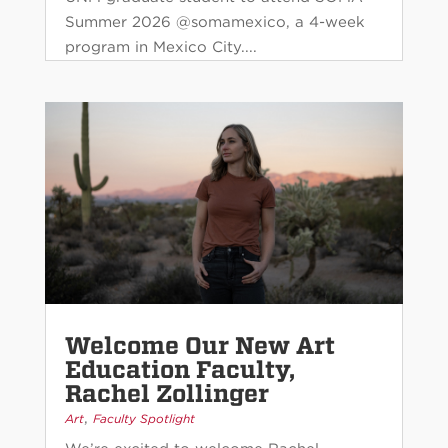
Summer 2026 @somamexico, a 4-week
program in Mexico City....
Welcome Our New Art
Education Faculty,
Rachel Zollinger
,
Art
Faculty Spotlight