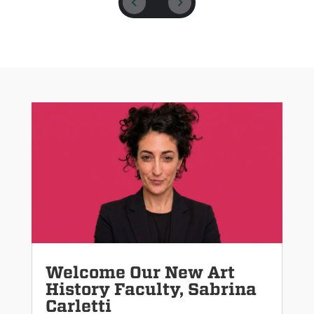
Welcome Our New Art
History Faculty, Sabrina
Carletti