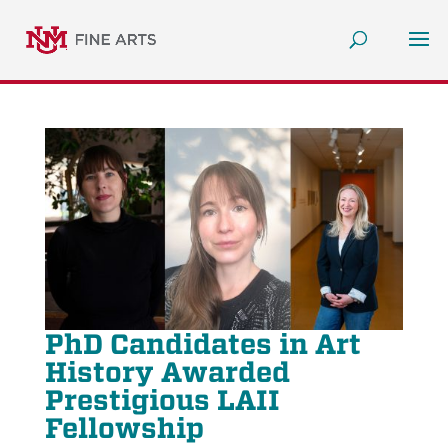
PhD Candidates in Art
History Awarded
Prestigious LAII
Fellowship