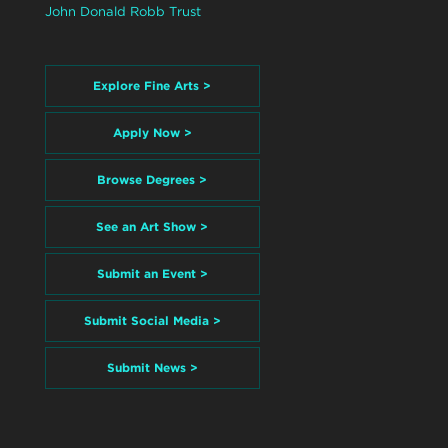
John Donald Robb Trust
Explore Fine Arts >
Apply Now >
Browse Degrees >
See an Art Show >
Submit an Event >
Submit Social Media >
Submit News >