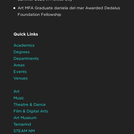
Art MFA Graduate daniela del mar Awarded Dedalus
Foundation Fellowship
Quick Links
Academics
Degrees
Departments
Areas
Events
Venues
Art
Music
Theatre & Dance
Film & Digital Arts
Art Museum
Tamarind
STEAM NM