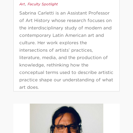
,
Art
Faculty Spotlight
Sabrina Carletti is an Assistant Professor
of Art History whose research focuses on
the interdisciplinary study of modern and
contemporary Latin American art and
culture. Her work explores the
intersections of artists’ practices,
literature, media, and the production of
knowledge, rethinking how the
conceptual terms used to describe artistic
practice shape our understanding of what
art does.