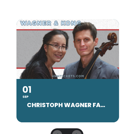
01
SEP
SE
CHRISTOPH WAGNER FACULTY CONCERT