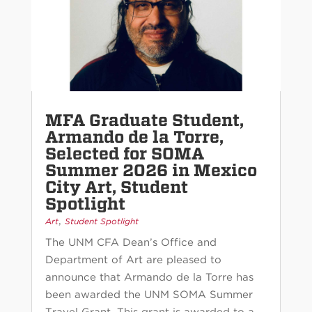
MFA Graduate Student,
Armando de la Torre,
Selected for SOMA
Summer 2026 in Mexico
City Art, Student
Spotlight
,
Art
Student Spotlight
The UNM CFA Dean’s Office and
Department of Art are pleased to
announce that Armando de la Torre has
been awarded the UNM SOMA Summer
Travel Grant. This grant is awarded to a