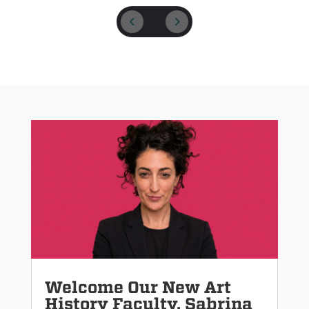
Welcome Our New Art
History Faculty, Sabrina