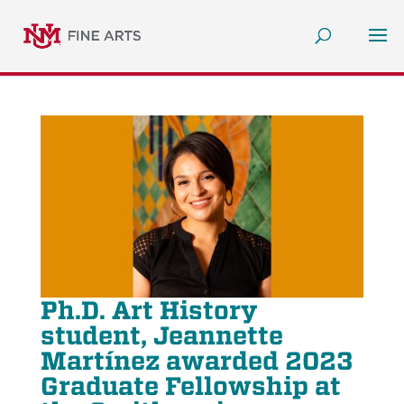
Ph.D. Art History
student, Jeannette
Martínez awarded 2023
Graduate Fellowship at