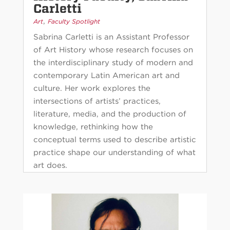
Carletti
,
Art
Faculty Spotlight
Sabrina Carletti is an Assistant Professor
of Art History whose research focuses on
the interdisciplinary study of modern and
contemporary Latin American art and
culture. Her work explores the
intersections of artists’ practices,
literature, media, and the production of
knowledge, rethinking how the
conceptual terms used to describe artistic
practice shape our understanding of what
art does.