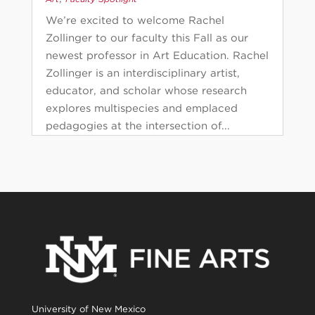
We’re excited to welcome Rachel
Zollinger to our faculty this Fall as our
newest professor in Art Education. Rachel
Zollinger is an interdisciplinary artist,
educator, and scholar whose research
explores multispecies and emplaced
pedagogies at the intersection of...
University of New Mexico