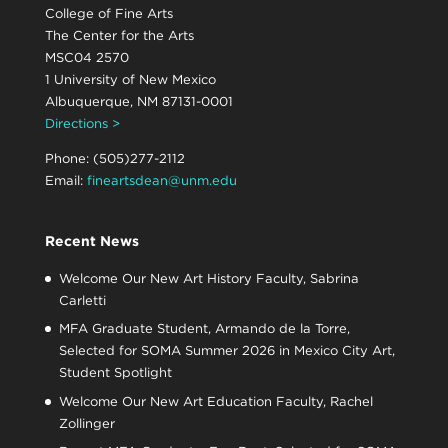
College of Fine Arts
The Center for the Arts
MSC04 2570
1 University of New Mexico
Albuquerque, NM 87131-0001
Directions >
Phone: (505)277-2112
Email:
fineartsdean@unm.edu
Recent News
Welcome Our New Art History Faculty, Sabrina
Carletti
MFA Graduate Student, Armando de la Torre,
Selected for SOMA Summer 2026 in Mexico City Art,
Student Spotlight
Welcome Our New Art Education Faculty, Rachel
Zollinger