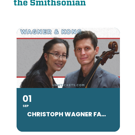
the Smithsonian
01
SEP
SE
CHRISTOPH WAGNER FACULTY CONCERT