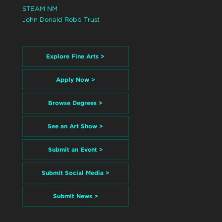
STEAM NM
John Donald Robb Trust
Explore Fine Arts >
Apply Now >
Browse Degrees >
See an Art Show >
Submit an Event >
Submit Social Media >
Submit News >