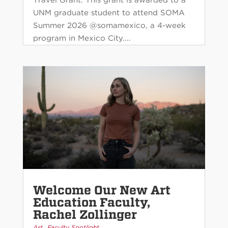
UNM graduate student to attend SOMA
Summer 2026 @somamexico, a 4-week
program in Mexico City....
Welcome Our New Art
Education Faculty,
Rachel Zollinger
,
Art
Faculty Spotlight