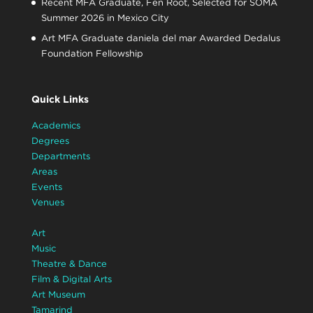
Recent MFA Graduate, Fen Root, Selected for SOMA
Summer 2026 in Mexico City
Art MFA Graduate daniela del mar Awarded Dedalus
Foundation Fellowship
Quick Links
Academics
Degrees
Departments
Areas
Events
Venues
Art
Music
Theatre & Dance
Film & Digital Arts
Art Museum
Tamarind