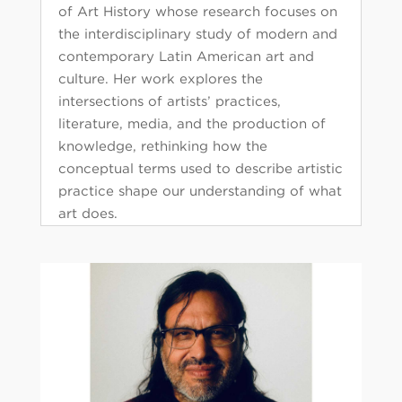
of Art History whose research focuses on
the interdisciplinary study of modern and
contemporary Latin American art and
culture. Her work explores the
intersections of artists’ practices,
literature, media, and the production of
knowledge, rethinking how the
conceptual terms used to describe artistic
practice shape our understanding of what
art does.