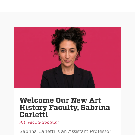
Welcome Our New Art
History Faculty, Sabrina
Carletti
,
Art
Faculty Spotlight
Sabrina Carletti is an Assistant Professor