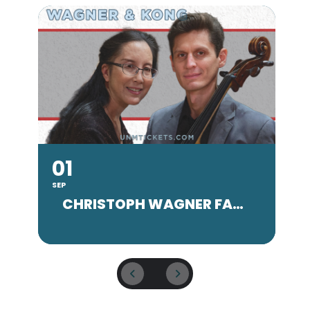
01
SEP
SE
CHRISTOPH WAGNER FACULTY CONCERT