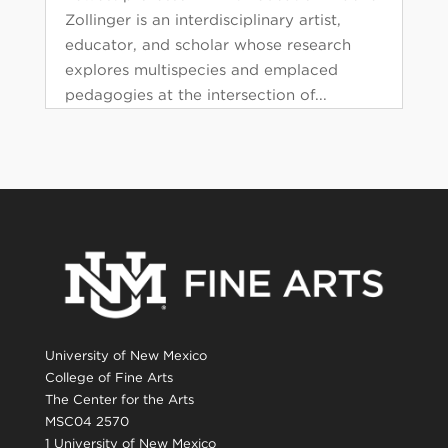
Zollinger is an interdisciplinary artist,
educator, and scholar whose research
explores multispecies and emplaced
pedagogies at the intersection of...
University of New Mexico
College of Fine Arts
The Center for the Arts
MSC04 2570
1 University of New Mexico