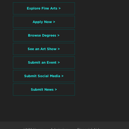
Explore Fine Arts >
Apply Now >
Browse Degrees >
See an Art Show >
Submit an Event >
Submit Social Media >
Submit News >