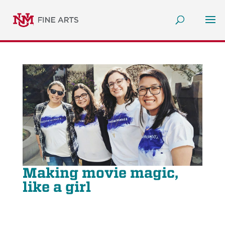
Making movie magic,
like a girl