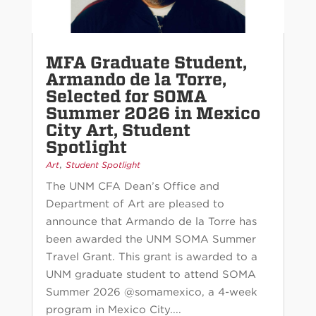
MFA Graduate Student,
Armando de la Torre,
Selected for SOMA
Summer 2026 in Mexico
City Art, Student
Spotlight
,
Art
Student Spotlight
The UNM CFA Dean’s Office and
Department of Art are pleased to
announce that Armando de la Torre has
been awarded the UNM SOMA Summer
Travel Grant. This grant is awarded to a
UNM graduate student to attend SOMA
Summer 2026 @somamexico, a 4-week
program in Mexico City....