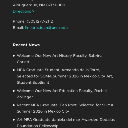
Albuquerque, NM 87131-0001
Directions >
Phone: (505)277-2112
Email:
fineartsdean@unm.edu
Recent News
Welcome Our New Art History Faculty, Sabrina
Carletti
MFA Graduate Student, Armando de la Torre,
Selected for SOMA Summer 2026 in Mexico City Art,
Student Spotlight
Welcome Our New Art Education Faculty, Rachel
Zollinger
Recent MFA Graduate, Fen Root, Selected for SOMA
Summer 2026 in Mexico City
Art MFA Graduate daniela del mar Awarded Dedalus
Foundation Fellowship