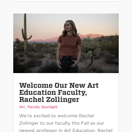
Welcome Our New Art
Education Faculty,
Rachel Zollinger
,
Art
Faculty Spotlight
We’re excited to welcome Rachel
Zollinger to our faculty this Fall as our
newest professor in Art Education. Rachel