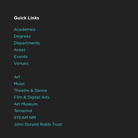
Quick Links
Academics
Degrees
Departments
Areas
Events
Venues
Art
Music
Theatre & Dance
Film & Digital Arts
Art Museum
Tamarind
STEAM NM
John Donald Robb Trust