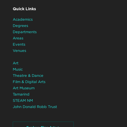
Quick Links
Academics
Degrees
Departments
Areas
Events
Venues
Art
Music
Theatre & Dance
Film & Digital Arts
Art Museum
Tamarind
STEAM NM
John Donald Robb Trust