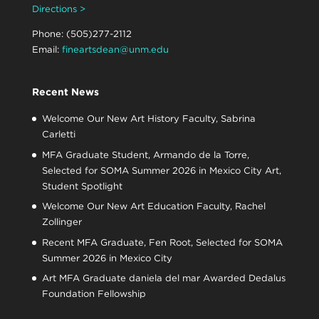
Directions >
Phone: (505)277-2112
Email:
fineartsdean@unm.edu
Recent News
Welcome Our New Art History Faculty, Sabrina
Carletti
MFA Graduate Student, Armando de la Torre,
Selected for SOMA Summer 2026 in Mexico City Art,
Student Spotlight
Welcome Our New Art Education Faculty, Rachel
Zollinger
Recent MFA Graduate, Fen Root, Selected for SOMA
Summer 2026 in Mexico City
Art MFA Graduate daniela del mar Awarded Dedalus
Foundation Fellowship