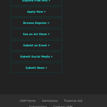
Explore Fine Arts >
Apply Now >
Browse Degrees >
See an Art Show >
Submit an Event >
Submit Social Media >
Submit News >
UNM Home
Admissions
Financial Aid
Scholarships
Contact UNM