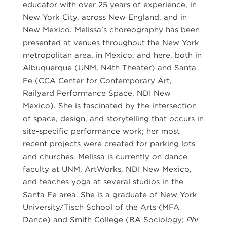
educator with over 25 years of experience, in
New York City, across New England, and in
New Mexico. Melissa’s choreography has been
presented at venues throughout the New York
metropolitan area, in Mexico, and here, both in
Albuquerque (UNM, N4th Theater) and Santa
Fe (CCA Center for Contemporary Art,
Railyard Performance Space, NDI New
Mexico). She is fascinated by the intersection
of space, design, and storytelling that occurs in
site-specific performance work; her most
recent projects were created for parking lots
and churches. Melissa is currently on dance
faculty at UNM, ArtWorks, NDI New Mexico,
and teaches yoga at several studios in the
Santa Fe area. She is a graduate of New York
University/Tisch School of the Arts (MFA
Dance) and Smith College (BA Sociology;
Phi