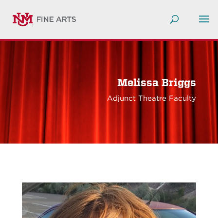
Melissa Briggs
Adjunct Theatre Faculty