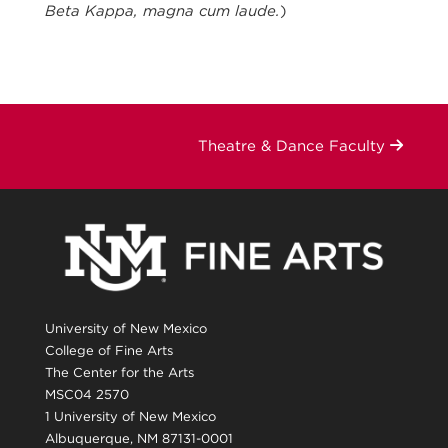
Beta Kappa, magna cum laude.
)
Theatre & Dance Faculty
University of New Mexico
College of Fine Arts
The Center for the Arts
MSC04 2570
1 University of New Mexico
Albuquerque, NM 87131-0001