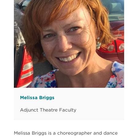
Melissa Briggs
Adjunct Theatre Faculty
Melissa Briggs is a choreographer and dance