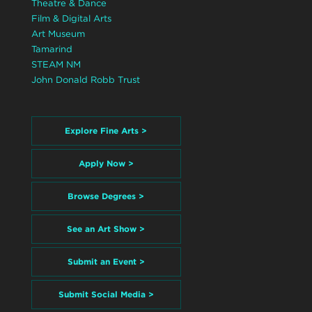
Theatre & Dance
Film & Digital Arts
Art Museum
Tamarind
STEAM NM
John Donald Robb Trust
Explore Fine Arts >
Apply Now >
Browse Degrees >
See an Art Show >
Submit an Event >
Submit Social Media >