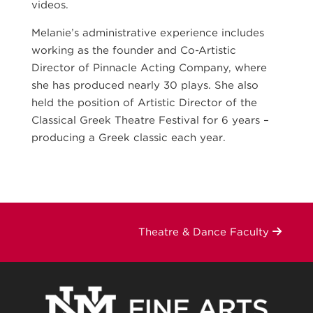
videos.
Melanie’s administrative experience includes
working as the founder and Co-Artistic
Director of Pinnacle Acting Company, where
she has produced nearly 30 plays. She also
held the position of Artistic Director of the
Classical Greek Theatre Festival for 6 years –
producing a Greek classic each year.
Theatre & Dance Faculty