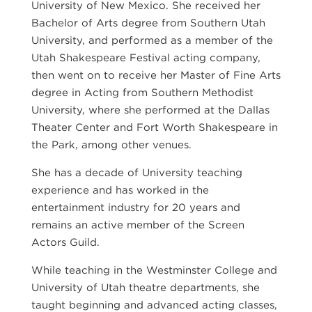
University of New Mexico. She received her
Bachelor of Arts degree from Southern Utah
University, and performed as a member of the
Utah Shakespeare Festival acting company,
then went on to receive her Master of Fine Arts
degree in Acting from Southern Methodist
University, where she performed at the Dallas
Theater Center and Fort Worth Shakespeare in
the Park, among other venues.
She has a decade of University teaching
experience and has worked in the
entertainment industry for 20 years and
remains an active member of the Screen
Actors Guild.
While teaching in the Westminster College and
University of Utah theatre departments, she
taught beginning and advanced acting classes,