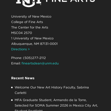
University of New Mexico
College of Fine Arts
The Center for the Arts
MSC04 2570
1 University of New Mexico
Albuquerque, NM 87131-0001
Directions >
Phone: (505)277-2112
Email:
fineartsdean@unm.edu
Recent News
Welcome Our New Art History Faculty, Sabrina
Carletti
MFA Graduate Student, Armando de la Torre,
Selected for SOMA Summer 2026 in Mexico City Art,
Student Spotlight