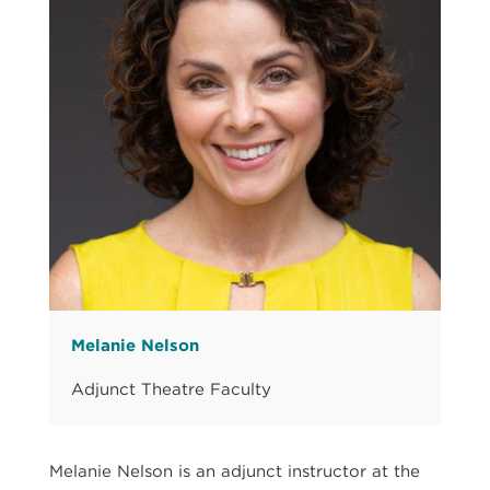
Melanie Nelson
Adjunct Theatre Faculty
Melanie Nelson is an adjunct instructor at the