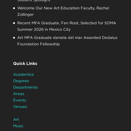
Welcome Our New Art Education Faculty, Rachel
Zollinger
Recent MFA Graduate, Fen Root, Selected for SOMA
Summer 2026 in Mexico City
Art MFA Graduate daniela del mar Awarded Dedalus
Foundation Fellowship
Quick Links
Academics
Degrees
Departments
Areas
Events
Venues
Art
Music