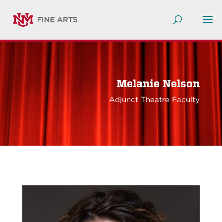
Melanie Nelson
Adjunct Theatre Faculty