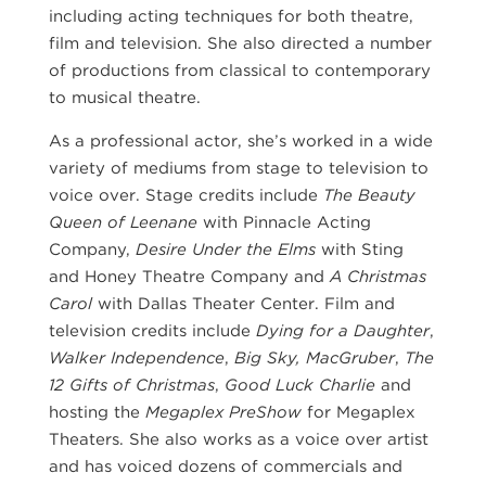
including acting techniques for both theatre,
film and television. She also directed a number
of productions from classical to contemporary
to musical theatre.
As a professional actor, she’s worked in a wide
variety of mediums from stage to television to
voice over. Stage credits include
The Beauty
Queen of Leenane
with Pinnacle Acting
Company,
Desire Under the Elms
with Sting
and Honey Theatre Company and
A Christmas
Carol
with Dallas Theater Center. Film and
television credits include
Dying for a Daughter
,
Walker Independence
,
Big Sky, MacGruber
,
The
12 Gifts of Christmas
,
Good Luck Charlie
and
hosting the
Megaplex PreShow
for Megaplex
Theaters. She also works as a voice over artist
and has voiced dozens of commercials and