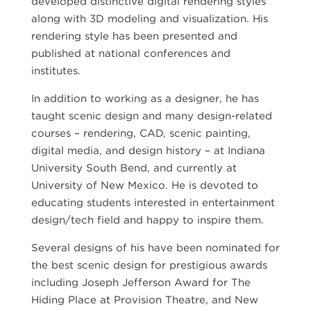
developed distinctive digital rendering styles
along with 3D modeling and visualization. His
rendering style has been presented and
published at national conferences and
institutes.
In addition to working as a designer, he has
taught scenic design and many design-related
courses – rendering, CAD, scenic painting,
digital media, and design history – at Indiana
University South Bend, and currently at
University of New Mexico. He is devoted to
educating students interested in entertainment
design/tech field and happy to inspire them.
Several designs of his have been nominated for
the best scenic design for prestigious awards
including Joseph Jefferson Award for The
Hiding Place at Provision Theatre, and New