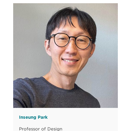
Inseung Park
Professor of Design