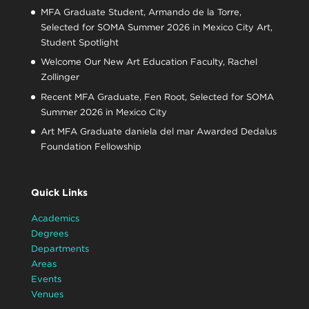
MFA Graduate Student, Armando de la Torre,
Selected for SOMA Summer 2026 in Mexico City Art,
Student Spotlight
Welcome Our New Art Education Faculty, Rachel
Zollinger
Recent MFA Graduate, Fen Root, Selected for SOMA
Summer 2026 in Mexico City
Art MFA Graduate daniela del mar Awarded Dedalus
Foundation Fellowship
Quick Links
Academics
Degrees
Departments
Areas
Events
Venues