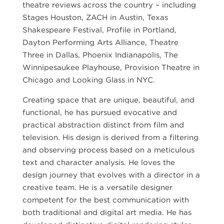
theatre reviews across the country – including
Stages Houston, ZACH in Austin, Texas
Shakespeare Festival, Profile in Portland,
Dayton Performing Arts Alliance, Theatre
Three in Dallas, Phoenix Indianapolis, The
Winnipesaukee Playhouse, Provision Theatre in
Chicago and Looking Glass in NYC.
Creating space that are unique, beautiful, and
functional, he has pursued evocative and
practical abstraction distinct from film and
television. His design is derived from a filtering
and observing process based on a meticulous
text and character analysis. He loves the
design journey that evolves with a director in a
creative team. He is a versatile designer
competent for the best communication with
both traditional and digital art media. He has