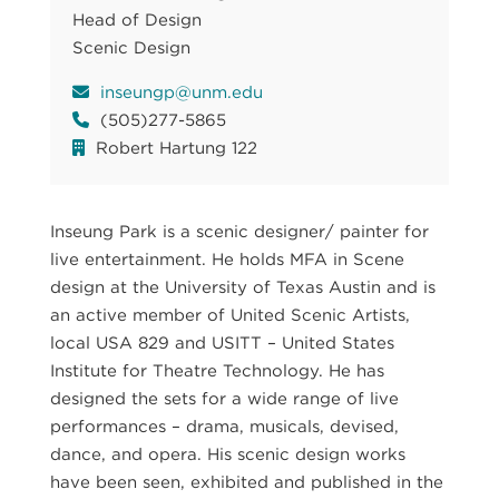
Head of Design
Scenic Design
inseungp@unm.edu
(505)277-5865
Robert Hartung 122
Inseung Park is a scenic designer/ painter for
live entertainment. He holds MFA in Scene
design at the University of Texas Austin and is
an active member of United Scenic Artists,
local USA 829 and USITT – United States
Institute for Theatre Technology. He has
designed the sets for a wide range of live
performances – drama, musicals, devised,
dance, and opera. His scenic design works
have been seen, exhibited and published in the