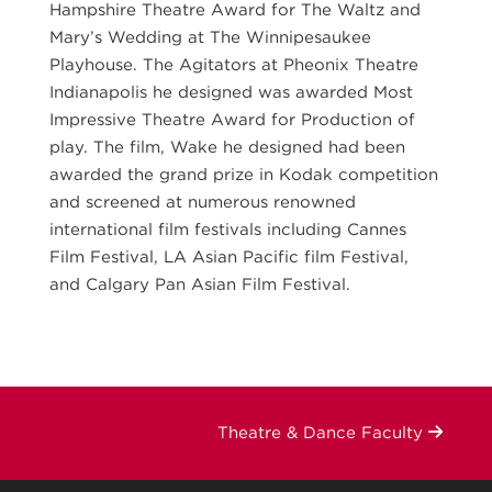
Hampshire Theatre Award for The Waltz and
Mary’s Wedding at The Winnipesaukee
Playhouse. The Agitators at Pheonix Theatre
Indianapolis he designed was awarded Most
Impressive Theatre Award for Production of
play. The film, Wake he designed had been
awarded the grand prize in Kodak competition
and screened at numerous renowned
international film festivals including Cannes
Film Festival, LA Asian Pacific film Festival,
and Calgary Pan Asian Film Festival.
Theatre & Dance Faculty