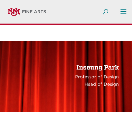
Inseung Park
Professor of Design
Head of Design