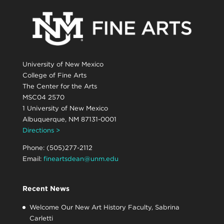
University of New Mexico
College of Fine Arts
The Center for the Arts
MSC04 2570
1 University of New Mexico
Albuquerque, NM 87131-0001
Directions >
Phone: (505)277-2112
Email:
fineartsdean@unm.edu
Recent News
Welcome Our New Art History Faculty, Sabrina
Carletti