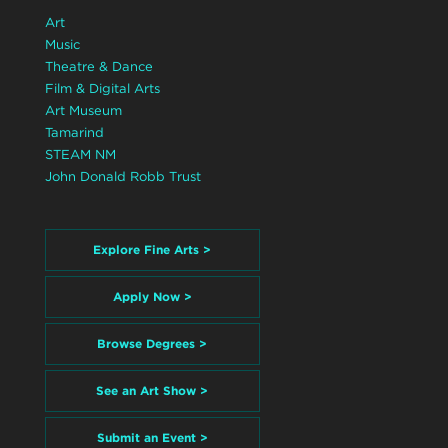
Art
Music
Theatre & Dance
Film & Digital Arts
Art Museum
Tamarind
STEAM NM
John Donald Robb Trust
Explore Fine Arts >
Apply Now >
Browse Degrees >
See an Art Show >
Submit an Event >