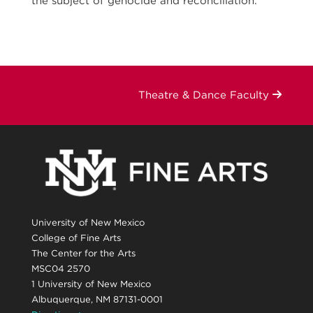
the subject of genocide and reconciliation.
Theatre & Dance Faculty
University of New Mexico
College of Fine Arts
The Center for the Arts
MSC04 2570
1 University of New Mexico
Albuquerque, NM 87131-0001