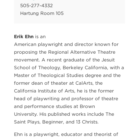
505-277-4332
Hartung Room 105
Erik Ehn
is an
American playwright and director known for
proposing the Regional Alternative Theatre
movement. A recent graduate of the Jesuit
School of Theology, Berkeley California, with a
Master of Theological Studies degree and the
former dean of theater at CalArts, the
California Institute of Arts, he is the former
head of playwriting and professor of theatre
and performance studies at Brown
University. His published works include The
Saint Plays, Beginner, and 13 Christs.
Ehn is a playwright, educator and theorist of