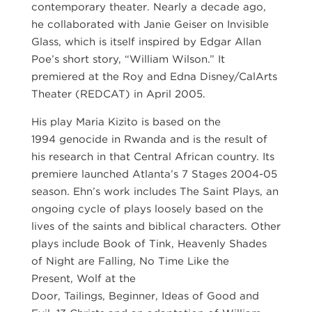
contemporary theater. Nearly a decade ago,
he collaborated with Janie Geiser on Invisible
Glass, which is itself inspired by Edgar Allan
Poe’s short story, “William Wilson.” It
premiered at the Roy and Edna Disney/CalArts
Theater (REDCAT) in April 2005.
His play Maria Kizito is based on the
1994 genocide in Rwanda and is the result of
his research in that Central African country. Its
premiere launched Atlanta’s 7 Stages 2004-05
season. Ehn’s work includes The Saint Plays, an
ongoing cycle of plays loosely based on the
lives of the saints and biblical characters. Other
plays include Book of Tink, Heavenly Shades
of Night are Falling, No Time Like the
Present, Wolf at the
Door, Tailings, Beginner, Ideas of Good and