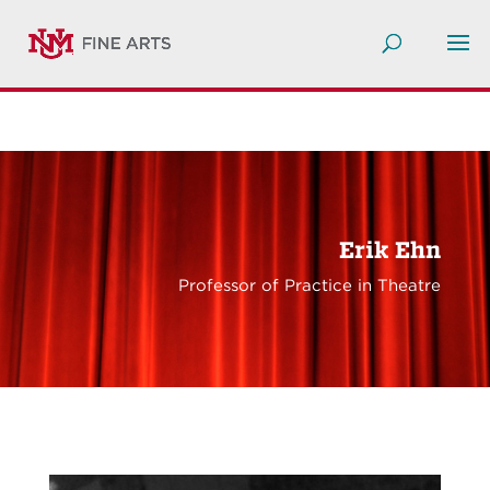
Erik Ehn
Professor of Practice in Theatre