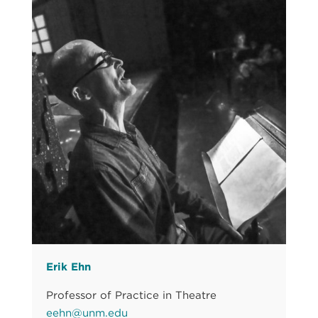
Erik Ehn
Professor of Practice in Theatre
eehn@unm.edu