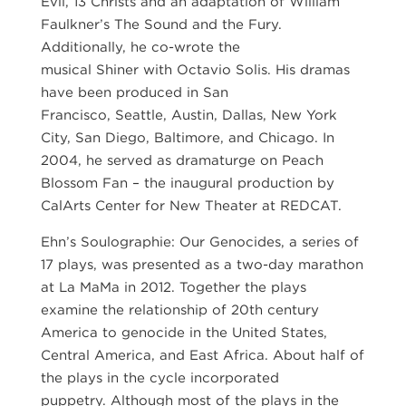
Evil, 13 Christs and an adaptation of William
Faulkner’s The Sound and the Fury.
Additionally, he co-wrote the
musical Shiner with Octavio Solis. His dramas
have been produced in San
Francisco, Seattle, Austin, Dallas, New York
City, San Diego, Baltimore, and Chicago. In
2004, he served as dramaturge on Peach
Blossom Fan – the inaugural production by
CalArts Center for New Theater at REDCAT.
Ehn’s Soulographie: Our Genocides, a series of
17 plays, was presented as a two-day marathon
at La MaMa in 2012. Together the plays
examine the relationship of 20th century
America to genocide in the United States,
Central America, and East Africa. About half of
the plays in the cycle incorporated
puppetry. Although most of the plays in the