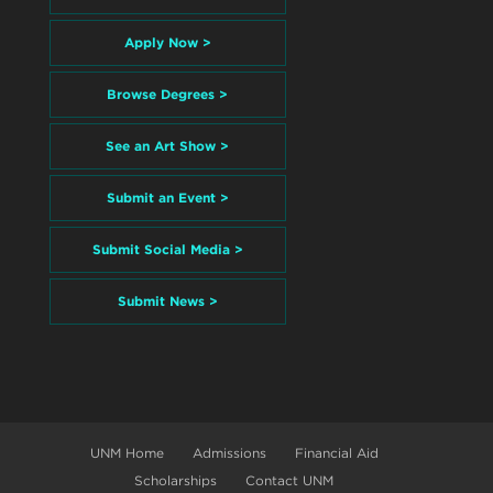
Apply Now >
Browse Degrees >
See an Art Show >
Submit an Event >
Submit Social Media >
Submit News >
UNM Home
Admissions
Financial Aid
Scholarships
Contact UNM