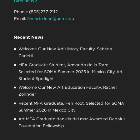
Directions >
Phone: (505)277-2112
Email:
fineartsdean@unm.edu
Recent News
Welcome Our New Art History Faculty, Sabrina
Carletti
MFA Graduate Student, Armando de la Torre,
Selected for SOMA Summer 2026 in Mexico City Art,
Student Spotlight
Welcome Our New Art Education Faculty, Rachel
Zollinger
Recent MFA Graduate, Fen Root, Selected for SOMA
Summer 2026 in Mexico City
Art MFA Graduate daniela del mar Awarded Dedalus
Foundation Fellowship