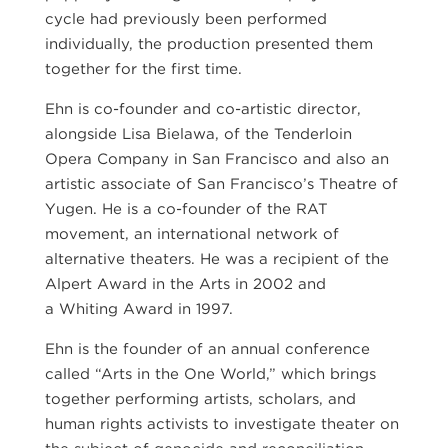
cycle had previously been performed
individually, the production presented them
together for the first time.
Ehn is co-founder and co-artistic director,
alongside Lisa Bielawa, of the Tenderloin
Opera Company in San Francisco and also an
artistic associate of San Francisco’s Theatre of
Yugen. He is a co-founder of the RAT
movement, an international network of
alternative theaters. He was a recipient of the
Alpert Award in the Arts in 2002 and
a Whiting Award in 1997.
Ehn is the founder of an annual conference
called “Arts in the One World,” which brings
together performing artists, scholars, and
human rights activists to investigate theater on