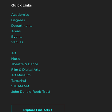
Quick Links
Academics
Degrees
Departments
Areas
Events
Venues
Art
Music
Theatre & Dance
Film & Digital Arts
Art Museum
Tamarind
STEAM NM
John Donald Robb Trust
Explore Fine Arts >