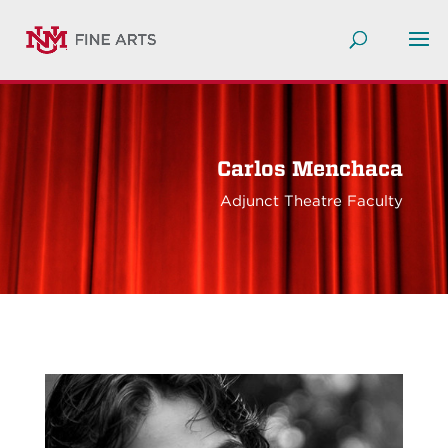
Carlos Menchaca
Adjunct Theatre Faculty