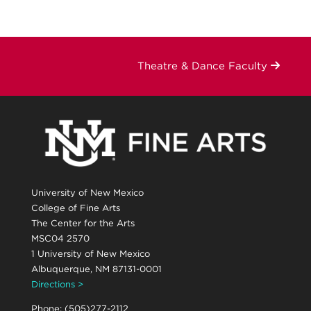
Theatre & Dance Faculty
University of New Mexico
College of Fine Arts
The Center for the Arts
MSC04 2570
1 University of New Mexico
Albuquerque, NM 87131-0001
Directions >
Phone: (505)277-2112