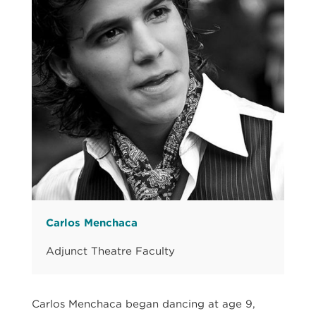
Carlos Menchaca
Adjunct Theatre Faculty
Carlos Menchaca began dancing at age 9,