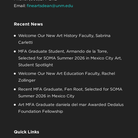
Email:
fineartsdean@unm.edu
Recent News
Welcome Our New Art History Faculty, Sabrina
Carletti
MFA Graduate Student, Armando de la Torre,
Selected for SOMA Summer 2026 in Mexico City Art,
Student Spotlight
Welcome Our New Art Education Faculty, Rachel
Zollinger
Recent MFA Graduate, Fen Root, Selected for SOMA
Summer 2026 in Mexico City
Art MFA Graduate daniela del mar Awarded Dedalus
Foundation Fellowship
Quick Links