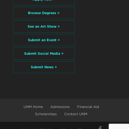
Browse Degrees >
See an Art Show >
Submit an Event >
Submit Social Media >
Submit News >
UNM Home
Admissions
Financial Aid
Scholarships
Contact UNM