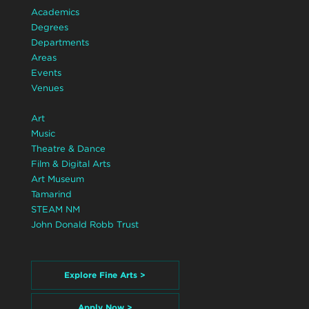
Academics
Degrees
Departments
Areas
Events
Venues
Art
Music
Theatre & Dance
Film & Digital Arts
Art Museum
Tamarind
STEAM NM
John Donald Robb Trust
Explore Fine Arts >
Apply Now >