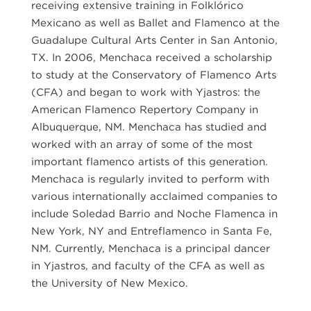
receiving extensive training in Folklórico
Mexicano as well as Ballet and Flamenco at the
Guadalupe Cultural Arts Center in San Antonio,
TX. In 2006, Menchaca received a scholarship
to study at the Conservatory of Flamenco Arts
(CFA) and began to work with Yjastros: the
American Flamenco Repertory Company in
Albuquerque, NM. Menchaca has studied and
worked with an array of some of the most
important flamenco artists of this generation.
Menchaca is regularly invited to perform with
various internationally acclaimed companies to
include Soledad Barrio and Noche Flamenca in
New York, NY and Entreflamenco in Santa Fe,
NM. Currently, Menchaca is a principal dancer
in Yjastros, and faculty of the CFA as well as
the University of New Mexico.