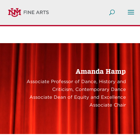
Amanda Hamp
Associate Professor of Dance, History and
Criticism, Contemporary Dance
Associate Dean of Equity and Excellence
Associate Chair