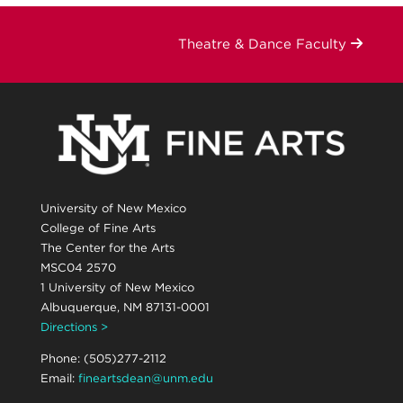
Theatre & Dance Faculty
University of New Mexico
College of Fine Arts
The Center for the Arts
MSC04 2570
1 University of New Mexico
Albuquerque, NM 87131-0001
Directions >
Phone: (505)277-2112
Email:
fineartsdean@unm.edu