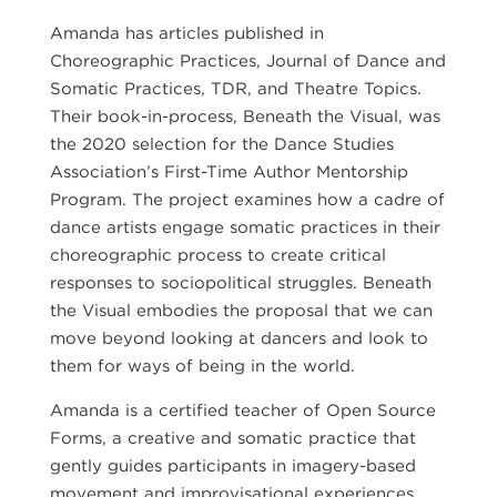
Amanda has articles published in
Choreographic Practices, Journal of Dance and
Somatic Practices, TDR, and Theatre Topics.
Their book-in-process, Beneath the Visual, was
the 2020 selection for the Dance Studies
Association’s First-Time Author Mentorship
Program. The project examines how a cadre of
dance artists engage somatic practices in their
choreographic process to create critical
responses to sociopolitical struggles. Beneath
the Visual embodies the proposal that we can
move beyond looking at dancers and look to
them for ways of being in the world.
Amanda is a certified teacher of Open Source
Forms, a creative and somatic practice that
gently guides participants in imagery-based
movement and improvisational experiences.