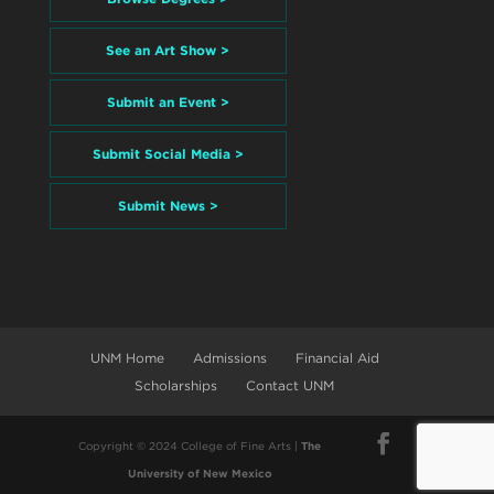
See an Art Show >
Submit an Event >
Submit Social Media >
Submit News >
UNM Home
Admissions
Financial Aid
Scholarships
Contact UNM
Copyright © 2024 College of Fine Arts |
The
University of New Mexico