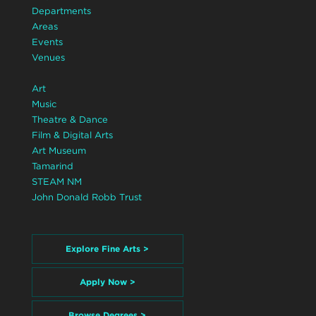
Departments
Areas
Events
Venues
Art
Music
Theatre & Dance
Film & Digital Arts
Art Museum
Tamarind
STEAM NM
John Donald Robb Trust
Explore Fine Arts >
Apply Now >
Browse Degrees >