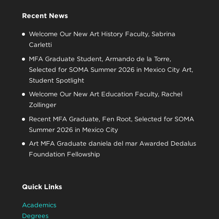
Recent News
Welcome Our New Art History Faculty, Sabrina
Carletti
MFA Graduate Student, Armando de la Torre,
Selected for SOMA Summer 2026 in Mexico City Art,
Student Spotlight
Welcome Our New Art Education Faculty, Rachel
Zollinger
Recent MFA Graduate, Fen Root, Selected for SOMA
Summer 2026 in Mexico City
Art MFA Graduate daniela del mar Awarded Dedalus
Foundation Fellowship
Quick Links
Academics
Degrees