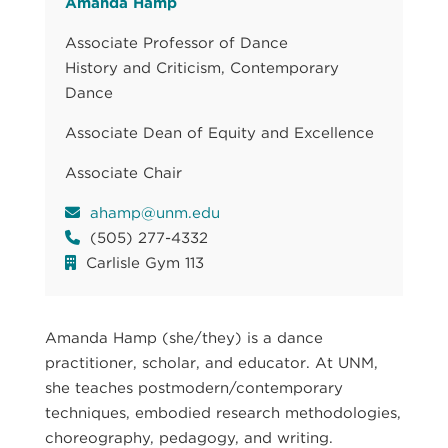
Amanda Hamp
Associate Professor of Dance
History and Criticism, Contemporary
Dance
Associate Dean of Equity and Excellence
Associate Chair
ahamp@unm.edu
(505) 277-4332
Carlisle Gym 113
Amanda Hamp (she/they) is a dance
practitioner, scholar, and educator. At UNM,
she teaches postmodern/contemporary
techniques, embodied research methodologies,
choreography, pedagogy, and writing.