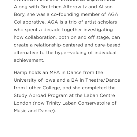
Along with Gretchen Alterowitz and Alison
Bory, she was a co-founding member of AGA
Collaborative. AGA is a trio of artist-scholars
who spent a decade together investigating
how collaboration, both on and off stage, can
create a relationship-centered and care-based
alternative to the hyper-valuing of individual
achievement.
Hamp holds an MFA in Dance from the
University of Iowa and a BA in Theatre/Dance
from Luther College, and she completed the
Study Abroad Program at the Laban Centre
London (now Trinity Laban Conservatoire of
Music and Dance).