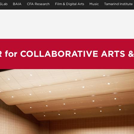
SLab
BAIA
CFA Research
Film & Digital Arts
Music
Tamarind Institute
R
for
COLLABORATIVE ARTS 