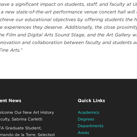
have a significant impact on students, staff, and faculty at 
 a new state-of-the-art performance venue concert hall will
achieve our educational objectives by offering students the h
 experiences they deserve. Additionally, the close proximit
e Film and Digital Arts Sound Stage, and the Art Gallery wil
nnovation and collaboration between faculty and students a
Fine Arts.”
ent News
Quick Links
lcome Our New Art History
Academics
culty, Sabrina Carletti
Degrees
Departments
A Graduate Student,
Areas
mando de la Torre, Selected