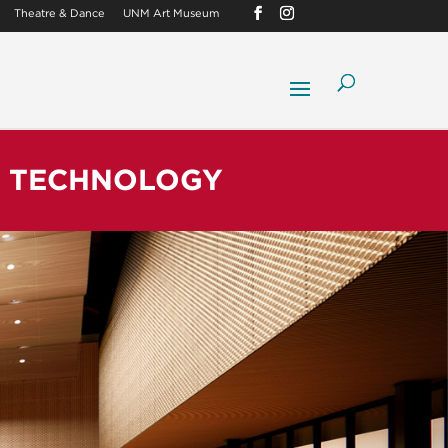
Theatre & Dance
UNM Art Museum
& TECHNOLOGY