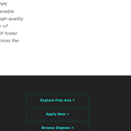
UNM.
 enable
igh-quality
y of
l foster
cross the
Explore Fine Arts >
Apply Now >
Browse Degrees >