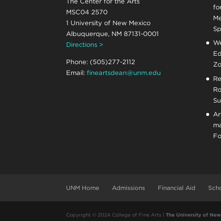
The Center for the Arts
fo
MSC04 2570
Me
1 University of New Mexico
Sp
Albuquerque, NM 87131-0001
We
Directions >
Ed
Phone: (505)277-2112
Zo
Email:
fineartsdean@unm.edu
Re
Ro
Su
Ar
ma
Fo
UNM Home
Admissions
Financial Aid
Scho
Copyright © 2024 College of Fine Arts |
The University of Ne