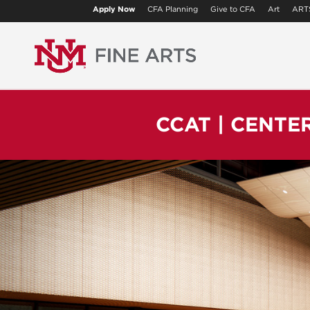
Apply Now
CFA Planning
Give to CFA
Art
ART
CCAT | CENTE