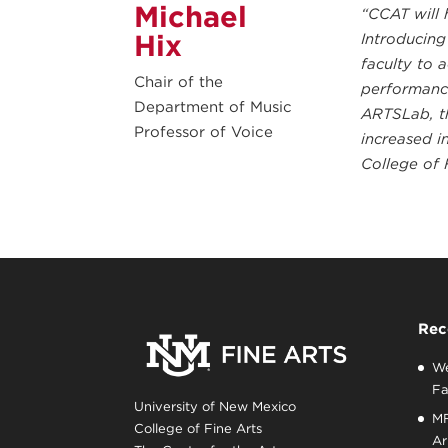
Michael
“CCAT will 
Hix
Introducing
faculty to 
Chair of the
performance
Department of Music
ARTSLab, th
Professor of Voice
increased i
College of 
Rec
We
Fa
University of New Mexico
MF
College of Fine Arts
Ar