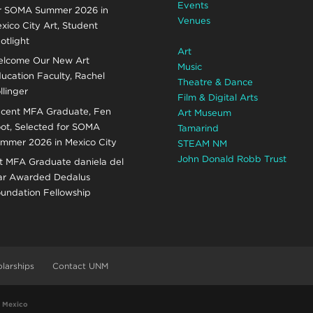
Events
r SOMA Summer 2026 in
Venues
xico City Art, Student
otlight
Art
lcome Our New Art
Music
ucation Faculty, Rachel
Theatre & Dance
llinger
Film & Digital Arts
cent MFA Graduate, Fen
Art Museum
ot, Selected for SOMA
Tamarind
mmer 2026 in Mexico City
STEAM NM
John Donald Robb Trust
t MFA Graduate daniela del
r Awarded Dedalus
undation Fellowship
larships
Contact UNM
w Mexico