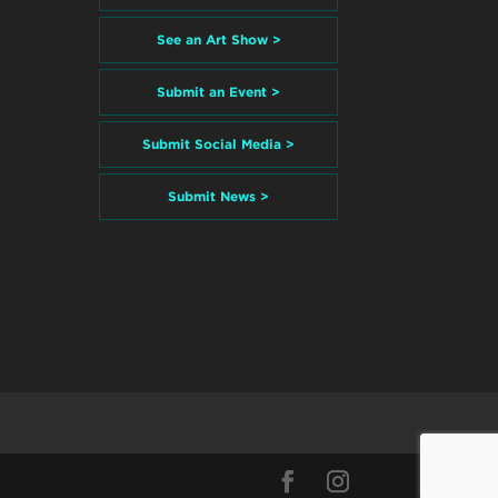
See an Art Show >
Submit an Event >
Submit Social Media >
Submit News >