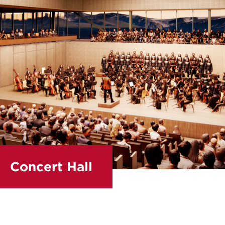
Concert Hall