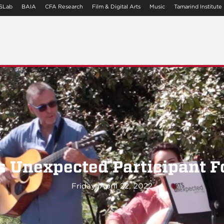
SLab
BAIA
CFA Research
Film & Digital Arts
Music
Tamarind Institute
s Unexpected Participant 
Friday, April 22, 2022