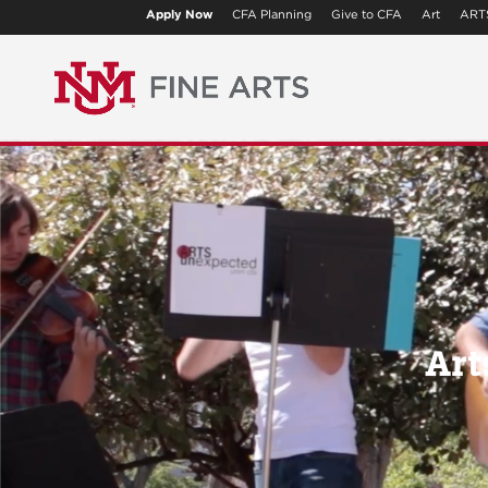
Apply Now
CFA Planning
Give to CFA
Art
ART
Art