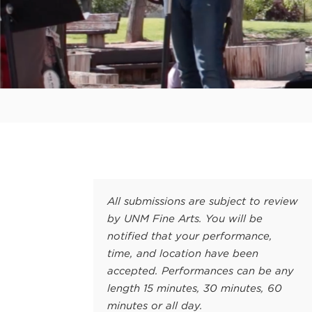
All submissions are subject to review
by UNM Fine Arts. You will be
notified that your performance,
time, and location have been
accepted. Performances can be any
length 15 minutes, 30 minutes, 60
minutes or all day.