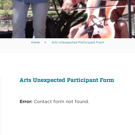
Home
>
Arts Unexpected Participant Form
Arts Unexpected Participant Form
Error:
Contact form not found.