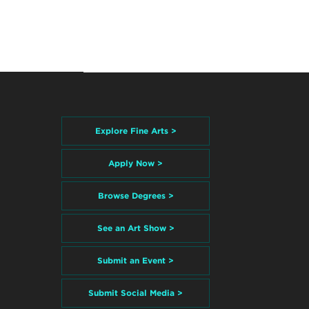
Explore Fine Arts >
Apply Now >
Browse Degrees >
See an Art Show >
Submit an Event >
Submit Social Media >