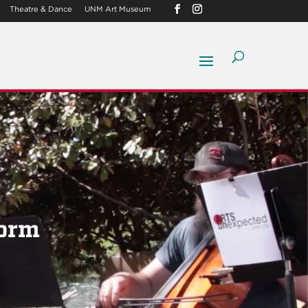
Theatre & Dance
UNM Art Museum
Form