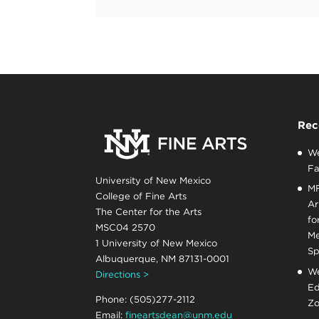
Rec
We
Fa
University of New Mexico
MF
College of Fine Arts
Ar
The Center for the Arts
fo
MSC04 2570
Me
1 University of New Mexico
Sp
Albuquerque, NM 87131-0001
We
Directions >
Ed
Phone: (505)277-2112
Zo
Email:
fineartsdean@unm.edu