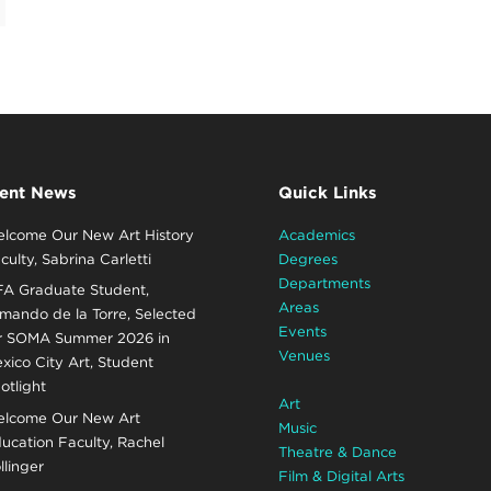
ent News
Quick Links
lcome Our New Art History
Academics
culty, Sabrina Carletti
Degrees
Departments
A Graduate Student,
Areas
mando de la Torre, Selected
Events
r SOMA Summer 2026 in
Venues
xico City Art, Student
otlight
Art
lcome Our New Art
Music
ucation Faculty, Rachel
Theatre & Dance
llinger
Film & Digital Arts