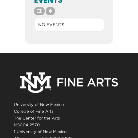
EVENTS
NO EVENTS
University of New Mexico
College of Fine Arts
The Center for the Arts
MSC04 2570
1 University of New Mexico