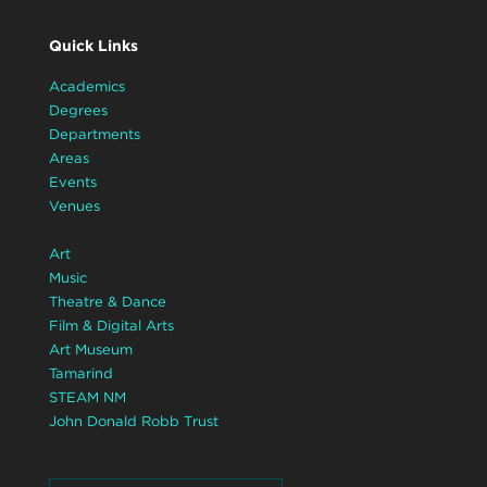
Quick Links
Academics
Degrees
Departments
Areas
Events
Venues
Art
Music
Theatre & Dance
Film & Digital Arts
Art Museum
Tamarind
STEAM NM
John Donald Robb Trust