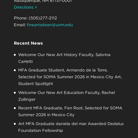
Albuquerque, NM 87131-0001
Directions >
Phone: (505)277-2112
Email:
fineartsdean@unm.edu
Recent News
Welcome Our New Art History Faculty, Sabrina
Carletti
MFA Graduate Student, Armando de la Torre,
Selected for SOMA Summer 2026 in Mexico City Art,
Student Spotlight
Welcome Our New Art Education Faculty, Rachel
Zollinger
Recent MFA Graduate, Fen Root, Selected for SOMA
Summer 2026 in Mexico City
Art MFA Graduate daniela del mar Awarded Dedalus
Foundation Fellowship