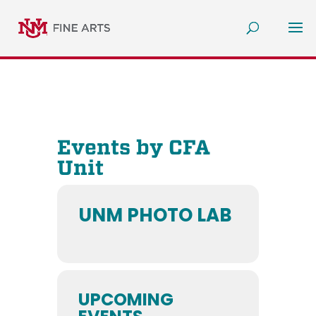
Events by CFA
Unit
UNM PHOTO LAB
UPCOMING