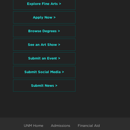
Explore Fine Arts >
Apply Now >
Browse Degrees >
See an Art Show >
Submit an Event >
Submit Social Media >
Submit News >
UNM Home
Admissions
Financial Aid