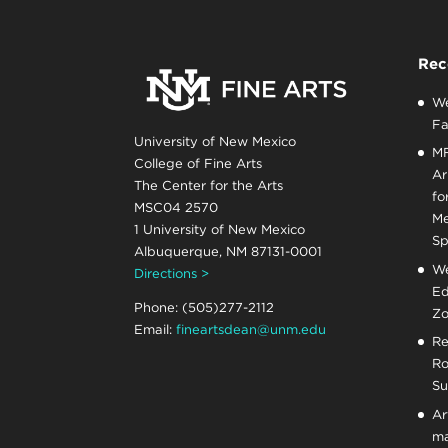
Rec
We
Fa
University of New Mexico
MF
College of Fine Arts
Ar
The Center for the Arts
fo
MSC04 2570
Me
1 University of New Mexico
Sp
Albuquerque, NM 87131-0001
We
Directions >
Ed
Phone: (505)277-2112
Zo
Email:
fineartsdean@unm.edu
Re
Ro
Su
Ar
ma