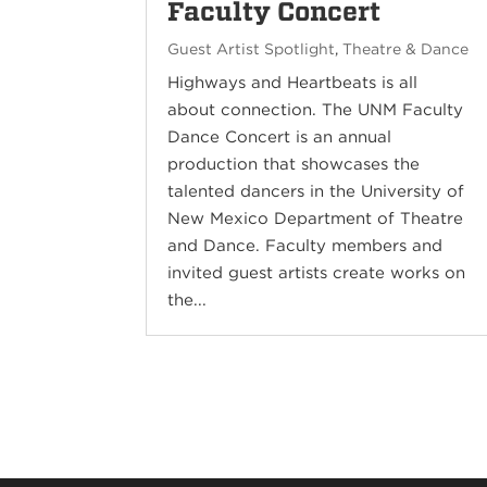
Faculty Concert
Guest Artist Spotlight
,
Theatre & Dance
Highways and Heartbeats is all
about connection. The UNM Faculty
Dance Concert is an annual
production that showcases the
talented dancers in the University of
New Mexico Department of Theatre
and Dance. Faculty members and
invited guest artists create works on
the...