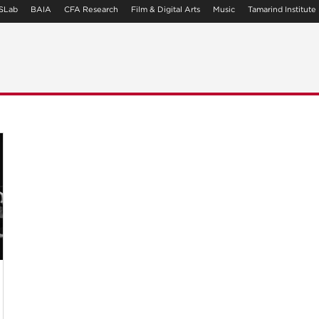
SLab
BAIA
CFA Research
Film & Digital Arts
Music
Tamarind Institute