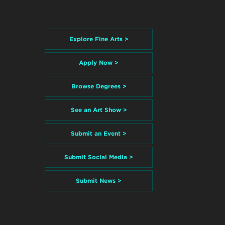
Explore Fine Arts >
Apply Now >
Browse Degrees >
See an Art Show >
Submit an Event >
Submit Social Media >
Submit News >