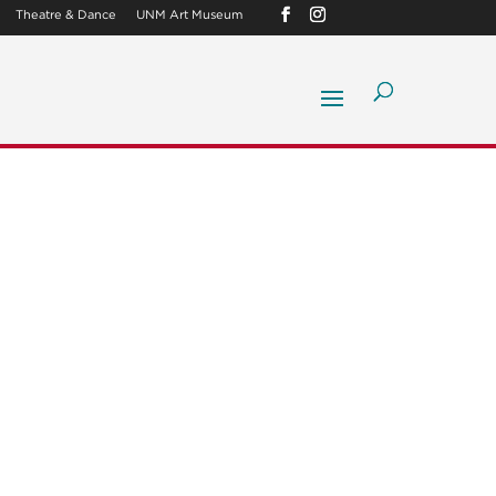
Theatre & Dance
UNM Art Museum