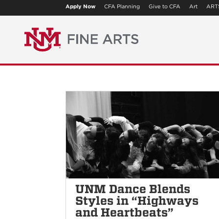
Apply Now
CFA Planning
Give to CFA
Art
ART
UNM Dance Blends
Styles in “Highways
and Heartbeats”