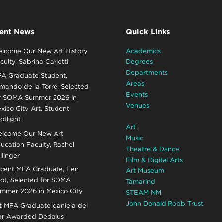
ent News
Quick Links
lcome Our New Art History
Academics
culty, Sabrina Carletti
Degrees
Departments
A Graduate Student,
Areas
mando de la Torre, Selected
Events
r SOMA Summer 2026 in
Venues
xico City Art, Student
otlight
Art
lcome Our New Art
Music
ucation Faculty, Rachel
Theatre & Dance
llinger
Film & Digital Arts
cent MFA Graduate, Fen
Art Museum
ot, Selected for SOMA
Tamarind
mmer 2026 in Mexico City
STEAM NM
John Donald Robb Trust
t MFA Graduate daniela del
r Awarded Dedalus