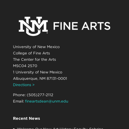
University of New Mexico
College of Fine Arts
The Center for the Arts
MSC04 2570
1 University of New Mexico
Albuquerque, NM 87131-0001
Directions >
Phone: (505)277-2112
Email:
fineartsdean@unm.edu
Recent News