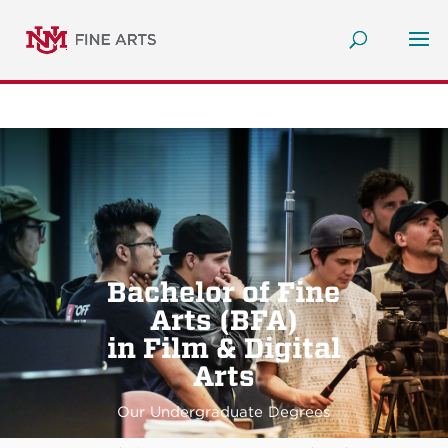
Bachelor of Fine
Arts (BFA)
in Film & Digital
Arts
Our Undergraduate Degrees