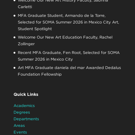
Welcome Our New Art History Faculty, Sabrina
Carletti
MFA Graduate Student, Armando de la Torre,
Selected for SOMA Summer 2026 in Mexico City Art,
Student Spotlight
Welcome Our New Art Education Faculty, Rachel
Zollinger
Recent MFA Graduate, Fen Root, Selected for SOMA
Summer 2026 in Mexico City
Art MFA Graduate daniela del mar Awarded Dedalus
Foundation Fellowship
Quick Links
Academics
Degrees
Departments
Areas
Events