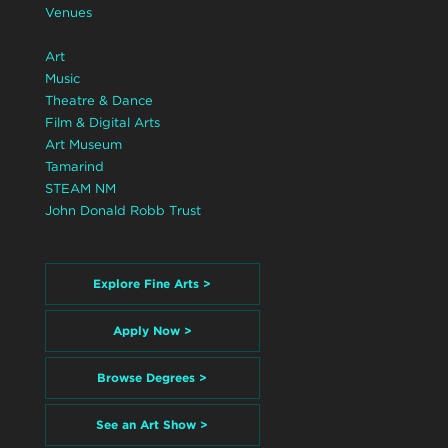
Venues
Art
Music
Theatre & Dance
Film & Digital Arts
Art Museum
Tamarind
STEAM NM
John Donald Robb Trust
Explore Fine Arts >
Apply Now >
Browse Degrees >
See an Art Show >