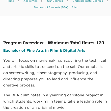
Home
>
Academics
>
Our Degrees
>
Undergraduate Degrees
>
Bachelor of Fine Arts (BFA) in Film
Program Overview – Minimum Total Hours: 120
Bachelor of Fine Arts in Film & Digital Arts
You will focus on moviemaking, acquiring the technical
and artistic skills to succeed on the set. Our emphasis
on screenwriting, cinematography, producing, and
directing prepares you to lead and influence the
creative process.
The BFA culminates in a yearlong capstone project in
which students, working in teams, take a leading role in
the creation of an original movie.