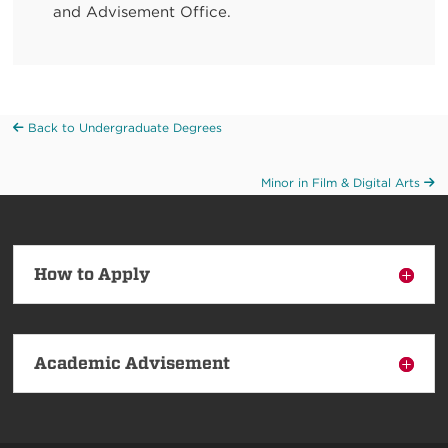
and Advisement Office.
Back to Undergraduate Degrees
Minor in Film & Digital Arts
How to Apply
Academic Advisement