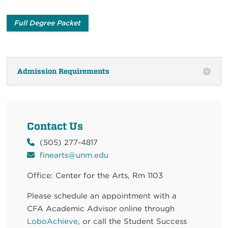
Full Degree Packet
Admission Requirements
Contact Us
(505) 277-4817
finearts@unm.edu
Office: Center for the Arts,
Rm 1103
Please schedule an appointment with a
CFA
Academic Advisor
online through
LoboAchieve
, or call the Student Success