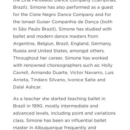
the Lina Penteado Dance Company (Campinas,
Brazil). Simone has also performed as a guest
for the Cisne Negro Dance Company and for
the Ismael Guiser Companhia de Dança (both
in São Paulo Brazil). Simone has studied with
ballet and modern dance masters from
Argentina, Belgiun, Brazil, England, Germany,
Russia and United States, amongst others.
Throughout her career, Simone has worked
with renowned choreographers such as: Holly
Cavrell, Armando Duarte, Victor Navarro, Luis
Arrieta, Tindaro Silvano, Ivonice Satie and
Dalal Ashcar.
As a teacher she started teaching ballet in
Brazil in 1990, mostly intermediate and
advanced levels, including point and variations
class. Simone has been an influential ballet
master in Albuquerque frequently and