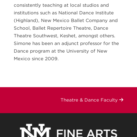
consistently teaching at local studios and
institutions such as National Dance Institute
(Highland), New Mexico Ballet Company and
School, Ballet Repertoire Theatre, Dance
Theatre Southwest, Keshet, amongst others.
Simone has been an adjunct professor for the
Dance program at the University of New
Mexico since 2009.
Theatre & Dance Faculty