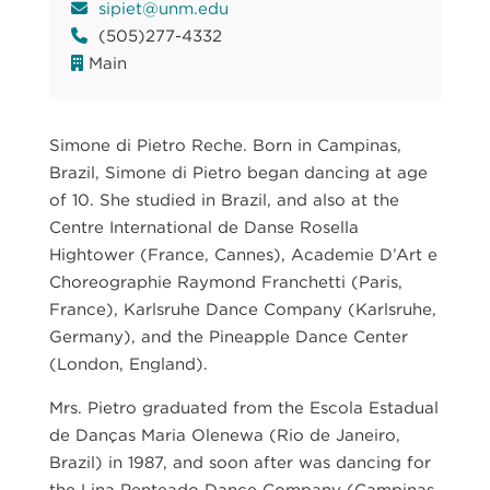
sipiet@unm.edu
(505)277-4332
Main
Simone di Pietro Reche. Born in Campinas,
Brazil, Simone di Pietro began dancing at age
of 10. She studied in Brazil, and also at the
Centre International de Danse Rosella
Hightower (France, Cannes), Academie D’Art e
Choreographie Raymond Franchetti (Paris,
France), Karlsruhe Dance Company (Karlsruhe,
Germany), and the Pineapple Dance Center
(London, England).
Mrs. Pietro graduated from the Escola Estadual
de Danças Maria Olenewa (Rio de Janeiro,
Brazil) in 1987, and soon after was dancing for