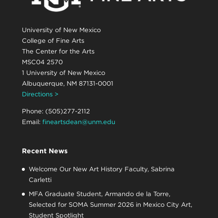
University of New Mexico
College of Fine Arts
The Center for the Arts
MSC04 2570
1 University of New Mexico
Albuquerque, NM 87131-0001
Directions >
Phone: (505)277-2112
Email:
fineartsdean@unm.edu
Recent News
Welcome Our New Art History Faculty, Sabrina
Carletti
MFA Graduate Student, Armando de la Torre,
Selected for SOMA Summer 2026 in Mexico City Art,
Student Spotlight