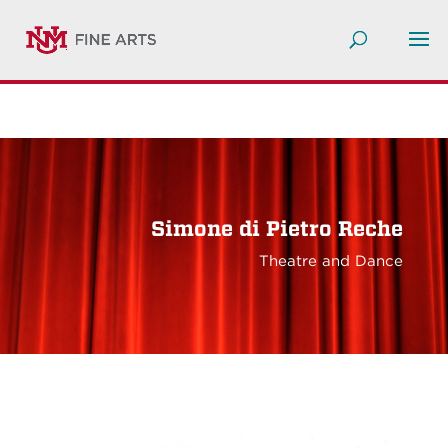
Simone di Pietro Reche
Theatre and Dance