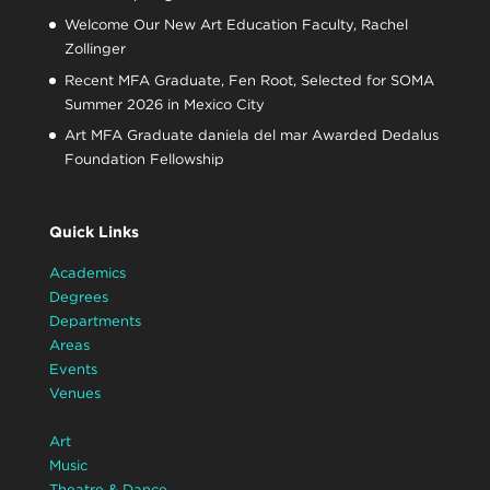
Welcome Our New Art Education Faculty, Rachel
Zollinger
Recent MFA Graduate, Fen Root, Selected for SOMA
Summer 2026 in Mexico City
Art MFA Graduate daniela del mar Awarded Dedalus
Foundation Fellowship
Quick Links
Academics
Degrees
Departments
Areas
Events
Venues
Art
Music
Theatre & Dance