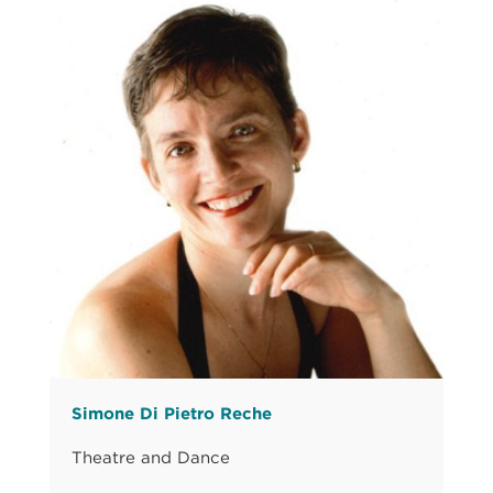
Simone Di Pietro Reche
Theatre and Dance