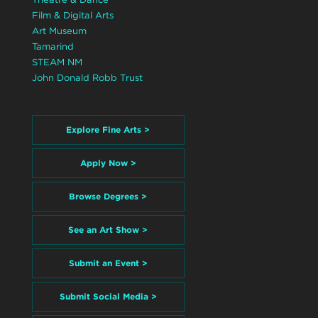
Film & Digital Arts
Art Museum
Tamarind
STEAM NM
John Donald Robb Trust
Explore Fine Arts >
Apply Now >
Browse Degrees >
See an Art Show >
Submit an Event >
Submit Social Media >