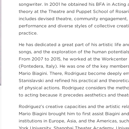
songwriter. In 2001 he obtained his BFA in Acting 
theory at the Theatre and Puppet School of Rosario
includes devised theatre, community engagement,
performance and diverse styles of collective cre
practice.
He has dedicated a great part of his artistic life a
songs, and the exploration of the human potentials 
From 2007 to 2015, he worked at the Workcenter 
(Pontedera, Italy). He was one of the key member
Mario Biagini. There, Rodriguez become deeply e
Stanislavski and refined his practical and theoreti
of physical actions. Rodriguez considers the metho
to acting because it precedes aesthetics and theatri
Rodriguez’s creative capacities and the artistic re
Mario Biagini brought him to first assist Biagini an
institutions in Europe, Asia, and the Americas, such
York University, Shanghai Theater Academy, Univer