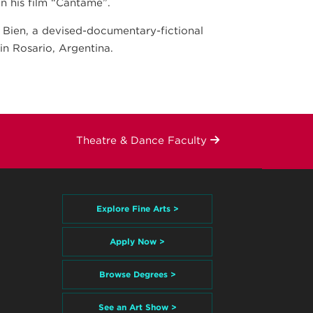
 his film “Cántame”.
s Bien, a devised-documentary-fictional
in Rosario, Argentina.
Theatre & Dance Faculty
Explore Fine Arts >
Apply Now >
Browse Degrees >
See an Art Show >