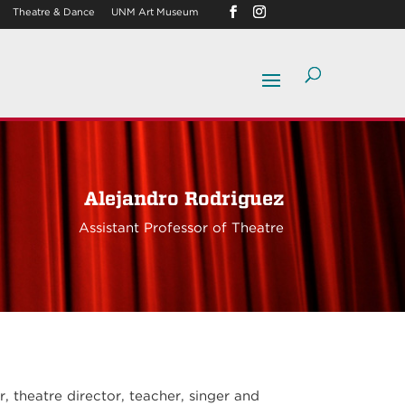
Theatre & Dance
UNM Art Museum
Alejandro Rodriguez
Assistant Professor of Theatre
 theatre director, teacher, singer and