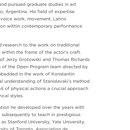
and pursued graduate studies in art
, Argentina. His field of expertise
 voice work, movement, Latinx
ation within contemporary performance
nd research to the work on traditional
within the frame of the actor’s craft.
of Jerzy Grotowski and Thomas Richards
s of the Open Program team directed by
mbedded in the work of Konstantin
cal understanding of Stanislavski’s method
d of physical actions a crucial approach
cal styles.
lation he developed over the years with
d subsequently to teach in prestigious
 as Stanford University, Yale University,
sity of Toronto, Association de