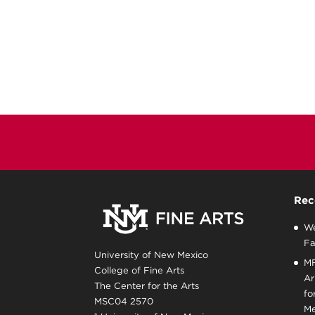
Rec
We
Fa
University of New Mexico
MF
College of Fine Arts
Ar
The Center for the Arts
fo
MSC04 2570
Me