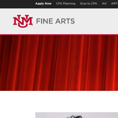
Apply Now
CFA Planning
Give to CFA
Art
ART