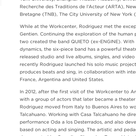
Recherche des Traditions de l’Acteur (ARTA), New 
Bretagne (TNB), The City University of New York 
While at the Workcenter, Rodriguez met the excep
Gentien. Continuing the exploration of the human 
two created the band QUIETO (ex-ENGINE). With 
dynamics, the six-piece band has a powerful theat
released studio and live albums, singles, and vide
recently Rodriguez launched his solo music projec
produces beats and sing, in collaboration with in
France, Argentina and United States.
In 2012, after the first visit of the Workcenter to A
with a group of actors that later became a theate
Rodriguez moved from Italy to Buenos Aires to work
Talcahuano. Working with Casa Talcahuano he dire
performance Oda a los Desterrados, and also dev
based on acting and singing. The artistic and pe