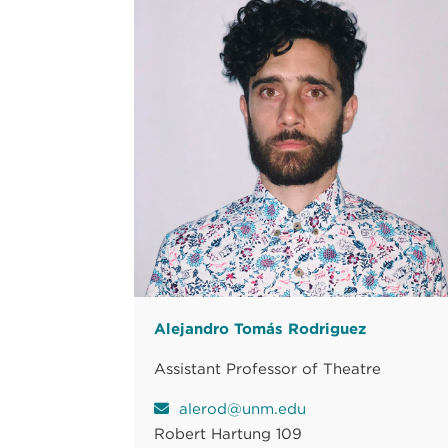
Alejandro Tomás Rodriguez
Assistant Professor of Theatre
alerod@unm.edu
Robert Hartung 109