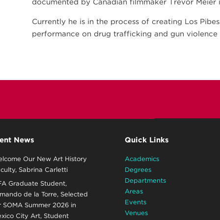
documented by Canadian filmmaker Trevor Meier in
Currently he is in the process of creating Los Pibe
performance on drug trafficking and gun violence 
ent News
Quick Links
lcome Our New Art History
Academics
culty, Sabrina Carletti
Degrees
Departments
A Graduate Student,
Areas
mando de la Torre, Selected
Events
r SOMA Summer 2026 in
Venues
xico City Art, Student