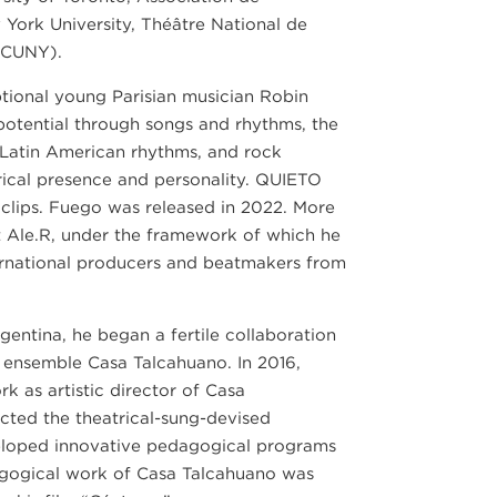
York University, Théâtre National de
(CUNY).
tional young Parisian musician Robin
potential through songs and rhythms, the
Latin American rhythms, and rock
rical presence and personality. QUIETO
o clips. Fuego was released in 2022. More
t Ale.R, under the framework of which he
ternational producers and beatmakers from
rgentina, he began a fertile collaboration
r ensemble Casa Talcahuano. In 2016,
 as artistic director of Casa
cted the theatrical-sung-devised
eloped innovative pedagogical programs
dagogical work of Casa Talcahuano was