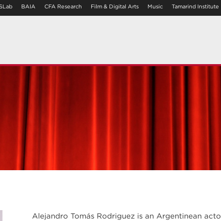
SLab
BAIA
CFA Research
Film & Digital Arts
Music
Tamarind Institute
Alejandro Tomás Rodriguez is an Argentinean actor,