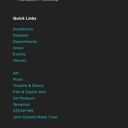
Quick Links
Academics
Degrees
Departments
Areas
Events
Venues
Art
Music
Theatre & Dance
Film & Digital Arts
Art Museum
Tamarind
STEAM NM
John Donald Robb Trust