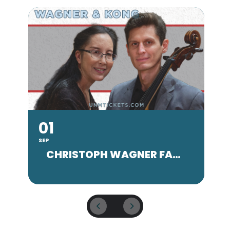
01
SEP
SE
CHRISTOPH WAGNER FACULTY CONCERT