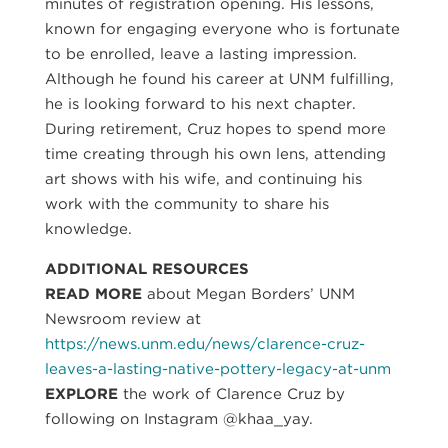
minutes of registration opening. His lessons,
known for engaging everyone who is fortunate
to be enrolled, leave a lasting impression.
Although he found his career at UNM fulfilling,
he is looking forward to his next chapter.
During retirement, Cruz hopes to spend more
time creating through his own lens, attending
art shows with his wife, and continuing his
work with the community to share his
knowledge.
ADDITIONAL RESOURCES
READ MORE
about Megan Borders’ UNM
Newsroom review at
https://news.unm.edu/news/clarence-cruz-
leaves-a-lasting-native-pottery-legacy-at-unm
EXPLORE
the work of Clarence Cruz by
following on Instagram @khaa_yay.