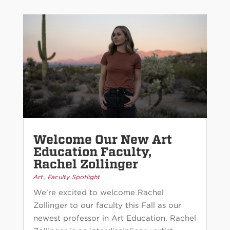
Welcome Our New Art
Education Faculty,
Rachel Zollinger
,
Art
Faculty Spotlight
We’re excited to welcome Rachel
Zollinger to our faculty this Fall as our
newest professor in Art Education. Rachel