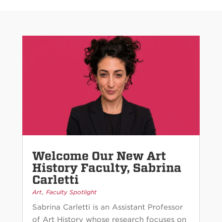
Welcome Our New Art
History Faculty, Sabrina
Carletti
,
Art
Faculty Spotlight
Sabrina Carletti is an Assistant Professor
of Art History whose research focuses on