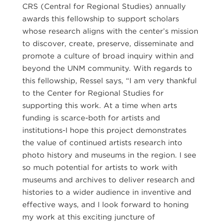
CRS (Central for Regional Studies) annually
awards this fellowship to support scholars
whose research aligns with the center’s mission
to discover, create, preserve, disseminate and
promote a culture of broad inquiry within and
beyond the UNM community. With regards to
this fellowship, Ressel says, “I am very thankful
to the Center for Regional Studies for
supporting this work. At a time when arts
funding is scarce-both for artists and
institutions-I hope this project demonstrates
the value of continued artists research into
photo history and museums in the region. I see
so much potential for artists to work with
museums and archives to deliver research and
histories to a wider audience in inventive and
effective ways, and I look forward to honing
my work at this exciting juncture of