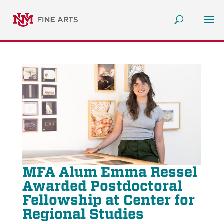
MFA Alum Emma Ressel
Awarded Postdoctoral
Fellowship at Center for
Regional Studies