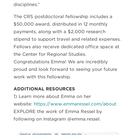
disciplines.”
The CRS postdoctoral fellowship includes a
$50,000 award, distributed in 12 monthly
payments, along with a $2,000 research
stipend to support travel and related expenses.
Fellows also receive dedicated office space at
the Center for Regional Studies.
Congratulations Emma! We are incredibly
proud and look forward to seeing your future
work with this fellowship.
ADDITIONAL RESOURCES
1) Learn more about Emma on her
website:
https://www.emmaressel.com/about
EXPLORE the work of Emma Ressel by
following on Instagram @emma.ressel.