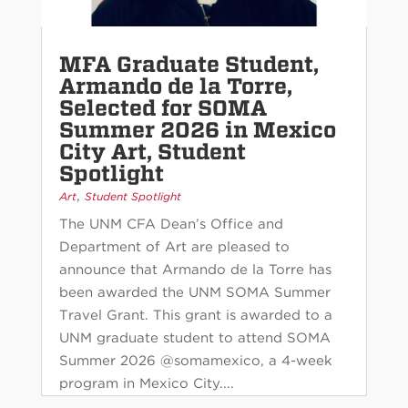
MFA Graduate Student,
Armando de la Torre,
Selected for SOMA
Summer 2026 in Mexico
City Art, Student
Spotlight
,
Art
Student Spotlight
The UNM CFA Dean’s Office and
Department of Art are pleased to
announce that Armando de la Torre has
been awarded the UNM SOMA Summer
Travel Grant. This grant is awarded to a
UNM graduate student to attend SOMA
Summer 2026 @somamexico, a 4-week
program in Mexico City....