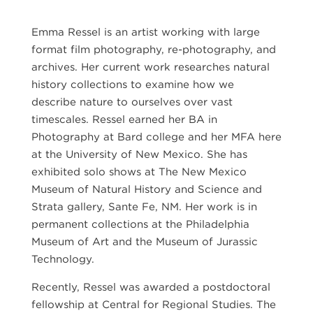
Emma Ressel is an artist working with large
format film photography, re-photography, and
archives. Her current work researches natural
history collections to examine how we
describe nature to ourselves over vast
timescales. Ressel earned her BA in
Photography at Bard college and her MFA here
at the University of New Mexico. She has
exhibited solo shows at The New Mexico
Museum of Natural History and Science and
Strata gallery, Sante Fe, NM. Her work is in
permanent collections at the Philadelphia
Museum of Art and the Museum of Jurassic
Technology.
Recently, Ressel was awarded a postdoctoral
fellowship at Central for Regional Studies. The