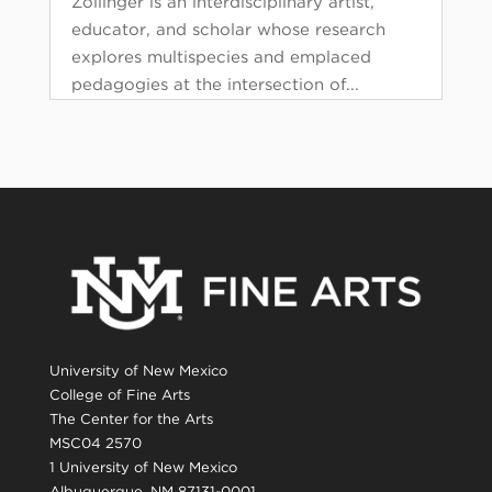
Zollinger is an interdisciplinary artist,
educator, and scholar whose research
explores multispecies and emplaced
pedagogies at the intersection of...
University of New Mexico
College of Fine Arts
The Center for the Arts
MSC04 2570
1 University of New Mexico
Albuquerque, NM 87131-0001