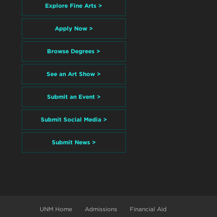
Explore Fine Arts >
Apply Now >
Browse Degrees >
See an Art Show >
Submit an Event >
Submit Social Media >
Submit News >
UNM Home
Admissions
Financial Aid