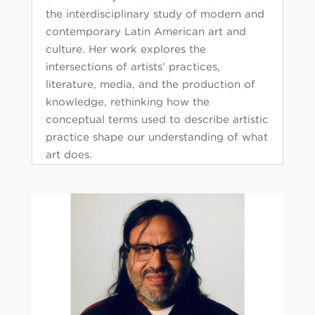
the interdisciplinary study of modern and
contemporary Latin American art and
culture. Her work explores the
intersections of artists’ practices,
literature, media, and the production of
knowledge, rethinking how the
conceptual terms used to describe artistic
practice shape our understanding of what
art does.