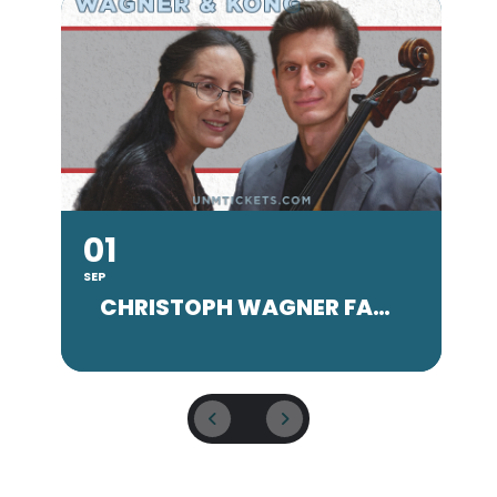
01
SEP
SE
CHRISTOPH WAGNER FACULTY CONCERT