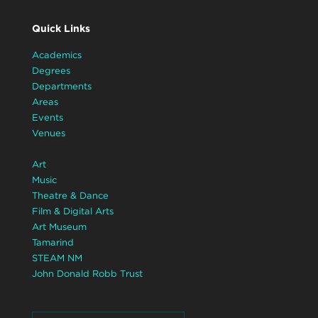
Quick Links
Academics
Degrees
Departments
Areas
Events
Venues
Art
Music
Theatre & Dance
Film & Digital Arts
Art Museum
Tamarind
STEAM NM
John Donald Robb Trust