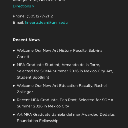
Directions >
Phone: (505)277-2112
Email:
fineartsdean@unm.edu
Recent News
Welcome Our New Art History Faculty, Sabrina
Carletti
MFA Graduate Student, Armando de la Torre,
Selected for SOMA Summer 2026 in Mexico City Art,
Student Spotlight
Welcome Our New Art Education Faculty, Rachel
Zollinger
Recent MFA Graduate, Fen Root, Selected for SOMA
Summer 2026 in Mexico City
Art MFA Graduate daniela del mar Awarded Dedalus
Foundation Fellowship