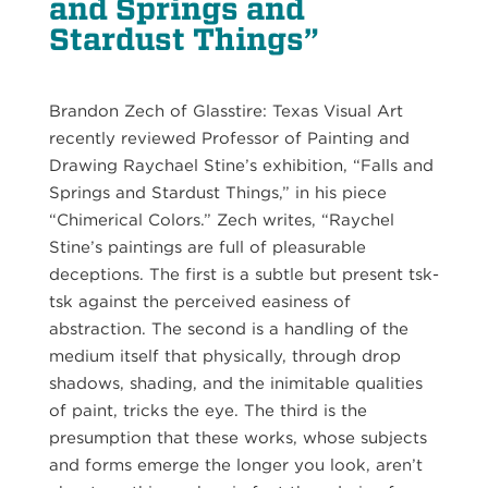
and Springs and
Stardust Things”
Brandon Zech of Glasstire: Texas Visual Art
recently reviewed Professor of Painting and
Drawing Raychael Stine’s exhibition, “Falls and
Springs and Stardust Things,” in his piece
“Chimerical Colors.” Zech writes, “Raychel
Stine’s paintings are full of pleasurable
deceptions. The first is a subtle but present tsk-
tsk against the perceived easiness of
abstraction. The second is a handling of the
medium itself that physically, through drop
shadows, shading, and the inimitable qualities
of paint, tricks the eye. The third is the
presumption that these works, whose subjects
and forms emerge the longer you look, aren’t