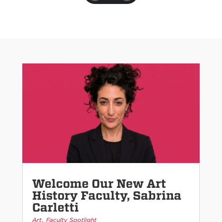
Welcome Our New Art
History Faculty, Sabrina
Carletti
,
Art
Faculty Spotlight