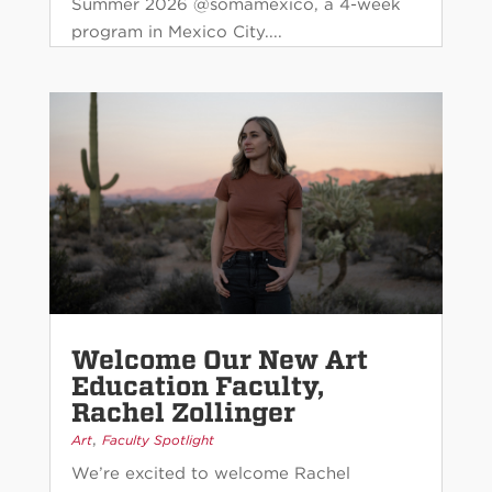
Summer 2026 @somamexico, a 4-week
program in Mexico City....
Welcome Our New Art
Education Faculty,
Rachel Zollinger
,
Art
Faculty Spotlight
We’re excited to welcome Rachel