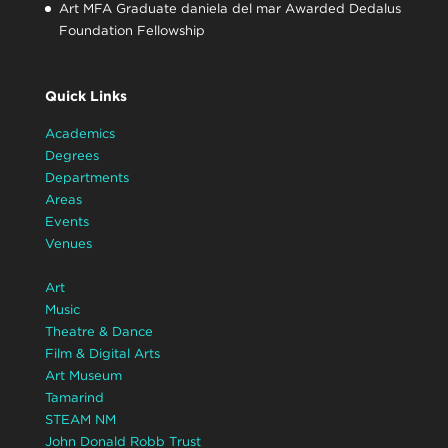
Art MFA Graduate daniela del mar Awarded Dedalus
Foundation Fellowship
Quick Links
Academics
Degrees
Departments
Areas
Events
Venues
Art
Music
Theatre & Dance
Film & Digital Arts
Art Museum
Tamarind
STEAM NM
John Donald Robb Trust