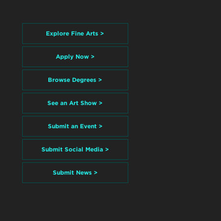
Explore Fine Arts >
Apply Now >
Browse Degrees >
See an Art Show >
Submit an Event >
Submit Social Media >
Submit News >