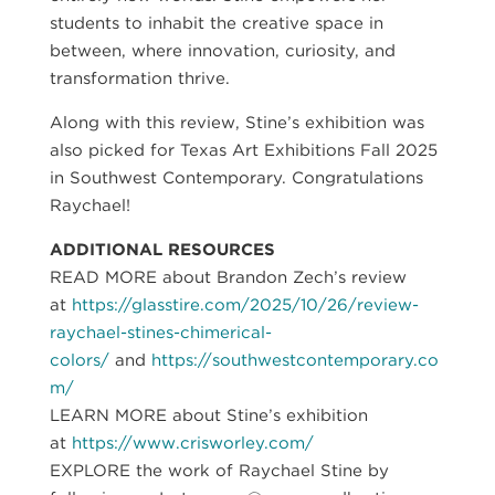
students to inhabit the creative space in
between, where innovation, curiosity, and
transformation thrive.
Along with this review, Stine’s exhibition was
also picked for Texas Art Exhibitions Fall 2025
in Southwest Contemporary. Congratulations
Raychael!
ADDITIONAL RESOURCES
READ MORE about Brandon Zech’s review
at
https://glasstire.com/2025/10/26/review-
raychael-stines-chimerical-
colors/
and
https://southwestcontemporary.co
m/
LEARN MORE about Stine’s exhibition
at
https://www.crisworley.com/
EXPLORE the work of Raychael Stine by