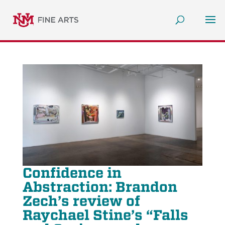
Confidence in
Abstraction: Brandon
Zech’s review of
Raychael Stine’s “Falls