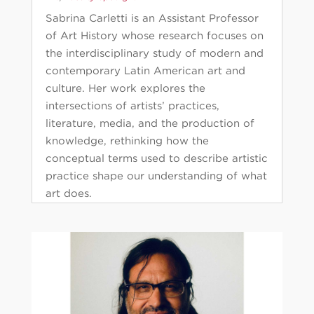
Sabrina Carletti is an Assistant Professor
of Art History whose research focuses on
the interdisciplinary study of modern and
contemporary Latin American art and
culture. Her work explores the
intersections of artists’ practices,
literature, media, and the production of
knowledge, rethinking how the
conceptual terms used to describe artistic
practice shape our understanding of what
art does.