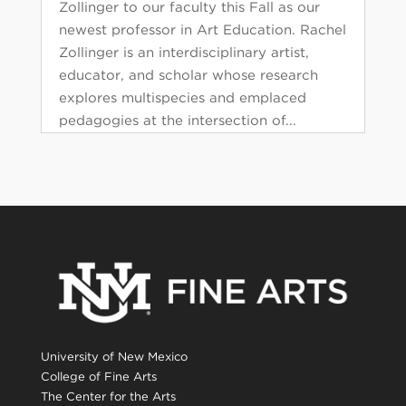
Zollinger to our faculty this Fall as our
newest professor in Art Education. Rachel
Zollinger is an interdisciplinary artist,
educator, and scholar whose research
explores multispecies and emplaced
pedagogies at the intersection of...
University of New Mexico
College of Fine Arts
The Center for the Arts