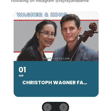
following on Instagram @rayrayandbertie.
01
SEP
SE
CHRISTOPH WAGNER FACULTY CONCERT