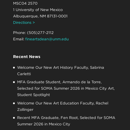
MSC04 2570
1 University of New Mexico
Albuquerque, NM 87131-0001
Directions >
Phone: (505)277-2112
Email:
fineartsdean@unm.edu
Recent News
Welcome Our New Art History Faculty, Sabrina
Carletti
MFA Graduate Student, Armando de la Torre,
Selected for SOMA Summer 2026 in Mexico City Art,
Student Spotlight
Welcome Our New Art Education Faculty, Rachel
Zollinger
Recent MFA Graduate, Fen Root, Selected for SOMA
Summer 2026 in Mexico City