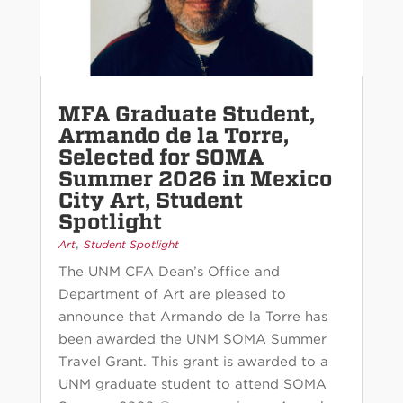
MFA Graduate Student,
Armando de la Torre,
Selected for SOMA
Summer 2026 in Mexico
City Art, Student
Spotlight
,
Art
Student Spotlight
The UNM CFA Dean’s Office and
Department of Art are pleased to
announce that Armando de la Torre has
been awarded the UNM SOMA Summer
Travel Grant. This grant is awarded to a
UNM graduate student to attend SOMA