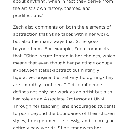
about anything, when in fact they derive from
the artist’s own history, themes, and
predilections.”
Zech also comments on both the elements of
abstraction that Stine takes within her work,
but also the many ways that Stine goes
beyond them. For example, Zech comments
that, “Stine is sure-footed in her choices, which
means that even though her paintings occupy
in-between states-abstract but hintingly
figurative, original but self-mythologizing-they
are smoothly confident.” This confidence
defines not only her work as an artist but also
her role as an Associate Professor at UNM.
Through her teaching, she encourages students
to push beyond the boundaries of their chosen
styles, to experiment fearlessly, and to imagine
entirely new worlds. Stine empowers her